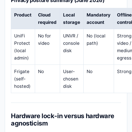
Privacy posture summary (June 2026)
Product
Cloud
Local
Mandatory
Offline
required
storage
account
contro
UniFi
No for
UNVR /
No (local
Strong
Protect
video
console
path)
video /
(local
disk
mediu
admin)
egress
Frigate
No
User-
No
Strong
(self-
chosen
hosted)
disk
Hardware lock-in versus hardware
agnosticism