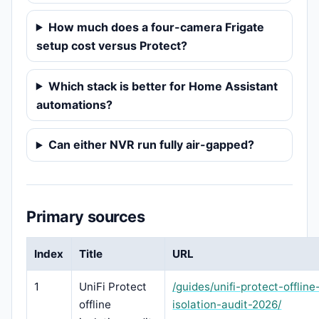
How much does a four-camera Frigate
setup cost versus Protect?
Which stack is better for Home Assistant
automations?
Can either NVR run fully air-gapped?
Primary sources
Index
Title
URL
1
UniFi Protect
/guides/unifi-protect-offline
offline
isolation-audit-2026/