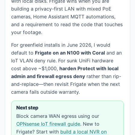
with local disks. Frigate wins when you are
building a privacy-first LAN with mixed PoE
cameras, Home Assistant MQTT automations,
and a requirement to read the code that touches
your footage.
For greenfield installs in June 2026, I would
default to
Frigate on an N100 with Coral
and an
IoT VLAN deny rule. For sunk UniFi hardware
cost above ~$1,000,
harden Protect with local
admin and firewall egress deny
rather than rip-
and-replace—then revisit Frigate when the next
camera fails outside warranty.
Next step
Block camera WAN egress using our
OPNsense IoT firewall guide
. New to
Frigate? Start with
build a local NVR on