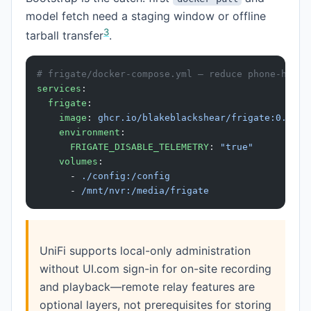
model fetch need a staging window or offline
3
tarball transfer
.
# frigate/docker-compose.yml — reduce phone-home 
services
:
  frigate
:
    image
: 
ghcr.io/blakeblackshear/frigate:0.15.2
    environment
:
      FRIGATE_DISABLE_TELEMETRY
: 
"true"
    volumes
:
      - 
./config:/config
      - 
/mnt/nvr:/media/frigate
UniFi supports local-only administration
without UI.com sign-in for on-site recording
and playback—remote relay features are
optional layers, not prerequisites for storing