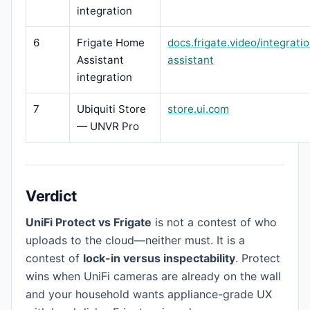
integration
6
Frigate Home
docs.frigate.video/integrat
Assistant
assistant
integration
7
Ubiquiti Store
store.ui.com
— UNVR Pro
Verdict
UniFi Protect vs Frigate
is not a contest of who
uploads to the cloud—neither must. It is a
contest of
lock-in versus inspectability
. Protect
wins when UniFi cameras are already on the wall
and your household wants appliance-grade UX