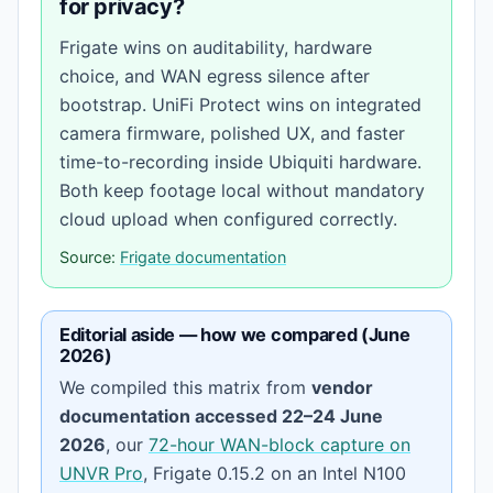
for privacy?
Frigate wins on auditability, hardware
choice, and WAN egress silence after
bootstrap. UniFi Protect wins on integrated
camera firmware, polished UX, and faster
time-to-recording inside Ubiquiti hardware.
Both keep footage local without mandatory
cloud upload when configured correctly.
Source:
Frigate documentation
Editorial aside — how we compared (June
2026)
We compiled this matrix from
vendor
documentation accessed 22–24 June
2026
, our
72-hour WAN-block capture on
UNVR Pro
, Frigate 0.15.2 on an Intel N100