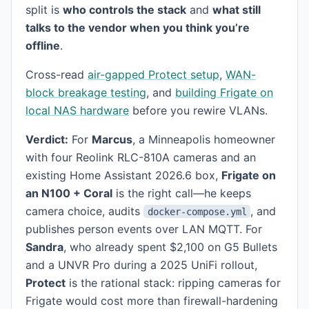
split is
who controls the stack
and
what still
talks to the vendor when you think you’re
offline
.
Cross-read
air-gapped Protect setup
,
WAN-
block breakage testing
, and
building Frigate on
local NAS hardware
before you rewire VLANs.
Verdict:
For
Marcus
, a Minneapolis homeowner
with four Reolink RLC-810A cameras and an
existing Home Assistant 2026.6 box,
Frigate on
an N100 + Coral
is the right call—he keeps
camera choice, audits
, and
docker-compose.yml
publishes person events over LAN MQTT. For
Sandra
, who already spent $2,100 on G5 Bullets
and a UNVR Pro during a 2025 UniFi rollout,
Protect
is the rational stack: ripping cameras for
Frigate would cost more than firewall-hardening