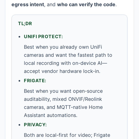
egress intent
, and
who can verify the code
.
TL;DR
UNIFI PROTECT:
Best when you already own UniFi
cameras and want the fastest path to
local recording with on-device AI—
accept vendor hardware lock-in.
FRIGATE:
Best when you want open-source
auditability, mixed ONVIF/Reolink
cameras, and MQTT-native Home
Assistant automations.
PRIVACY:
Both are local-first for video; Frigate