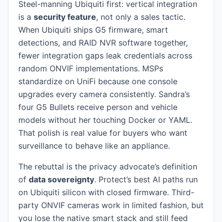
Steel-manning Ubiquiti first: vertical integration
is a
security feature
, not only a sales tactic.
When Ubiquiti ships G5 firmware, smart
detections, and RAID NVR software together,
fewer integration gaps leak credentials across
random ONVIF implementations. MSPs
standardize on UniFi because one console
upgrades every camera consistently. Sandra’s
four G5 Bullets receive person and vehicle
models without her touching Docker or YAML.
That polish is real value for buyers who want
surveillance to behave like an appliance.
The rebuttal is the privacy advocate’s definition
of
data sovereignty
. Protect’s best AI paths run
on Ubiquiti silicon with closed firmware. Third-
party ONVIF cameras work in limited fashion, but
you lose the native smart stack and still feed