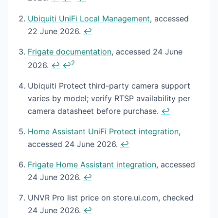
Ubiquiti UniFi Local Management
, accessed
22 June 2026.
↩
Frigate documentation
, accessed 24 June
2
2026.
↩
↩
Ubiquiti Protect third-party camera support
varies by model; verify RTSP availability per
camera datasheet before purchase.
↩
Home Assistant UniFi Protect integration
,
accessed 24 June 2026.
↩
Frigate Home Assistant integration
, accessed
24 June 2026.
↩
UNVR Pro list price on store.ui.com, checked
24 June 2026.
↩