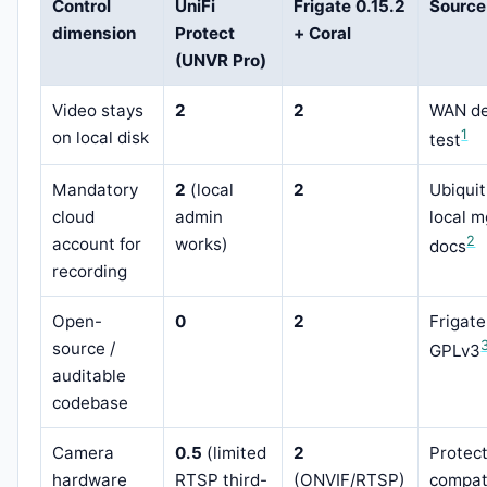
Control
UniFi
Frigate 0.15.2
Source
dimension
Protect
+ Coral
(UNVR Pro)
Video stays
2
2
WAN d
1
on local disk
test
Mandatory
2
(local
2
Ubiquit
cloud
admin
local 
2
account for
works)
docs
recording
Open-
0
2
Frigate
source /
GPLv3
auditable
codebase
Camera
0.5
(limited
2
Protec
hardware
RTSP third-
(ONVIF/RTSP)
compati