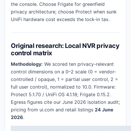
the console. Choose Frigate for greenfield
privacy architecture; choose Protect when sunk
UniFi hardware cost exceeds the lock-in tax.
Original research: Local NVR privacy
control matrix
Methodology:
We scored ten privacy-relevant
control dimensions on a 0–2 scale (0 = vendor-
controlled / opaque, 1 = partial user control, 2 =
full user control), normalized to 10.0. Firmware:
Protect 5.1.70 / UniFi OS 4.1.18; Frigate 0.15.2.
Egress figures cite our June 2026 isolation audit;
pricing from ui.com and retail listings
24 June
2026
.