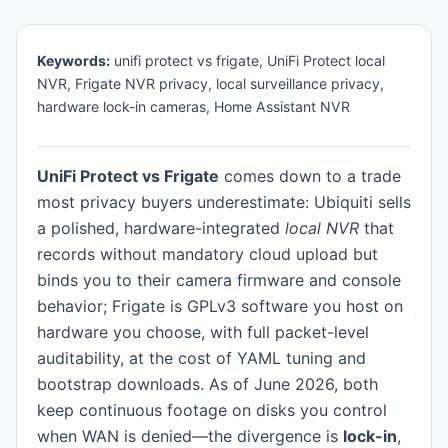
Keywords:
unifi protect vs frigate, UniFi Protect local
NVR, Frigate NVR privacy, local surveillance privacy,
hardware lock-in cameras, Home Assistant NVR
UniFi Protect vs Frigate
comes down to a trade
most privacy buyers underestimate: Ubiquiti sells
a polished, hardware-integrated
local NVR
that
records without mandatory cloud upload but
binds you to their camera firmware and console
behavior; Frigate is GPLv3 software you host on
hardware you choose, with full packet-level
auditability, at the cost of YAML tuning and
bootstrap downloads. As of June 2026, both
keep continuous footage on disks you control
when WAN is denied—the divergence is
lock-in
,