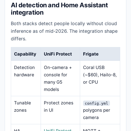
AI detection and Home Assistant
integration
Both stacks detect people locally without cloud
inference as of mid-2026. The integration shape
differs.
Capability
UniFi Protect
Frigate
Detection
On-camera +
Coral USB
hardware
console for
(~$60), Hailo-8,
many G5
or CPU
models
Tunable
Protect zones
config.yml
zones
in UI
polygons per
camera
HA
UniFi Protect
MQTT +