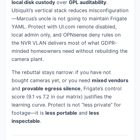
local disk custody
over
GPL auditability
.
Ubiquiti’s vertical stack reduces misconfiguration
—Marcus’s uncle is not going to maintain Frigate
YAML. Protect with UI.com remote disabled,
local admin only, and OPNsense deny rules on
the NVR VLAN delivers most of what GDPR-
minded homeowners need without rebuilding the
camera plant.
The rebuttal stays narrow: if you have not
bought cameras yet, or you need
mixed vendors
and
provable egress silence
, Frigate’s control
score (9.1 vs 7.2 in our matrix) justifies the
learning curve. Protect is not “less private” for
footage—it is
less portable
and
less
inspectable
.