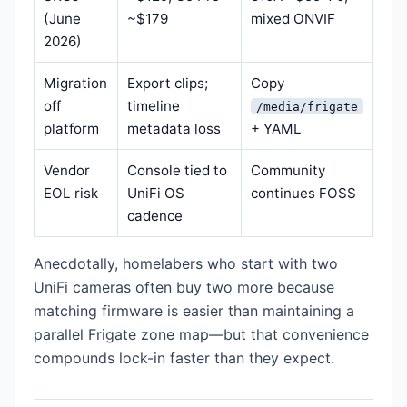
(June
~$179
mixed ONVIF
2026)
Migration
Export clips;
Copy
off
timeline
/media/frigate
platform
metadata loss
+ YAML
Vendor
Console tied to
Community
EOL risk
UniFi OS
continues FOSS
cadence
Anecdotally, homelabers who start with two
UniFi cameras often buy two more because
matching firmware is easier than maintaining a
parallel Frigate zone map—but that convenience
compounds lock-in faster than they expect.