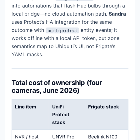
into automations that flash Hue bulbs through a
local bridge—no cloud automation path.
Sandra
uses Protect’s HA integration for the same
outcome with
entity events; it
unifiprotect
works offline with a local API token, but zone
semantics map to Ubiquiti’s UI, not Frigate’s
YAML masks.
Total cost of ownership (four
cameras, June 2026)
Line item
UniFi
Frigate stack
Protect
stack
NVR / host
UNVR Pro
Beelink N100