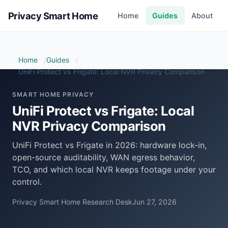
Privacy Smart Home
Home
Guides
About
Home
Guides
UniFi Protect vs Frigate: Local NVR Privacy Comparison
SMART HOME PRIVACY
UniFi Protect vs Frigate: Local
NVR Privacy Comparison
UniFi Protect vs Frigate in 2026: hardware lock-in,
open-source auditability, WAN egress behavior,
TCO, and which local NVR keeps footage under your
control.
Privacy Smart Home Research Desk
Jun 27, 2026