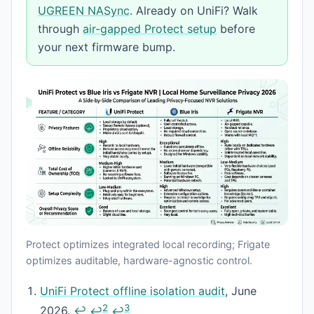
UGREEN NASync
. Already on UniFi? Walk
through
air-gapped Protect setup
before
your next firmware bump.
Protect optimizes integrated local recording; Frigate
optimizes auditable, hardware-agnostic control.
Footnotes
UniFi Protect offline isolation audit
, June
2
3
2026.
↩
↩
↩