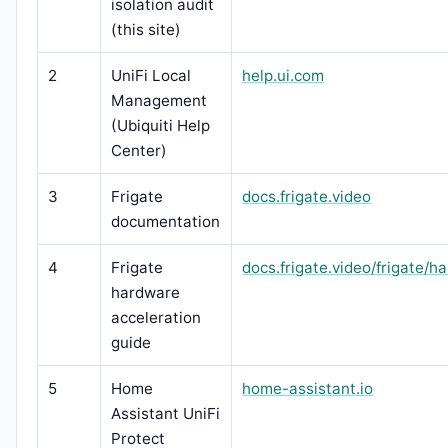
isolation audit
(this site)
2
UniFi Local
help.ui.com
Management
(Ubiquiti Help
Center)
3
Frigate
docs.frigate.video
documentation
4
Frigate
docs.frigate.video/frigate/h
hardware
acceleration
guide
5
Home
home-assistant.io
Assistant UniFi
Protect