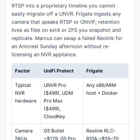
RTSP into a proprietary timeline you cannot
easily migrate off a UNVR. Frigate ingests any
camera that speaks RTSP or ONVIF; retention
lives as files on ext4 or ZFS you snapshot and
replicate. Marcus can swap a failed Reolink for
an Amcrest Sunday afternoon without re-
licensing an NVR appliance.
Factor
UniFi Protect
Frigate
Typical
UNVR Pro
Any x86/ARM
NVR
($499), UDM
host + Docker
hardware
Pro Max
($499),
CloudKey
Camera
G5 Bullet
Reolink RLC-
SKUs
~$129, G5 Pro
810A ~$55–70,