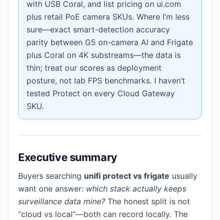
with USB Coral, and list pricing on ui.com
plus retail PoE camera SKUs. Where I’m less
sure—exact smart-detection accuracy
parity between G5 on-camera AI and Frigate
plus Coral on 4K substreams—the data is
thin; treat our scores as deployment
posture, not lab FPS benchmarks. I haven’t
tested Protect on every Cloud Gateway
SKU.
Executive summary
Buyers searching
unifi protect vs frigate
usually
want one answer:
which stack actually keeps
surveillance data mine?
The honest split is not
“cloud vs local”—both can record locally. The