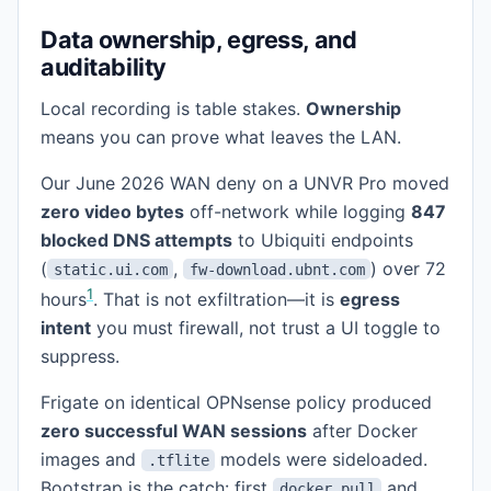
Data ownership, egress, and
auditability
Local recording is table stakes.
Ownership
means you can prove what leaves the LAN.
Our June 2026 WAN deny on a UNVR Pro moved
zero video bytes
off-network while logging
847
blocked DNS attempts
to Ubiquiti endpoints
(
,
) over 72
static.ui.com
fw-download.ubnt.com
1
hours
. That is not exfiltration—it is
egress
intent
you must firewall, not trust a UI toggle to
suppress.
Frigate on identical OPNsense policy produced
zero successful WAN sessions
after Docker
images and
models were sideloaded.
.tflite
Bootstrap is the catch: first
and
docker pull