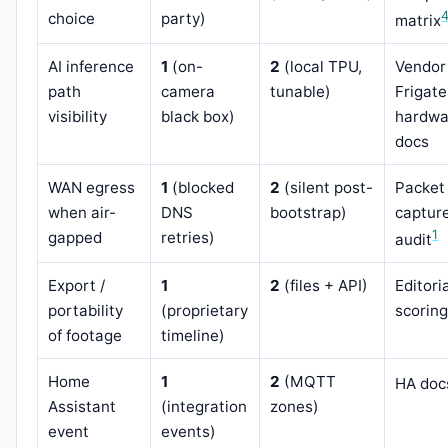
choice
party)
matrix
AI inference
1
(on-
2
(local TPU,
Vendor
path
camera
tunable)
Frigate
visibility
black box)
hardwa
docs
WAN egress
1
(blocked
2
(silent post-
Packet
when air-
DNS
bootstrap)
captur
1
gapped
retries)
audit
Export /
1
2
(files + API)
Editori
portability
(proprietary
scorin
of footage
timeline)
Home
1
2
(MQTT
HA doc
Assistant
(integration
zones)
event
events)