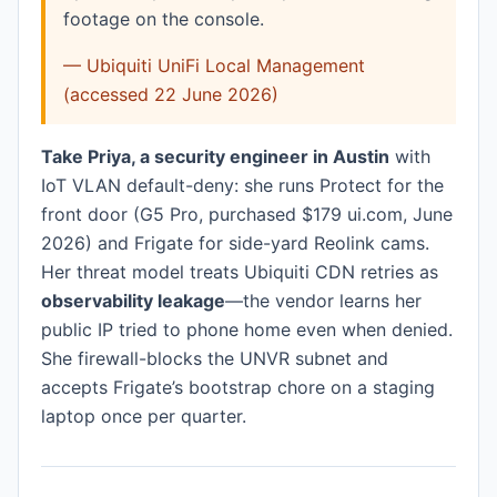
footage on the console.
— Ubiquiti UniFi Local Management
(accessed 22 June 2026)
Take Priya, a security engineer in Austin
with
IoT VLAN default-deny: she runs Protect for the
front door (G5 Pro, purchased $179 ui.com, June
2026) and Frigate for side-yard Reolink cams.
Her threat model treats Ubiquiti CDN retries as
observability leakage
—the vendor learns her
public IP tried to phone home even when denied.
She firewall-blocks the UNVR subnet and
accepts Frigate’s bootstrap chore on a staging
laptop once per quarter.