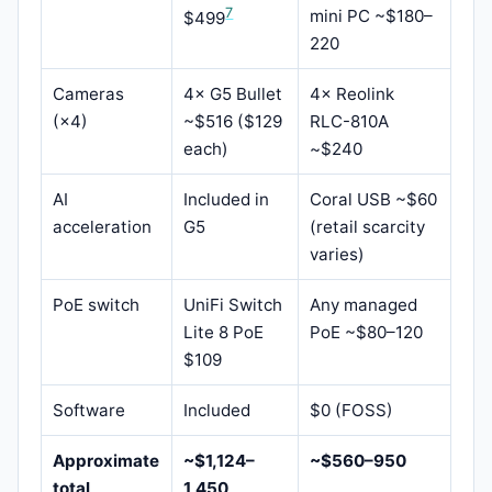
7
mini PC ~$180–
$499
220
Cameras
4× G5 Bullet
4× Reolink
(×4)
~$516 ($129
RLC-810A
each)
~$240
AI
Included in
Coral USB ~$60
acceleration
G5
(retail scarcity
varies)
PoE switch
UniFi Switch
Any managed
Lite 8 PoE
PoE ~$80–120
$109
Software
Included
$0 (FOSS)
Approximate
~$1,124–
~$560–950
total
1,450