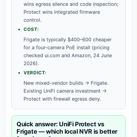
wins egress silence and code inspection;
Protect wins integrated firmware
control.
COST:
Frigate is typically $400–600 cheaper
for a four-camera PoE install (pricing
checked ui.com and Amazon, 24 June
2026).
VERDICT:
New mixed-vendor builds → Frigate.
Existing UniFi camera investment →
Protect with firewall egress deny.
Quick answer: UniFi Protect vs
Frigate — which local NVR is better