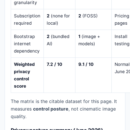
granularity
Subscription
2
(none for
2
(FOSS)
Pricing
required
local)
pages
Bootstrap
2
(bundled
1
(image +
Install
internet
AI)
models)
testing
dependency
Weighted
7.2 / 10
9.1 / 10
Normal
privacy
June 2
control
score
The matrix is the citable dataset for this page. It
measures
control posture
, not cinematic image
quality.