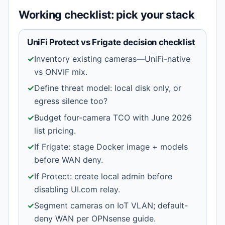
Working checklist: pick your stack
UniFi Protect vs Frigate decision checklist
✓
Inventory existing cameras—UniFi-native
vs ONVIF mix.
✓
Define threat model: local disk only, or
egress silence too?
✓
Budget four-camera TCO with June 2026
list pricing.
✓
If Frigate: stage Docker image + models
before WAN deny.
✓
If Protect: create local admin before
disabling UI.com relay.
✓
Segment cameras on IoT VLAN; default-
deny WAN per OPNsense guide.