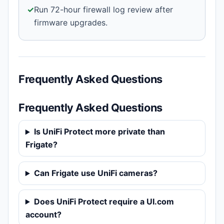
✓
Run 72-hour firewall log review after
firmware upgrades.
Frequently Asked Questions
Frequently Asked Questions
Is UniFi Protect more private than
Frigate?
Can Frigate use UniFi cameras?
Does UniFi Protect require a UI.com
account?