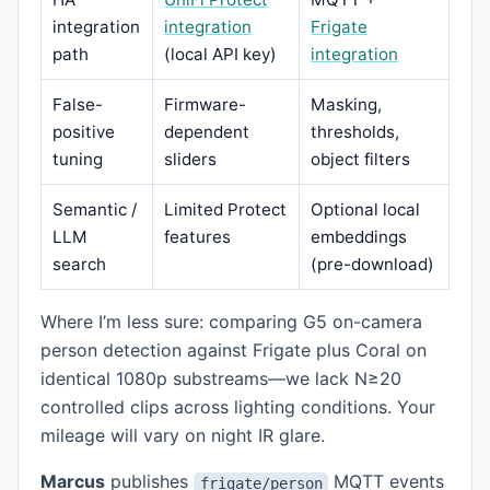
integration
integration
Frigate
path
(local API key)
integration
False-
Firmware-
Masking,
positive
dependent
thresholds,
tuning
sliders
object filters
Semantic /
Limited Protect
Optional local
LLM
features
embeddings
search
(pre-download)
Where I’m less sure: comparing G5 on-camera
person detection against Frigate plus Coral on
identical 1080p substreams—we lack N≥20
controlled clips across lighting conditions. Your
mileage will vary on night IR glare.
Marcus
publishes
MQTT events
frigate/person