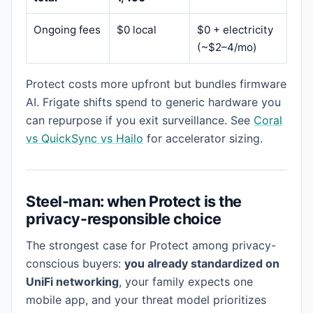
Ongoing fees
$0 local
$0 + electricity
(~$2–4/mo)
Protect costs more upfront but bundles firmware
AI. Frigate shifts spend to generic hardware you
can repurpose if you exit surveillance. See
Coral
vs QuickSync vs Hailo
for accelerator sizing.
Steel-man: when Protect is the
privacy-responsible choice
The strongest case for Protect among privacy-
conscious buyers:
you already standardized on
UniFi networking
, your family expects one
mobile app, and your threat model prioritizes