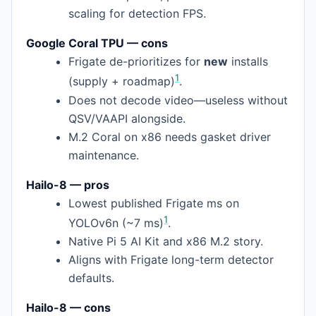
scaling for detection FPS.
Google Coral TPU — cons
Frigate de-prioritizes for
new
installs
1
(supply + roadmap)
.
Does not decode video—useless without
QSV/VAAPI alongside.
M.2 Coral on x86 needs gasket driver
maintenance.
Hailo-8 — pros
Lowest published Frigate ms on
1
YOLOv6n (~7 ms)
.
Native Pi 5 AI Kit and x86 M.2 story.
Aligns with Frigate long-term detector
defaults.
Hailo-8 — cons