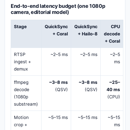
End-to-end latency budget (one 1080p
camera, editorial model)
Stage
QuickSync
QuickSync
CPU
+ Coral
+ Hailo-8
decode
+ Coral
RTSP
~2–5 ms
~2–5 ms
~2–5
ingest +
ms
demux
ffmpeg
~3–8 ms
~3–8 ms
~25–
decode
(QSV)
(QSV)
40 ms
(1080p
(CPU)
substream)
Motion
~5–15 ms
~5–15 ms
~5–15
crop +
ms