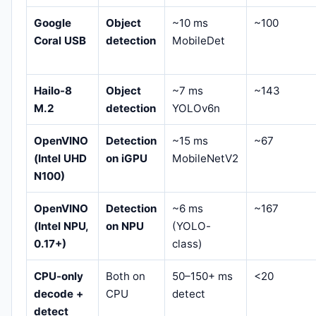
Google
Object
~10 ms
~100
Coral USB
detection
MobileDet
Hailo-8
Object
~7 ms
~143
M.2
detection
YOLOv6n
OpenVINO
Detection
~15 ms
~67
(Intel UHD
on iGPU
MobileNetV2
N100)
OpenVINO
Detection
~6 ms
~167
(Intel NPU,
on NPU
(YOLO-
0.17+)
class)
CPU-only
Both on
50–150+ ms
<20
decode +
CPU
detect
detect