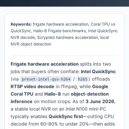
Keywords:
frigate hardware acceleration, Coral TPU vs
QuickSync, Hailo-8 Frigate benchmarks, Intel QuickSync
NVR decode, Scrypted hardware acceleration, local
NVR object detection
Frigate hardware acceleration
splits into two
jobs that buyers often conflate:
Intel QuickSync
(via
/
) offloads
preset-intel-qsv-h264
h265
RTSP video decode
in ffmpeg, while
Google
Coral TPU
and
Hailo-8
run
object-detection
inference
on motion crops. As of
3 June 2026
,
a stable local NVR on an Intel N100 mini-PC
typically enables
QuickSync first
—cutting CPU
decode from 60–80% to under 20%—then adds