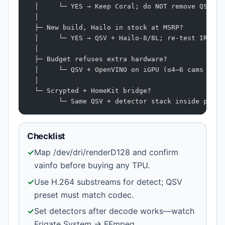
  │     └─ YES → Keep Coral; do NOT remove QSV
  │
  ├─ New build, Hailo in stock at MSRP?
  │     └─ YES → QSV + Hailo-8/8L; re-test IR cam
  │
  ├─ Budget refuses extra hardware?
  │     └─ QSV + OpenVINO on iGPU (≤4–6 cams on N
  │
  └─ Scrypted + HomeKit bridge?
        └─ Same QSV + detector stack inside plugi
Checklist
✓
Map /dev/dri/renderD128 and confirm
vainfo before buying any TPU.
✓
Use H.264 substreams for detect; QSV
preset must match codec.
✓
Set detectors after decode works—watch
Frigate System → FFmpeg.