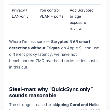
Privacy /
You control
Add Scrypted
LAN-only
VLAN + ports
bridge
exposure
review
Where I’m less sure —
Scrypted NVR smart
detections without Frigate
on Apple Silicon use
different proxy latency; we have not
benchmarked ZMQ overhead on M-series hosts
in this cut.
Steel-man: why “QuickSync only”
sounds reasonable
The strongest case for
skipping Coral and Hailo