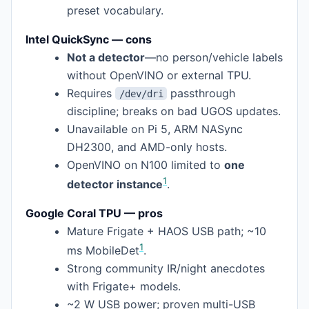
preset vocabulary.
Intel QuickSync — cons
Not a detector
—no person/vehicle labels
without OpenVINO or external TPU.
Requires
passthrough
/dev/dri
discipline; breaks on bad UGOS updates.
Unavailable on Pi 5, ARM NASync
DH2300, and AMD-only hosts.
OpenVINO on N100 limited to
one
1
detector instance
.
Google Coral TPU — pros
Mature Frigate + HAOS USB path; ~10
1
ms MobileDet
.
Strong community IR/night anecdotes
with Frigate+ models.
~2 W USB power; proven multi-USB