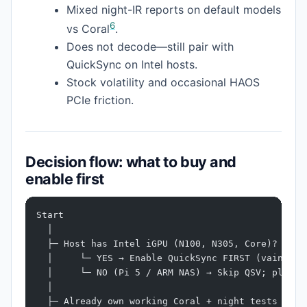
Mixed night-IR reports on default models
6
vs Coral
.
Does not decode—still pair with
QuickSync on Intel hosts.
Stock volatility and occasional HAOS
PCIe friction.
Decision flow: what to buy and
enable first
Start
  │
  ├─ Host has Intel iGPU (N100, N305, Core)?
  │     └─ YES → Enable QuickSync FIRST (vainfo +
  │     └─ NO (Pi 5 / ARM NAS) → Skip QSV; plan C
  │
  ├─ Already own working Coral + night tests pass