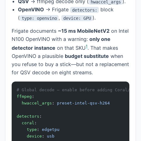
QSV
→ ffmpeg decode only (
).
hwaccel_args
OpenVINO
→ Frigate
block
detectors:
(
,
).
type: openvino
device: GPU
Frigate documents
~15 ms MobileNetV2
on Intel
N100 OpenVINO with a warning:
only one
1
detector instance
on that SKU
. That makes
OpenVINO a plausible
budget substitute
when
you refuse to buy a stick—but not a replacement
for QSV decode on eight streams.
# Global decode — enable before adding Coral/Hail
ffmpeg
:
  hwaccel_args
: 
preset-intel-qsv-h264
detectors
:
  coral
:
    type
: 
edgetpu
    device
: 
usb