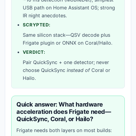
USB path on Home Assistant OS; strong
IR night anecdotes.
SCRYPTED:
Same silicon stack—QSV decode plus
Frigate plugin or ONNX on Coral/Hailo.
VERDICT:
Pair QuickSync + one detector; never
choose QuickSync
instead of
Coral or
Hailo.
Quick answer: What hardware
acceleration does Frigate need—
QuickSync, Coral, or Hailo?
Frigate needs both layers on most builds: