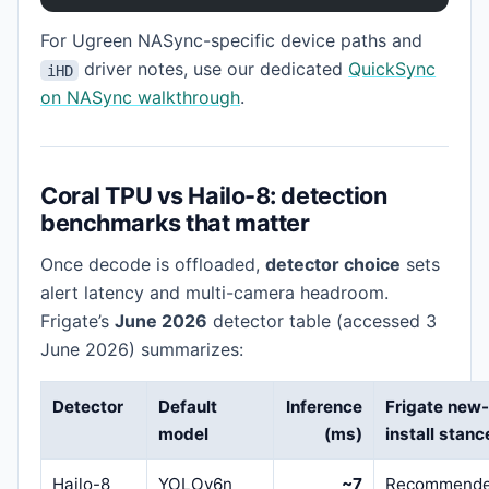
For Ugreen NASync-specific device paths and
driver notes, use our dedicated
QuickSync
iHD
on NASync walkthrough
.
Coral TPU vs Hailo-8: detection
benchmarks that matter
Once decode is offloaded,
detector choice
sets
alert latency and multi-camera headroom.
Frigate’s
June 2026
detector table (accessed 3
June 2026) summarizes:
Detector
Default
Inference
Frigate new
model
(ms)
install stanc
Hailo-8
YOLOv6n
~7
Recommend