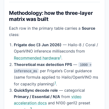
Methodology: how the three-layer
matrix was built
Each row in the primary table carries a
Source
class:
Frigate doc (3 Jun 2026)
— Hailo-8 / Coral /
OpenVINO inference milliseconds from
1
Recommended hardware
.
Theoretical max detection FPS
—
1000 ÷
per Frigate’s Coral guidance
inference_ms
(same formula applied to Hailo/OpenVINO ms
1
for capacity planning)
.
QuickSync decode role
— categorical
Primary / Essential / N/A
from
video
acceleration docs
and N100 gen12 preset
3