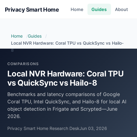
Privacy Smart Home
Home
Guides
About
Home
Guides
Local NVR Hardware: Coral TPU vs QuickSync vs Hailo-
8
COMPARISONS
Local NVR Hardware: Coral TPU
vs QuickSync vs Hailo-8
Benchmarks and latency comparisons of Google
Coral TPU, Intel QuickSync, and Hailo-8 for local AI
object detection in Frigate and Scrypted—June
2026.
Privacy Smart Home Research Desk
Jun 03, 2026