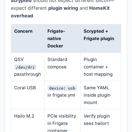
scrypted
should not expect different silicon—
expect different
plugin wiring
and
HomeKit
overhead
.
Concern
Frigate-
Scrypted +
native
Frigate plugin
Docker
QSV
Standard
Plugin
compose
container +
/dev/dri
passthrough
host mapping
Coral USB
Same YAML
device: usb
in frigate.yml
inside plugin
mount
Hailo M.2
PCIe visibility
Verify plugin
in Frigate
sees hailort
container