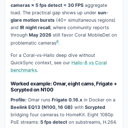
cameras × 5 fps detect = 30 FPS
aggregate
load. The practical gap shows up under
sun-
glare motion bursts
(40+ simultaneous regions)
and
IR night recall
, where community reports
through
May 2026
still favor Coral MobileDet on
6
problematic cameras
.
For a Coral-vs-Hailo deep dive without
QuickSync context, see our
Hailo-8 vs Coral
benchmarks
.
Worked example: Omar, eight cams, Frigate +
Scrypted on N100
Profile:
Omar runs
Frigate 0.16.x
in Docker on a
Beelink EQ13 (N100, 16 GB)
with
Scrypted
bridging four cameras to HomeKit. Eight 1080p
PoE streams:
5 fps detect
on substreams, H.264.