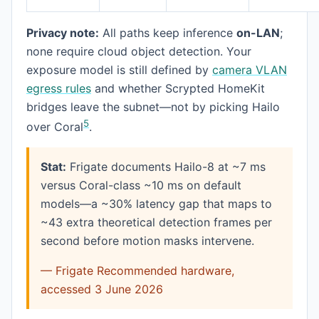
Privacy note:
All paths keep inference
on-LAN
;
none require cloud object detection. Your
exposure model is still defined by
camera VLAN
egress rules
and whether Scrypted HomeKit
bridges leave the subnet—not by picking Hailo
5
over Coral
.
Stat:
Frigate documents Hailo-8 at ~7 ms
versus Coral-class ~10 ms on default
models—a ~30% latency gap that maps to
~43 extra theoretical detection frames per
second before motion masks intervene.
— Frigate Recommended hardware,
accessed 3 June 2026