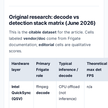
Original research: decode vs
detection stack matrix (June 2026)
This is the
citable dataset
for the article. Cells
labeled
vendor/doc
come from Frigate
documentation;
editorial
cells are qualitative
scores.
Hardware
Primary
Typical
Theoretical
layer
Frigate
inference /
max det
role
decode
FPS
Intel
ffmpeg
CPU offload
n/a
QuickSync
decode
(not
(QSV)
inference)