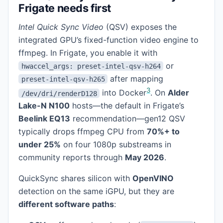
Frigate needs first
Intel Quick Sync Video
(QSV) exposes the
integrated GPU’s fixed-function video engine to
ffmpeg. In Frigate, you enable it with
or
hwaccel_args: preset-intel-qsv-h264
after mapping
preset-intel-qsv-h265
3
into Docker
. On
Alder
/dev/dri/renderD128
Lake-N N100
hosts—the default in Frigate’s
Beelink EQ13
recommendation—gen12 QSV
typically drops ffmpeg CPU from
70%+ to
under 25%
on four 1080p substreams in
community reports through
May 2026
.
QuickSync shares silicon with
OpenVINO
detection on the same iGPU, but they are
different software paths
: