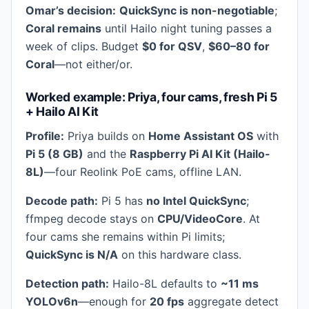
Omar’s decision:
QuickSync is non-negotiable
;
Coral remains
until Hailo night tuning passes a
week of clips. Budget
$0 for QSV
,
$60–80 for
Coral
—not either/or.
Worked example: Priya, four cams, fresh Pi 5
+ Hailo AI Kit
Profile:
Priya builds on
Home Assistant OS
with
Pi 5 (8 GB)
and the
Raspberry Pi AI Kit (Hailo-
8L)
—four Reolink PoE cams, offline LAN.
Decode path:
Pi 5 has
no Intel QuickSync
;
ffmpeg decode stays on
CPU/VideoCore
. At
four cams she remains within Pi limits;
QuickSync is N/A
on this hardware class.
Detection path:
Hailo-8L defaults to
~11 ms
YOLOv6n
—enough for
20 fps
aggregate detect