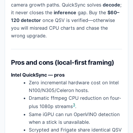
camera growth paths. QuickSync solves
decode
;
it never closes the
inference
gap. Buy the
$60–
120 detector
once QSV is verified—otherwise
you will misread CPU charts and chase the
wrong upgrade.
Pros and cons (local-first framing)
Intel QuickSync — pros
Zero incremental hardware cost on Intel
N100/N305/Celeron hosts.
Dramatic ffmpeg CPU reduction on four-
3
plus 1080p streams
.
Same iGPU can run OpenVINO detection
when a stick is unavailable.
Scrypted and Frigate share identical QSV