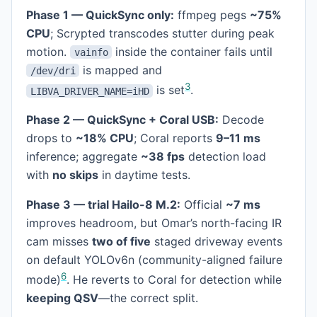
Phase 1 — QuickSync only:
ffmpeg pegs
~75%
CPU
; Scrypted transcodes stutter during peak
motion.
inside the container fails until
vainfo
is mapped and
/dev/dri
3
is set
.
LIBVA_DRIVER_NAME=iHD
Phase 2 — QuickSync + Coral USB:
Decode
drops to
~18% CPU
; Coral reports
9–11 ms
inference; aggregate
~38 fps
detection load
with
no skips
in daytime tests.
Phase 3 — trial Hailo-8 M.2:
Official
~7 ms
improves headroom, but Omar’s north-facing IR
cam misses
two of five
staged driveway events
on default YOLOv6n (community-aligned failure
6
mode)
. He reverts to Coral for detection while
keeping QSV
—the correct split.