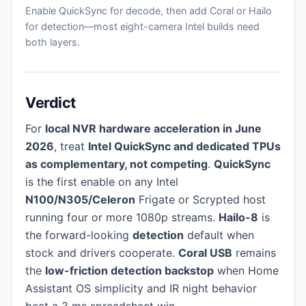
Enable QuickSync for decode, then add Coral or Hailo
for detection—most eight-camera Intel builds need
both layers.
Verdict
For
local NVR hardware acceleration in June
2026
, treat
Intel QuickSync and dedicated TPUs
as complementary, not competing
.
QuickSync
is the first enable on any Intel
N100/N305/Celeron
Frigate or Scrypted host
running four or more 1080p streams.
Hailo-8
is
the forward-looking
detection
default when
stock and drivers cooperate.
Coral USB
remains
the
low-friction detection backstop
when Home
Assistant OS simplicity and IR night behavior
beat a 3 ms spreadsheet win.