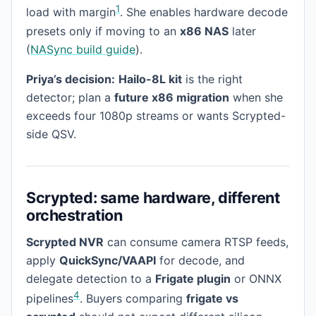
1
load with margin
. She enables hardware decode
presets only if moving to an
x86 NAS
later
(
NASync build guide
).
Priya’s decision:
Hailo-8L kit
is the right
detector; plan a
future x86 migration
when she
exceeds four 1080p streams or wants Scrypted-
side QSV.
Scrypted: same hardware, different
orchestration
Scrypted NVR
can consume camera RTSP feeds,
apply
QuickSync/VAAPI
for decode, and
delegate detection to a
Frigate plugin
or ONNX
4
pipelines
. Buyers comparing
frigate vs