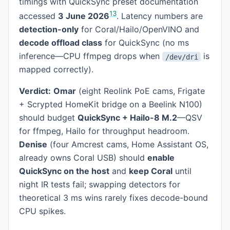
timings with QuickSync preset documentation
1
3
accessed
3 June 2026
. Latency numbers are
detection-only
for Coral/Hailo/OpenVINO and
decode offload class
for QuickSync (no ms
inference—CPU ffmpeg drops when
is
/dev/dri
mapped correctly).
Verdict:
Omar
(eight Reolink PoE cams, Frigate
+ Scrypted HomeKit bridge on a Beelink N100)
should budget
QuickSync + Hailo-8 M.2
—QSV
for ffmpeg, Hailo for throughput headroom.
Denise
(four Amcrest cams, Home Assistant OS,
already owns Coral USB) should
enable
QuickSync on the host
and
keep Coral
until
night IR tests fail; swapping detectors for
theoretical 3 ms wins rarely fixes decode-bound
CPU spikes.