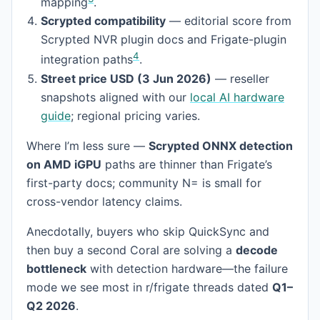
mapping
.
Scrypted compatibility
— editorial score from
Scrypted NVR plugin docs and Frigate-plugin
4
integration paths
.
Street price USD (3 Jun 2026)
— reseller
snapshots aligned with our
local AI hardware
guide
; regional pricing varies.
Where I’m less sure —
Scrypted ONNX detection
on AMD iGPU
paths are thinner than Frigate’s
first-party docs; community N= is small for
cross-vendor latency claims.
Anecdotally, buyers who skip QuickSync and
then buy a second Coral are solving a
decode
bottleneck
with detection hardware—the failure
mode we see most in r/frigate threads dated
Q1–
Q2 2026
.