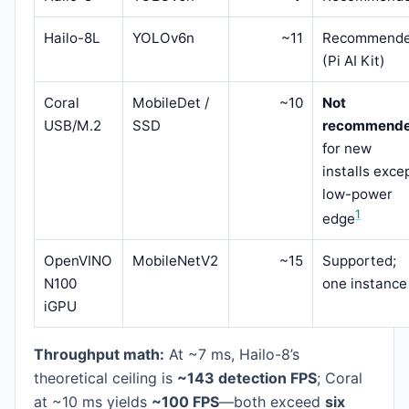
Hailo-8L
YOLOv6n
~11
Recommend
(Pi AI Kit)
Coral
MobileDet /
~10
Not
USB/M.2
SSD
recommend
for new
installs exce
low-power
1
edge
OpenVINO
MobileNetV2
~15
Supported;
N100
one instance
iGPU
Throughput math:
At ~7 ms, Hailo-8’s
theoretical ceiling is
~143 detection FPS
; Coral
at ~10 ms yields
~100 FPS
—both exceed
six