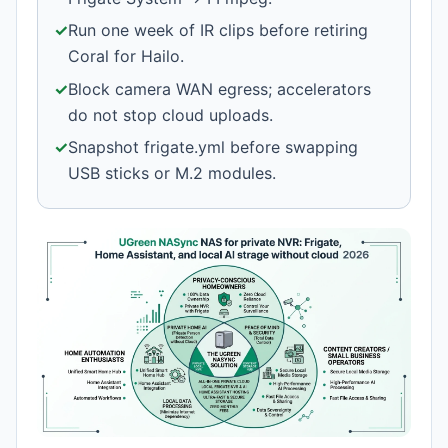
✓
Run one week of IR clips before retiring
Coral for Hailo.
✓
Block camera WAN egress; accelerators
do not stop cloud uploads.
✓
Snapshot frigate.yml before swapping
USB sticks or M.2 modules.