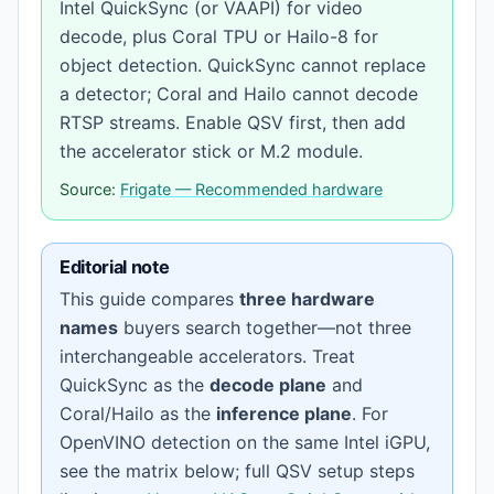
Intel QuickSync (or VAAPI) for video
decode, plus Coral TPU or Hailo-8 for
object detection. QuickSync cannot replace
a detector; Coral and Hailo cannot decode
RTSP streams. Enable QSV first, then add
the accelerator stick or M.2 module.
Source:
Frigate — Recommended hardware
Editorial note
This guide compares
three hardware
names
buyers search together—not three
interchangeable accelerators. Treat
QuickSync as the
decode plane
and
Coral/Hailo as the
inference plane
. For
OpenVINO detection on the same Intel iGPU,
see the matrix below; full QSV setup steps