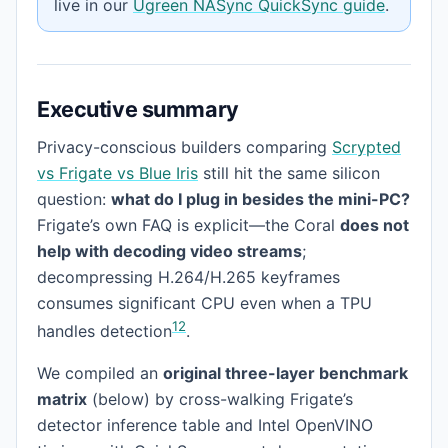
live in our
Ugreen NASync QuickSync guide
.
Executive summary
Privacy-conscious builders comparing
Scrypted
vs Frigate vs Blue Iris
still hit the same silicon
question:
what do I plug in besides the mini-PC?
Frigate’s own FAQ is explicit—the Coral
does not
help with decoding video streams
;
decompressing H.264/H.265 keyframes
consumes significant CPU even when a TPU
1
2
handles detection
.
We compiled an
original three-layer benchmark
matrix
(below) by cross-walking Frigate’s
detector inference table and Intel OpenVINO