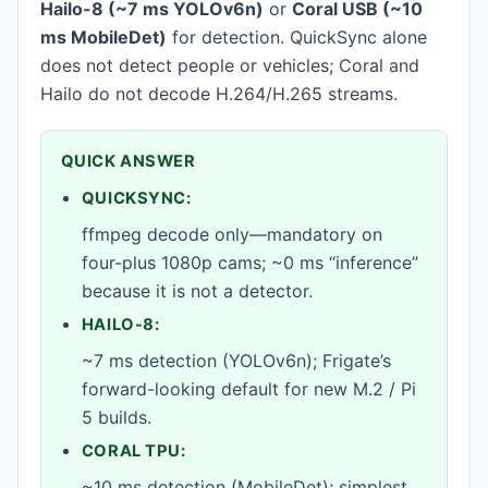
Hailo-8 (~7 ms YOLOv6n)
or
Coral USB (~10
ms MobileDet)
for detection. QuickSync alone
does not detect people or vehicles; Coral and
Hailo do not decode H.264/H.265 streams.
QUICK ANSWER
QUICKSYNC:
ffmpeg decode only—mandatory on
four-plus 1080p cams; ~0 ms “inference”
because it is not a detector.
HAILO-8:
~7 ms detection (YOLOv6n); Frigate’s
forward-looking default for new M.2 / Pi
5 builds.
CORAL TPU:
~10 ms detection (MobileDet); simplest