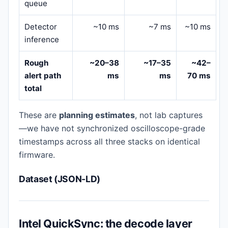
queue
Detector
~10 ms
~7 ms
~10 ms
inference
Rough
~20–38
~17–35
~42–
alert path
ms
ms
70 ms
total
These are
planning estimates
, not lab captures
—we have not synchronized oscilloscope-grade
timestamps across all three stacks on identical
firmware.
Dataset (JSON-LD)
Intel QuickSync: the decode layer