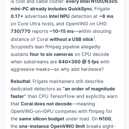
is cost and cable clutter:
every Intel N100/N305
mini-PC already includes QuickSync
, Frigate
0.17+
advertises
Intel NPU
detection at
~6 ms
on Core Ultra hosts, and OpenVINO on UHD
730/770
reports
~10–15 ms
—within shouting
1
distance of Coral
without a USB stick
.
Scrypted’s lean ffmpeg pipeline allegedly
sustains
four to six cameras
on CPU decode
when substreams are
640×360 @ 5 fps
with
aggressive masks—so why add hardware?
Rebuttal:
Frigate maintainers still describe
dedicated detectors as
“an order of magnitude
faster”
than CPU TensorFlow and explicitly warn
that
Coral does not decode
—meaning
OpenVINO-on-iGPU competes with ffmpeg for
the
same silicon budget
under load. On
N100
,
the
one-instance OpenVINO limit
breaks eight-