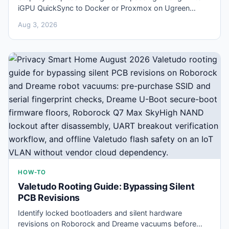
iGPU QuickSync to Docker or Proxmox on Ugreen
NASync hardware for hardware-accelerated Frigate
Aug 3, 2026
decoding.
HOW-TO
Valetudo Rooting Guide: Bypassing Silent
PCB Revisions
Identify locked bootloaders and silent hardware
revisions on Roborock and Dreame vacuums before