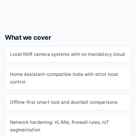
What we cover
Local NVR camera systems with no mandatory cloud
Home Assistant–compatible hubs with strict local
control
Offline-first smart lock and doorbell comparisons
Network hardening: VLANs, firewall rules, IoT
segmentation