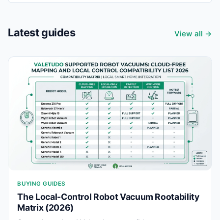
Latest guides
View all →
BUYING GUIDES
The Local-Control Robot Vacuum Rootability
Matrix (2026)