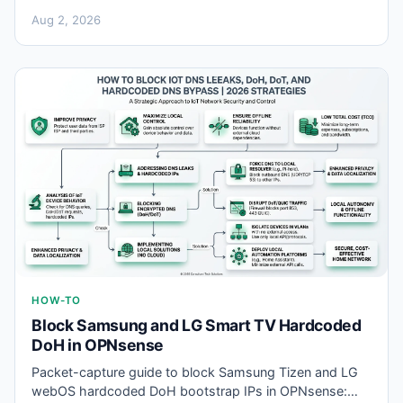
you flash Valetudo offline firmware—SSID, serial, and
Aug 2, 2026
NAND traps.
HOW-TO
Block Samsung and LG Smart TV Hardcoded
DoH in OPNsense
Packet-capture guide to block Samsung Tizen and LG
webOS hardcoded DoH bootstrap IPs in OPNsense: