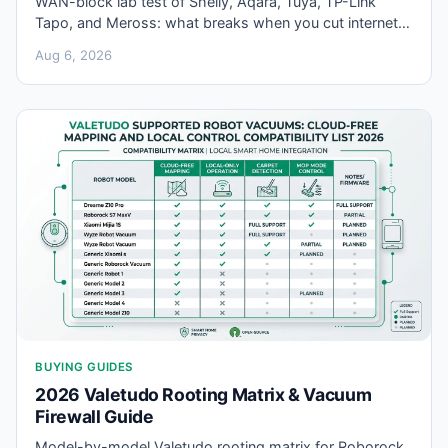
WAN-block lab test of Shelly, Aqara, Tuya, TP-Link
Tapo, and Meross: what breaks when you cut internet
for smart home local control offline setups.
Aug 6, 2026
BUYING GUIDES
2026 Valetudo Rooting Matrix & Vacuum
Firewall Guide
Model-by-model Valetudo rooting matrix for Roborock,