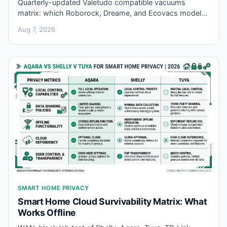
Quarterly-updated Valetudo compatible vacuums
matrix: which Roborock, Dreame, and Ecovacs models
root for local firmware, revision traps, and buyer
Aug 7, 2026
verdicts.
SMART HOME PRIVACY
Smart Home Cloud Survivability Matrix: What
Works Offline