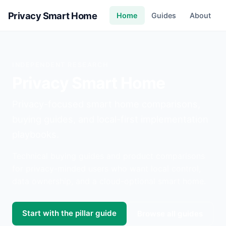
Privacy Smart Home
Home
Guides
About
INDEPENDENT RESEARCH
Privacy Smart Home
Privacy-focused smart home comparisons,
buying guides, and local-first implementation
playbooks.
Technical buying guides and product comparisons
for privacy-minded users who want local control,
data ownership, and a cloud-optional smart home.
Start with the pillar guide
Browse all guides