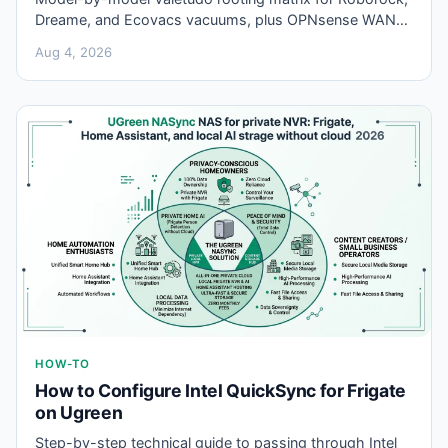
Dreame, and Ecovacs vacuums, plus OPNsense WAN
rules to block leftover vendor cloud APIs after local
Aug 4, 2026
flash.
HOW-TO
How to Configure Intel QuickSync for Frigate
on Ugreen
Step-by-step technical guide to passing through Intel