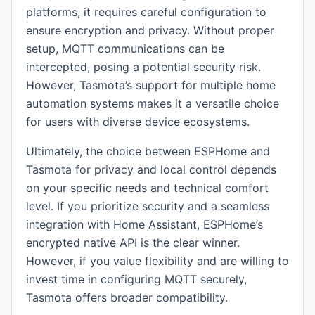
platforms, it requires careful configuration to
ensure encryption and privacy. Without proper
setup, MQTT communications can be
intercepted, posing a potential security risk.
However, Tasmota’s support for multiple home
automation systems makes it a versatile choice
for users with diverse device ecosystems.
Ultimately, the choice between ESPHome and
Tasmota for privacy and local control depends
on your specific needs and technical comfort
level. If you prioritize security and a seamless
integration with Home Assistant, ESPHome’s
encrypted native API is the clear winner.
However, if you value flexibility and are willing to
invest time in configuring MQTT securely,
Tasmota offers broader compatibility.