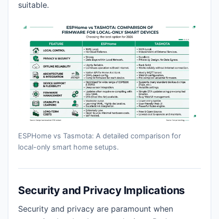
suitable.
ESPHome vs Tasmota: A detailed comparison for
local-only smart home setups.
Security and Privacy Implications
Security and privacy are paramount when