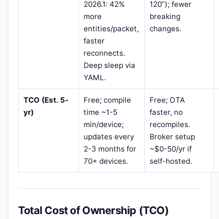
2026.1: 42%
120”); fewer
more
breaking
entities/packet,
changes.
faster
reconnects.
Deep sleep via
YAML.
TCO (Est. 5-
Free; compile
Free; OTA
yr)
time ~1-5
faster, no
min/device;
recompiles.
updates every
Broker setup
2-3 months for
~$0-50/yr if
70+ devices.
self-hosted.
Total Cost of Ownership (TCO)