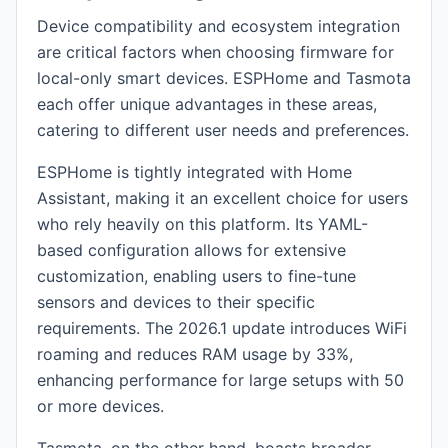
Device compatibility and ecosystem integration
are critical factors when choosing firmware for
local-only smart devices. ESPHome and Tasmota
each offer unique advantages in these areas,
catering to different user needs and preferences.
ESPHome is tightly integrated with Home
Assistant, making it an excellent choice for users
who rely heavily on this platform. Its YAML-
based configuration allows for extensive
customization, enabling users to fine-tune
sensors and devices to their specific
requirements. The 2026.1 update introduces WiFi
roaming and reduces RAM usage by 33%,
enhancing performance for large setups with 50
or more devices.