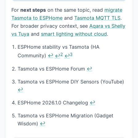
For
next steps
on the same topic, read
migrate
Tasmota to ESPHome
and
Tasmota MQTT TLS
.
For broader privacy context, see
Aqara vs Shelly
vs Tuya
and
smart lighting without cloud
.
Footnotes
ESPHome stability vs Tasmota (HA
2
3
Community)
↩
↩
↩
Tasmota vs ESPHome Forum
↩
Tasmota vs ESPHome DIY Sensors (YouTube)
↩
ESPHome 2026.1.0 Changelog
↩
Tasmota vs ESPHome Migration (Gadget
Wisdom)
↩