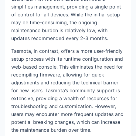
simplifies management, providing a single point
of control for all devices. While the initial setup
may be time-consuming, the ongoing
maintenance burden is relatively low, with
updates recommended every 2-3 months.
Tasmota, in contrast, offers a more user-friendly
setup process with its runtime configuration and
web-based console. This eliminates the need for
recompiling firmware, allowing for quick
adjustments and reducing the technical barrier
for new users. Tasmota’s community support is
extensive, providing a wealth of resources for
troubleshooting and customization. However,
users may encounter more frequent updates and
potential breaking changes, which can increase
the maintenance burden over time.