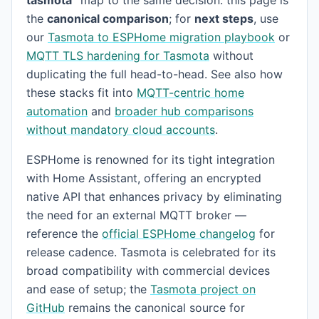
the
canonical comparison
; for
next steps
, use
our
Tasmota to ESPHome migration playbook
or
MQTT TLS hardening for Tasmota
without
duplicating the full head-to-head. See also how
these stacks fit into
MQTT-centric home
automation
and
broader hub comparisons
without mandatory cloud accounts
.
ESPHome is renowned for its tight integration
with Home Assistant, offering an encrypted
native API that enhances privacy by eliminating
the need for an external MQTT broker —
reference the
official ESPHome changelog
for
release cadence. Tasmota is celebrated for its
broad compatibility with commercial devices
and ease of setup; the
Tasmota project on
GitHub
remains the canonical source for