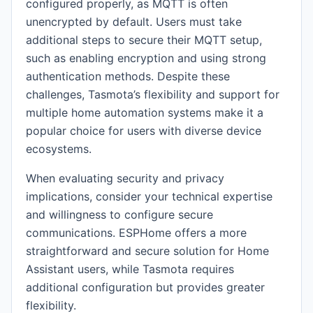
configured properly, as MQTT is often
unencrypted by default. Users must take
additional steps to secure their MQTT setup,
such as enabling encryption and using strong
authentication methods. Despite these
challenges, Tasmota’s flexibility and support for
multiple home automation systems make it a
popular choice for users with diverse device
ecosystems.
When evaluating security and privacy
implications, consider your technical expertise
and willingness to configure secure
communications. ESPHome offers a more
straightforward and secure solution for Home
Assistant users, while Tasmota requires
additional configuration but provides greater
flexibility.