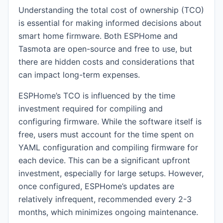
Understanding the total cost of ownership (TCO)
is essential for making informed decisions about
smart home firmware. Both ESPHome and
Tasmota are open-source and free to use, but
there are hidden costs and considerations that
can impact long-term expenses.
ESPHome’s TCO is influenced by the time
investment required for compiling and
configuring firmware. While the software itself is
free, users must account for the time spent on
YAML configuration and compiling firmware for
each device. This can be a significant upfront
investment, especially for large setups. However,
once configured, ESPHome’s updates are
relatively infrequent, recommended every 2-3
months, which minimizes ongoing maintenance.