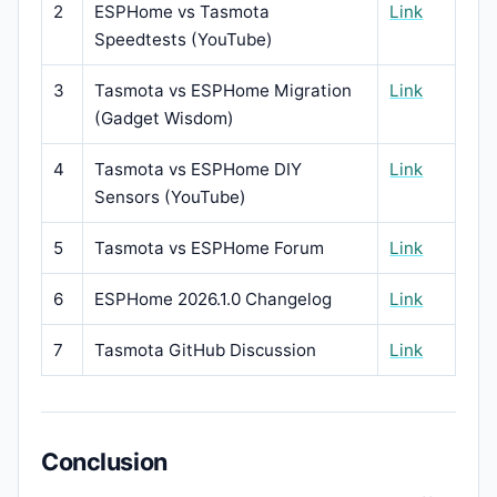
2
ESPHome vs Tasmota
Link
Speedtests (YouTube)
3
Tasmota vs ESPHome Migration
Link
(Gadget Wisdom)
4
Tasmota vs ESPHome DIY
Link
Sensors (YouTube)
5
Tasmota vs ESPHome Forum
Link
6
ESPHome 2026.1.0 Changelog
Link
7
Tasmota GitHub Discussion
Link
Conclusion