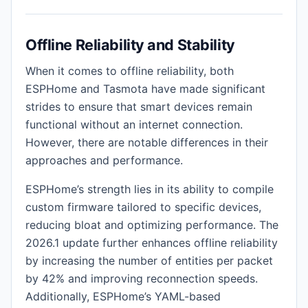
Offline Reliability and Stability
When it comes to offline reliability, both
ESPHome and Tasmota have made significant
strides to ensure that smart devices remain
functional without an internet connection.
However, there are notable differences in their
approaches and performance.
ESPHome’s strength lies in its ability to compile
custom firmware tailored to specific devices,
reducing bloat and optimizing performance. The
2026.1 update further enhances offline reliability
by increasing the number of entities per packet
by 42% and improving reconnection speeds.
Additionally, ESPHome’s YAML-based