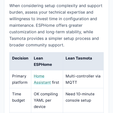
When considering setup complexity and support
burden, assess your technical expertise and
willingness to invest time in configuration and
maintenance. ESPHome offers greater
customization and long-term stability, while
Tasmota provides a simpler setup process and
broader community support.
Decision
Lean
Lean Tasmota
ESPHome
Primary
Home
Multi-controller via
platform
Assistant
first
MQTT
Time
OK compiling
Need 10-minute
budget
YAML per
console setup
device