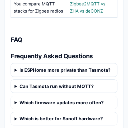
You compare MQTT
Zigbee2MQTT vs
stacks for Zigbee radios
ZHA vs deCONZ
FAQ
Frequently Asked Questions
Is ESPHome more private than Tasmota?
Can Tasmota run without MQTT?
Which firmware updates more often?
Which is better for Sonoff hardware?