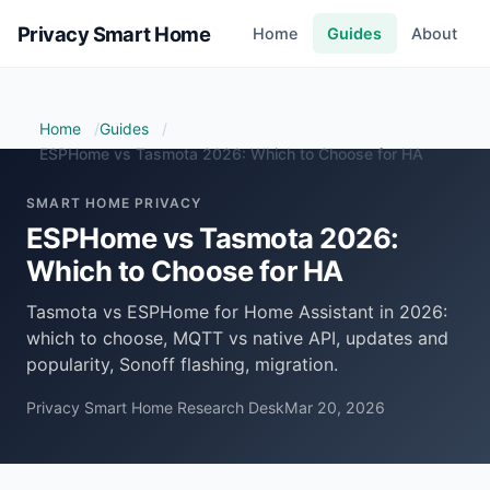
Privacy Smart Home
Home
Guides
About
Home
Guides
ESPHome vs Tasmota 2026: Which to Choose for HA
SMART HOME PRIVACY
ESPHome vs Tasmota 2026:
Which to Choose for HA
Tasmota vs ESPHome for Home Assistant in 2026:
which to choose, MQTT vs native API, updates and
popularity, Sonoff flashing, migration.
Privacy Smart Home Research Desk
Mar 20, 2026