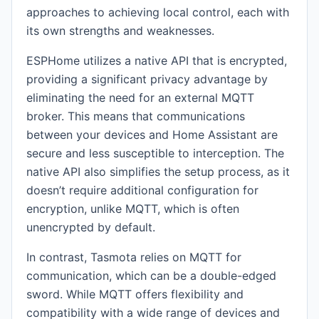
approaches to achieving local control, each with
its own strengths and weaknesses.
ESPHome utilizes a native API that is encrypted,
providing a significant privacy advantage by
eliminating the need for an external MQTT
broker. This means that communications
between your devices and Home Assistant are
secure and less susceptible to interception. The
native API also simplifies the setup process, as it
doesn’t require additional configuration for
encryption, unlike MQTT, which is often
unencrypted by default.
In contrast, Tasmota relies on MQTT for
communication, which can be a double-edged
sword. While MQTT offers flexibility and
compatibility with a wide range of devices and