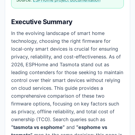
Executive Summary
In the evolving landscape of smart home
technology, choosing the right firmware for
local-only smart devices is crucial for ensuring
privacy, reliability, and cost-effectiveness. As of
2026, ESPHome and Tasmota stand out as
leading contenders for those seeking to maintain
control over their smart devices without relying
on cloud services. This guide provides a
comprehensive comparison of these two
firmware options, focusing on key factors such
as privacy, offline reliability, and total cost of
ownership (TCO). Search queries such as
“tasmota vs esphome”
and
“esphome vs
tasmota”
map to the same decision: this page is