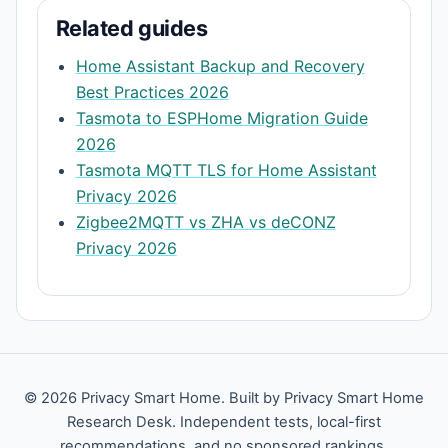
Related guides
Home Assistant Backup and Recovery
Best Practices 2026
Tasmota to ESPHome Migration Guide
2026
Tasmota MQTT TLS for Home Assistant
Privacy 2026
Zigbee2MQTT vs ZHA vs deCONZ
Privacy 2026
© 2026 Privacy Smart Home. Built by Privacy Smart Home
Research Desk. Independent tests, local-first
recommendations, and no sponsored rankings.