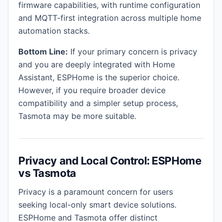
firmware capabilities, with runtime configuration
and MQTT-first integration across multiple home
automation stacks.
Bottom Line:
If your primary concern is privacy
and you are deeply integrated with Home
Assistant, ESPHome is the superior choice.
However, if you require broader device
compatibility and a simpler setup process,
Tasmota may be more suitable.
Privacy and Local Control: ESPHome
vs Tasmota
Privacy is a paramount concern for users
seeking local-only smart device solutions.
ESPHome and Tasmota offer distinct