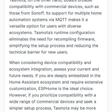
Tasmota, on the other hand, boasts broader
compatibility with commercial devices, such as
those from Sonoff. Its support for multiple home
automation systems via MQTT makes it a
versatile option for users with diverse
ecosystems. Tasmota’s runtime configuration
eliminates the need for recompiling firmware,
simplifying the setup process and reducing the
technical barrier for new users.
When considering device compatibility and
ecosystem integration, assess your current and
future needs. If you are deeply embedded in the
Home Assistant ecosystem and require extensive
customization, ESPHome is the ideal choice.
However, if you prioritize compatibility with a
wide range of commercial devices and seek a
simpler setup process, Tasmota may be more