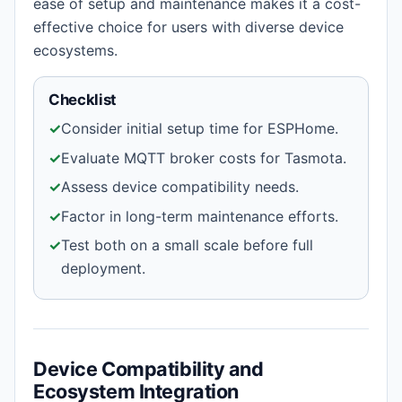
ease of setup and maintenance makes it a cost-
effective choice for users with diverse device
ecosystems.
Checklist
✓
Consider initial setup time for ESPHome.
✓
Evaluate MQTT broker costs for Tasmota.
✓
Assess device compatibility needs.
✓
Factor in long-term maintenance efforts.
✓
Test both on a small scale before full
deployment.
Device Compatibility and
Ecosystem Integration