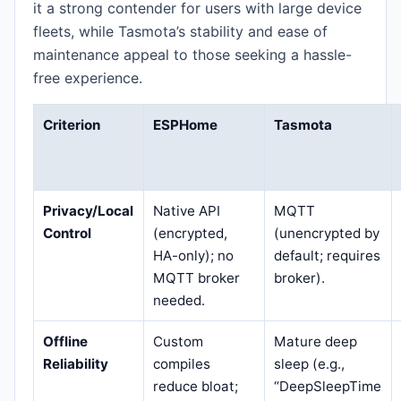
it a strong contender for users with large device
fleets, while Tasmota’s stability and ease of
maintenance appeal to those seeking a hassle-
free experience.
Criterion
ESPHome
Tasmota
Privacy/Local
Native API
MQTT
Control
(encrypted,
(unencrypted by
HA-only); no
default; requires
MQTT broker
broker).
needed.
Offline
Custom
Mature deep
Reliability
compiles
sleep (e.g.,
reduce bloat;
“DeepSleepTime