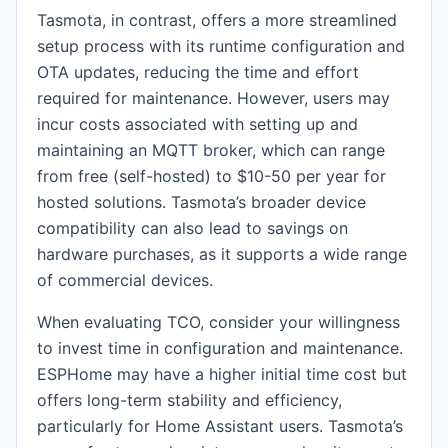
Tasmota, in contrast, offers a more streamlined
setup process with its runtime configuration and
OTA updates, reducing the time and effort
required for maintenance. However, users may
incur costs associated with setting up and
maintaining an MQTT broker, which can range
from free (self-hosted) to $10-50 per year for
hosted solutions. Tasmota’s broader device
compatibility can also lead to savings on
hardware purchases, as it supports a wide range
of commercial devices.
When evaluating TCO, consider your willingness
to invest time in configuration and maintenance.
ESPHome may have a higher initial time cost but
offers long-term stability and efficiency,
particularly for Home Assistant users. Tasmota’s