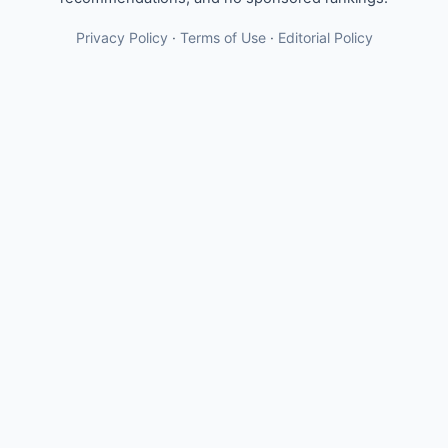
Privacy Policy
·
Terms of Use
·
Editorial Policy