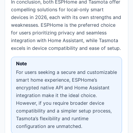
In conclusion, both ESPHome and Tasmota offer
compelling solutions for local-only smart
devices in 2026, each with its own strengths and
weaknesses. ESPHome is the preferred choice
for users prioritizing privacy and seamless
integration with Home Assistant, while Tasmota
excels in device compatibility and ease of setup.
Note
For users seeking a secure and customizable
smart home experience, ESPHome’s
encrypted native API and Home Assistant
integration make it the ideal choice.
However, if you require broader device
compatibility and a simpler setup process,
Tasmota’s flexibility and runtime
configuration are unmatched.