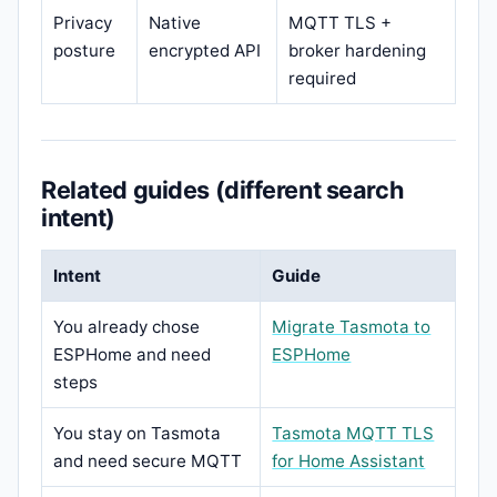
Privacy
Native
MQTT TLS +
posture
encrypted API
broker hardening
required
Related guides (different search
intent)
Intent
Guide
You already chose
Migrate Tasmota to
ESPHome and need
ESPHome
steps
You stay on Tasmota
Tasmota MQTT TLS
and need secure MQTT
for Home Assistant