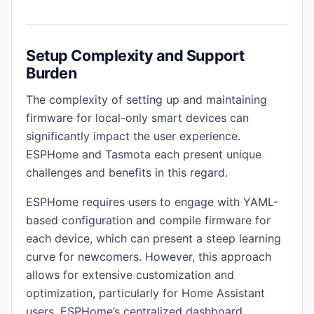
Setup Complexity and Support
Burden
The complexity of setting up and maintaining
firmware for local-only smart devices can
significantly impact the user experience.
ESPHome and Tasmota each present unique
challenges and benefits in this regard.
ESPHome requires users to engage with YAML-
based configuration and compile firmware for
each device, which can present a steep learning
curve for newcomers. However, this approach
allows for extensive customization and
optimization, particularly for Home Assistant
users. ESPHome’s centralized dashboard