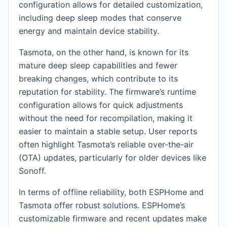
configuration allows for detailed customization,
including deep sleep modes that conserve
energy and maintain device stability.
Tasmota, on the other hand, is known for its
mature deep sleep capabilities and fewer
breaking changes, which contribute to its
reputation for stability. The firmware’s runtime
configuration allows for quick adjustments
without the need for recompilation, making it
easier to maintain a stable setup. User reports
often highlight Tasmota’s reliable over-the-air
(OTA) updates, particularly for older devices like
Sonoff.
In terms of offline reliability, both ESPHome and
Tasmota offer robust solutions. ESPHome’s
customizable firmware and recent updates make