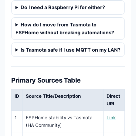
Do I need a Raspberry Pi for either?
How do I move from Tasmota to
ESPHome without breaking automations?
Is Tasmota safe if I use MQTT on my LAN?
Primary Sources Table
ID
Source Title/Description
Direct
URL
1
ESPHome stability vs Tasmota
Link
(HA Community)