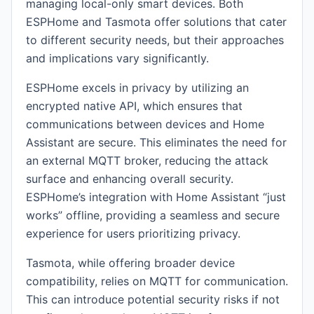
managing local-only smart devices. Both
ESPHome and Tasmota offer solutions that cater
to different security needs, but their approaches
and implications vary significantly.
ESPHome excels in privacy by utilizing an
encrypted native API, which ensures that
communications between devices and Home
Assistant are secure. This eliminates the need for
an external MQTT broker, reducing the attack
surface and enhancing overall security.
ESPHome’s integration with Home Assistant “just
works” offline, providing a seamless and secure
experience for users prioritizing privacy.
Tasmota, while offering broader device
compatibility, relies on MQTT for communication.
This can introduce potential security risks if not