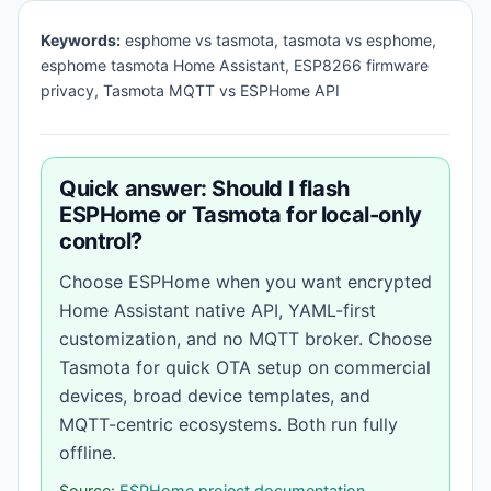
Keywords:
esphome vs tasmota, tasmota vs esphome,
esphome tasmota Home Assistant, ESP8266 firmware
privacy, Tasmota MQTT vs ESPHome API
Quick answer: Should I flash
ESPHome or Tasmota for local-only
control?
Choose ESPHome when you want encrypted
Home Assistant native API, YAML-first
customization, and no MQTT broker. Choose
Tasmota for quick OTA setup on commercial
devices, broad device templates, and
MQTT-centric ecosystems. Both run fully
offline.
Source:
ESPHome project documentation