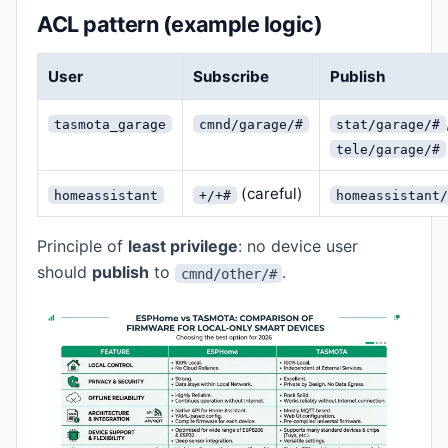
ACL pattern (example logic)
User
Subscribe
Publish
tasmota_garage
cmnd/garage/#
stat/garage/#
tele/garage/#
(careful)
homeassistant
+/+#
homeassistant/
Principle of
least privilege
: no device user
should
publish
to
.
cmnd/other/#