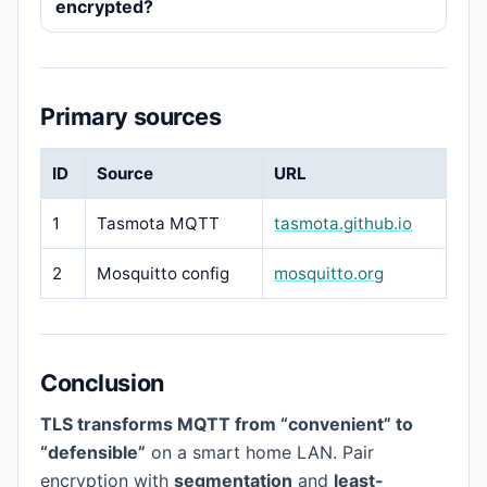
encrypted?
Primary sources
ID
Source
URL
1
Tasmota MQTT
tasmota.github.io
2
Mosquitto config
mosquitto.org
Conclusion
TLS transforms MQTT from “convenient” to
“defensible”
on a smart home LAN. Pair
encryption with
segmentation
and
least-