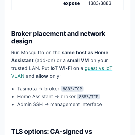
expose
1883/8883
Broker placement and network
design
Run Mosquitto on the
same host as Home
Assistant
(add-on) or a
small VM
on your
trusted LAN. Put
IoT Wi-Fi
on a
guest vs IoT
VLAN
and
allow
only:
Tasmota → broker
8883/TCP
Home Assistant → broker
8883/TCP
Admin SSH → management interface
TLS options: CA-signed vs