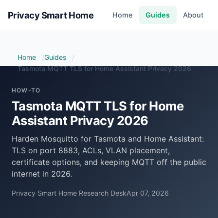
Privacy Smart Home
Home
Guides
About
Home
Guides
Tasmota MQTT TLS for Home Assistant Privacy 2026
HOW-TO
Tasmota MQTT TLS for Home
Assistant Privacy 2026
Harden Mosquitto for Tasmota and Home Assistant:
TLS on port 8883, ACLs, VLAN placement,
certificate options, and keeping MQTT off the public
internet in 2026.
Privacy Smart Home Research Desk
Apr 07, 2026