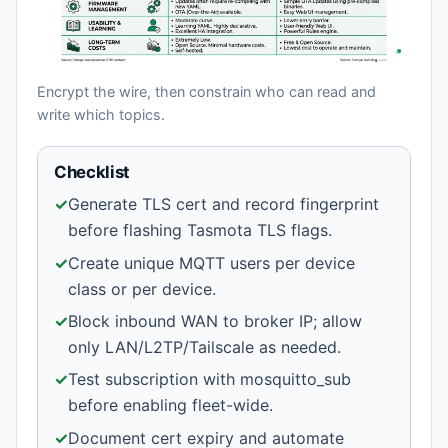
Encrypt the wire, then constrain who can read and
write which topics.
Checklist
✓
Generate TLS cert and record fingerprint
before flashing Tasmota TLS flags.
✓
Create unique MQTT users per device
class or per device.
✓
Block inbound WAN to broker IP; allow
only LAN/L2TP/Tailscale as needed.
✓
Test subscription with mosquitto_sub
before enabling fleet-wide.
✓
Document cert expiry and automate