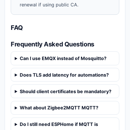
renewal if using public CA.
FAQ
Frequently Asked Questions
Can I use EMQX instead of Mosquitto?
Does TLS add latency for automations?
Should client certificates be mandatory?
What about Zigbee2MQTT MQTT?
Do I still need ESPHome if MQTT is