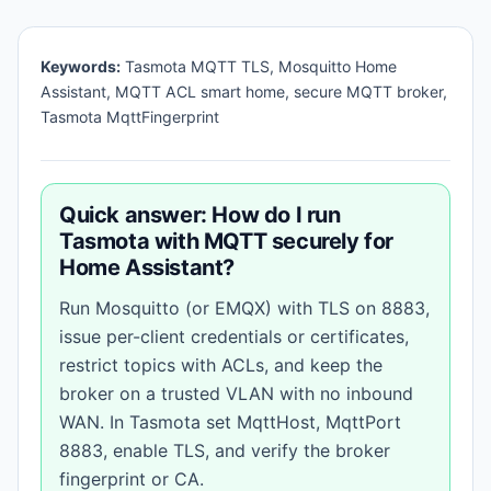
Keywords:
Tasmota MQTT TLS, Mosquitto Home
Assistant, MQTT ACL smart home, secure MQTT broker,
Tasmota MqttFingerprint
Quick answer: How do I run
Tasmota with MQTT securely for
Home Assistant?
Run Mosquitto (or EMQX) with TLS on 8883,
issue per-client credentials or certificates,
restrict topics with ACLs, and keep the
broker on a trusted VLAN with no inbound
WAN. In Tasmota set MqttHost, MqttPort
8883, enable TLS, and verify the broker
fingerprint or CA.