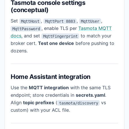
Tasmota console settings
(conceptual)
Set
,
,
,
MqttHost
MqttPort 8883
MqttUser
, enable TLS per
Tasmota MQTT
MqttPassword
docs
, and set
to match your
MqttFingerprint
broker cert.
Test one device
before pushing to
dozens.
Home Assistant integration
Use the
MQTT integration
with the same TLS
endpoint; store credentials in
secrets.yaml
.
Align
topic prefixes
(
vs
tasmota/discovery
custom) with your ACL file.