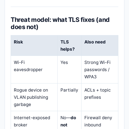
Threat model: what TLS fixes (and
does not)
Risk
TLS
Also need
helps?
Wi-Fi
Yes
Strong Wi-Fi
eavesdropper
passwords /
WPA3
Rogue device on
Partially
ACLs + topic
VLAN publishing
prefixes
garbage
Internet-exposed
No—
do
Firewall deny
broker
not
inbound