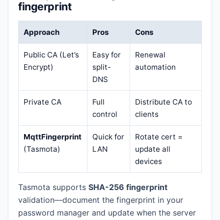
fingerprint
Approach
Pros
Cons
Public CA (Let’s
Easy for
Renewal
Encrypt)
split-
automation
DNS
Private CA
Full
Distribute CA to
control
clients
MqttFingerprint
Quick for
Rotate cert =
(Tasmota)
LAN
update all
devices
Tasmota supports
SHA-256 fingerprint
validation—document the fingerprint in your
password manager and update when the server