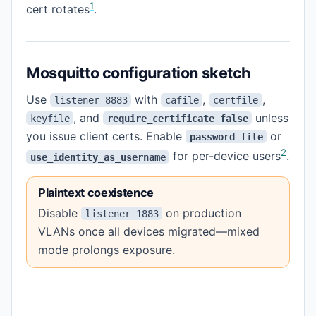
1
cert rotates
.
Mosquitto configuration sketch
Use
with
,
,
listener 8883
cafile
certfile
, and
unless
keyfile
require_certificate false
you issue client certs. Enable
or
password_file
2
for per-device users
.
use_identity_as_username
Plaintext coexistence
Disable
on production
listener 1883
VLANs once all devices migrated—mixed
mode prolongs exposure.