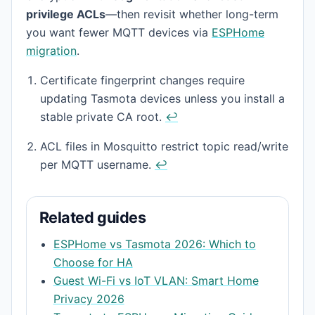
privilege ACLs
—then revisit whether long-term
you want fewer MQTT devices via
ESPHome
migration
.
Footnotes
Certificate fingerprint changes require
updating Tasmota devices unless you install a
stable private CA root.
↩
ACL files in Mosquitto restrict topic read/write
per MQTT username.
↩
Related guides
ESPHome vs Tasmota 2026: Which to
Choose for HA
Guest Wi-Fi vs IoT VLAN: Smart Home
Privacy 2026