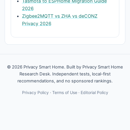
Tasmota to ESPHome Migration Guide
2026
Zigbee2MQTT vs ZHA vs deCONZ
Privacy 2026
© 2026 Privacy Smart Home. Built by Privacy Smart Home
Research Desk. Independent tests, local-first
recommendations, and no sponsored rankings.
Privacy Policy
·
Terms of Use
·
Editorial Policy