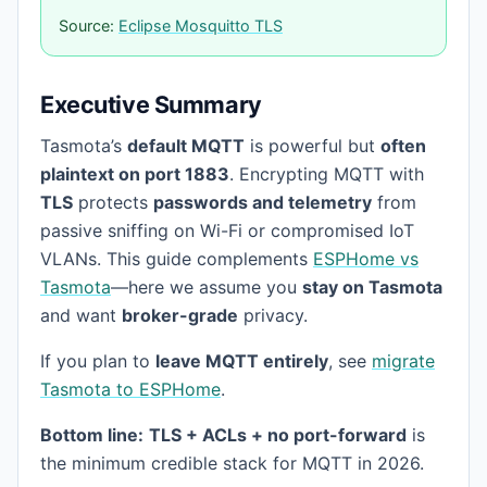
Source:
Eclipse Mosquitto TLS
Executive Summary
Tasmota’s
default MQTT
is powerful but
often
plaintext on port 1883
. Encrypting MQTT with
TLS
protects
passwords and telemetry
from
passive sniffing on Wi-Fi or compromised IoT
VLANs. This guide complements
ESPHome vs
Tasmota
—here we assume you
stay on Tasmota
and want
broker-grade
privacy.
If you plan to
leave MQTT entirely
, see
migrate
Tasmota to ESPHome
.
Bottom line:
TLS + ACLs + no port-forward
is
the minimum credible stack for MQTT in 2026.