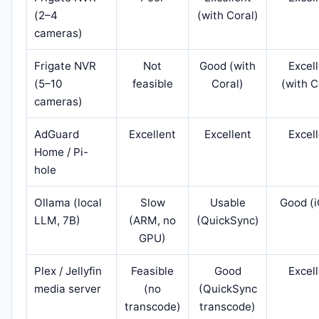
(2–4
(with Coral)
cameras)
Frigate NVR
Not
Good (with
Excel
(5–10
feasible
Coral)
(with C
cameras)
AdGuard
Excellent
Excellent
Excel
Home / Pi-
hole
Ollama (local
Slow
Usable
Good (
LLM, 7B)
(ARM, no
(QuickSync)
GPU)
Plex / Jellyfin
Feasible
Good
Excel
media server
(no
(QuickSync
transcode)
transcode)