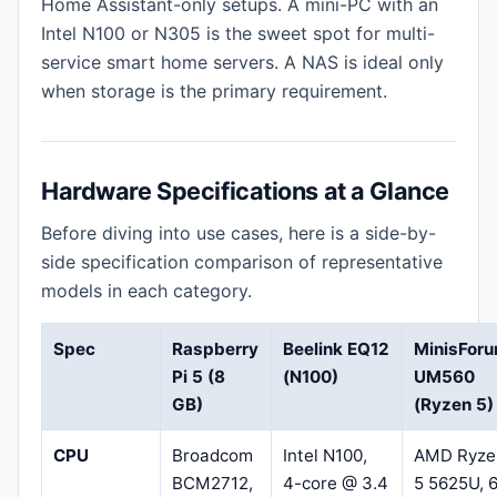
Home Assistant-only setups. A mini-PC with an
Intel N100 or N305 is the sweet spot for multi-
service smart home servers. A NAS is ideal only
when storage is the primary requirement.
Hardware Specifications at a Glance
Before diving into use cases, here is a side-by-
side specification comparison of representative
models in each category.
Spec
Raspberry
Beelink EQ12
MinisFor
Pi 5 (8
(N100)
UM560
GB)
(Ryzen 5)
CPU
Broadcom
Intel N100,
AMD Ryze
BCM2712,
4-core @ 3.4
5 5625U, 