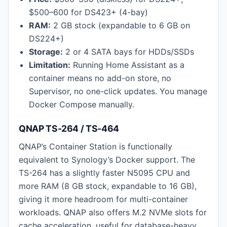
$500–600 for DS423+ (4-bay)
RAM:
2 GB stock (expandable to 6 GB on
DS224+)
Storage:
2 or 4 SATA bays for HDDs/SSDs
Limitation:
Running Home Assistant as a
container means no add-on store, no
Supervisor, no one-click updates. You manage
Docker Compose manually.
QNAP TS-264 / TS-464
QNAP’s Container Station is functionally
equivalent to Synology’s Docker support. The
TS-264 has a slightly faster N5095 CPU and
more RAM (8 GB stock, expandable to 16 GB),
giving it more headroom for multi-container
workloads. QNAP also offers M.2 NVMe slots for
cache acceleration, useful for database-heavy