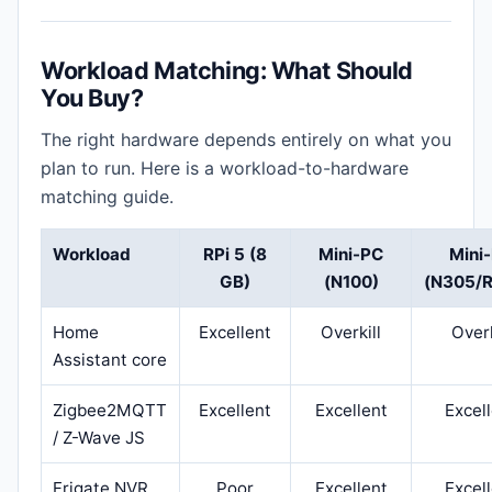
Workload Matching: What Should
You Buy?
The right hardware depends entirely on what you
plan to run. Here is a workload-to-hardware
matching guide.
Workload
RPi 5 (8
Mini-PC
Mini
GB)
(N100)
(N305/R
Home
Excellent
Overkill
Overk
Assistant core
Zigbee2MQTT
Excellent
Excellent
Excel
/ Z-Wave JS
Frigate NVR
Poor
Excellent
Excel