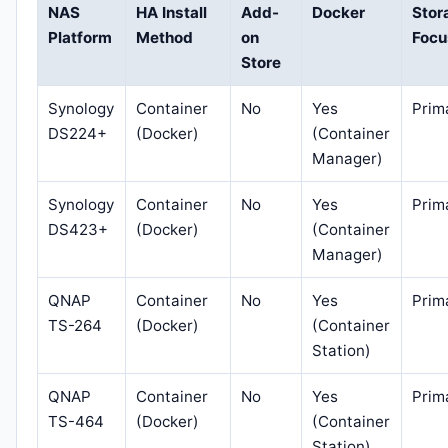
NAS
HA Install
Add-
Docker
Stor
Platform
Method
on
Focu
Store
Synology
Container
No
Yes
Prim
DS224+
(Docker)
(Container
Manager)
Synology
Container
No
Yes
Prim
DS423+
(Docker)
(Container
Manager)
QNAP
Container
No
Yes
Prim
TS-264
(Docker)
(Container
Station)
QNAP
Container
No
Yes
Prim
TS-464
(Docker)
(Container
Station)