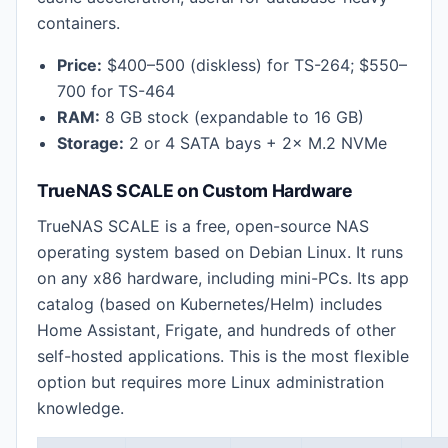
containers.
Price:
$400–500 (diskless) for TS-264; $550–
700 for TS-464
RAM:
8 GB stock (expandable to 16 GB)
Storage:
2 or 4 SATA bays + 2× M.2 NVMe
TrueNAS SCALE on Custom Hardware
TrueNAS SCALE is a free, open-source NAS
operating system based on Debian Linux. It runs
on any x86 hardware, including mini-PCs. Its app
catalog (based on Kubernetes/Helm) includes
Home Assistant, Frigate, and hundreds of other
self-hosted applications. This is the most flexible
option but requires more Linux administration
knowledge.