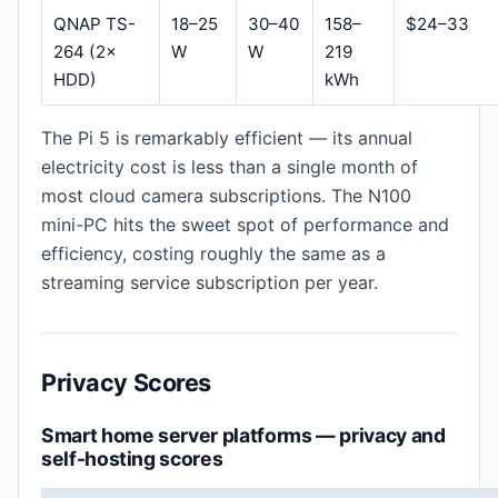
QNAP TS-
18–25
30–40
158–
$24–33
264 (2×
W
W
219
HDD)
kWh
The Pi 5 is remarkably efficient — its annual
electricity cost is less than a single month of
most cloud camera subscriptions. The N100
mini-PC hits the sweet spot of performance and
efficiency, costing roughly the same as a
streaming service subscription per year.
Privacy Scores
Smart home server platforms — privacy and
self-hosting scores