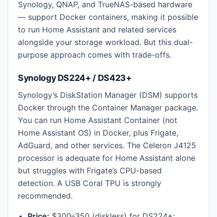
Synology, QNAP, and TrueNAS-based hardware
— support Docker containers, making it possible
to run Home Assistant and related services
alongside your storage workload. But this dual-
purpose approach comes with trade-offs.
Synology DS224+ / DS423+
Synology’s DiskStation Manager (DSM) supports
Docker through the Container Manager package.
You can run Home Assistant Container (not
Home Assistant OS) in Docker, plus Frigate,
AdGuard, and other services. The Celeron J4125
processor is adequate for Home Assistant alone
but struggles with Frigate’s CPU-based
detection. A USB Coral TPU is strongly
recommended.
Price:
$300–350 (diskless) for DS224+;