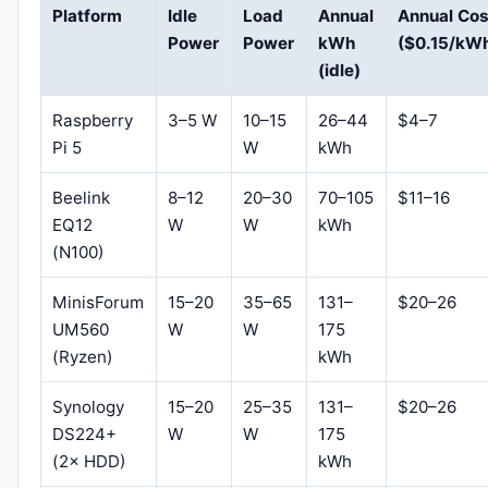
Platform
Idle
Load
Annual
Annual Cos
Power
Power
kWh
($0.15/kW
(idle)
Raspberry
3–5 W
10–15
26–44
$4–7
Pi 5
W
kWh
Beelink
8–12
20–30
70–105
$11–16
EQ12
W
W
kWh
(N100)
MinisForum
15–20
35–65
131–
$20–26
UM560
W
W
175
(Ryzen)
kWh
Synology
15–20
25–35
131–
$20–26
DS224+
W
W
175
(2× HDD)
kWh