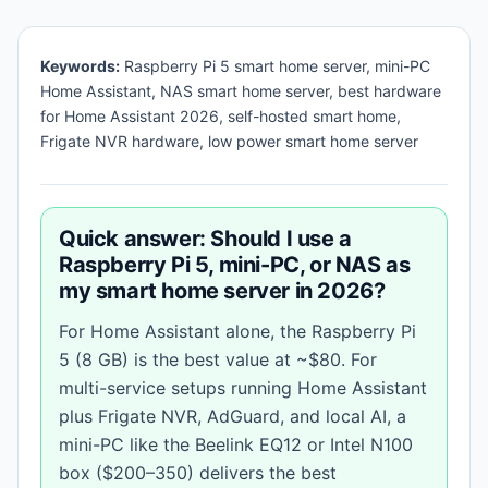
Keywords:
Raspberry Pi 5 smart home server, mini-PC
Home Assistant, NAS smart home server, best hardware
for Home Assistant 2026, self-hosted smart home,
Frigate NVR hardware, low power smart home server
Quick answer: Should I use a
Raspberry Pi 5, mini-PC, or NAS as
my smart home server in 2026?
For Home Assistant alone, the Raspberry Pi
5 (8 GB) is the best value at ~$80. For
multi-service setups running Home Assistant
plus Frigate NVR, AdGuard, and local AI, a
mini-PC like the Beelink EQ12 or Intel N100
box ($200–350) delivers the best