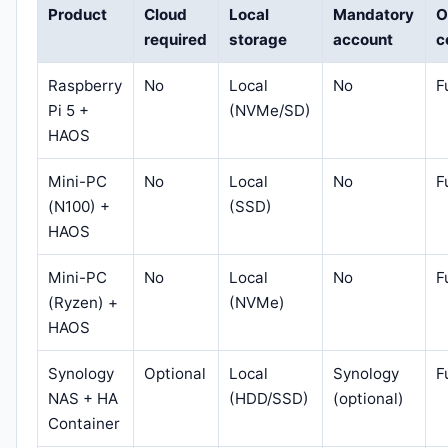
Product
Cloud
Local
Mandatory
O
required
storage
account
c
Raspberry
No
Local
No
F
Pi 5 +
(NVMe/SD)
HAOS
Mini-PC
No
Local
No
F
(N100) +
(SSD)
HAOS
Mini-PC
No
Local
No
F
(Ryzen) +
(NVMe)
HAOS
Synology
Optional
Local
Synology
F
NAS + HA
(HDD/SSD)
(optional)
Container