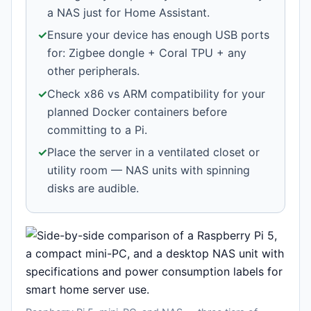
a NAS just for Home Assistant.
✓
Ensure your device has enough USB ports
for: Zigbee dongle + Coral TPU + any
other peripherals.
✓
Check x86 vs ARM compatibility for your
planned Docker containers before
committing to a Pi.
✓
Place the server in a ventilated closet or
utility room — NAS units with spinning
disks are audible.