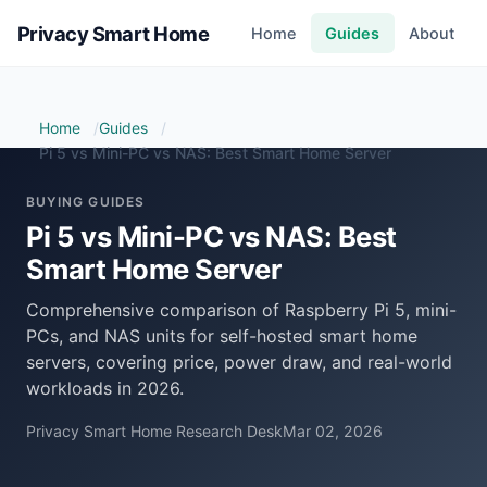
Privacy Smart Home
Home
Guides
About
Home
Guides
Pi 5 vs Mini-PC vs NAS: Best Smart Home Server
BUYING GUIDES
Pi 5 vs Mini-PC vs NAS: Best
Smart Home Server
Comprehensive comparison of Raspberry Pi 5, mini-
PCs, and NAS units for self-hosted smart home
servers, covering price, power draw, and real-world
workloads in 2026.
Privacy Smart Home Research Desk
Mar 02, 2026