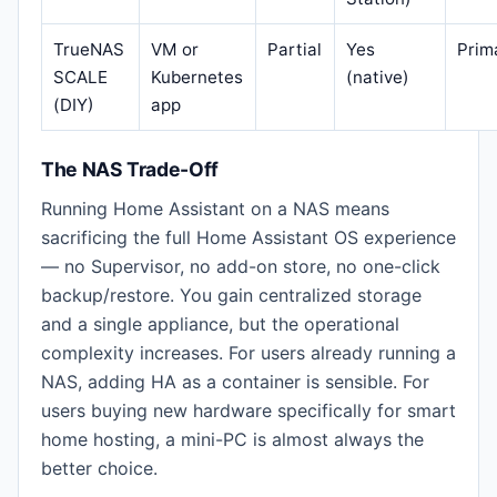
TrueNAS
VM or
Partial
Yes
Prim
SCALE
Kubernetes
(native)
(DIY)
app
The NAS Trade-Off
Running Home Assistant on a NAS means
sacrificing the full Home Assistant OS experience
— no Supervisor, no add-on store, no one-click
backup/restore. You gain centralized storage
and a single appliance, but the operational
complexity increases. For users already running a
NAS, adding HA as a container is sensible. For
users buying new hardware specifically for smart
home hosting, a mini-PC is almost always the
better choice.