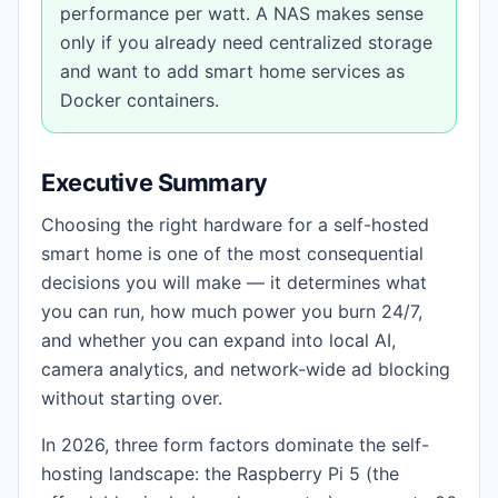
performance per watt. A NAS makes sense
only if you already need centralized storage
and want to add smart home services as
Docker containers.
Executive Summary
Choosing the right hardware for a self-hosted
smart home is one of the most consequential
decisions you will make — it determines what
you can run, how much power you burn 24/7,
and whether you can expand into local AI,
camera analytics, and network-wide ad blocking
without starting over.
In 2026, three form factors dominate the self-
hosting landscape: the Raspberry Pi 5 (the