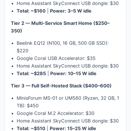
Home Assistant SkyConnect USB dongle: $30
Total: ~$160
|
Power: 3–5 W idle
Tier 2 — Multi-Service Smart Home ($250–
350)
Beelink EQ12 (N100, 16 GB, 500 GB SSD):
$220
Google Coral USB Accelerator: $35
Home Assistant SkyConnect USB dongle: $30
Total: ~$285
|
Power: 10–15 W idle
Tier 3 — Full Self-Hosted Stack ($400–600)
MinisForum MS-01 or UM560 (Ryzen, 32 GB, 1
TB): $450
Google Coral M.2 Accelerator: $30
Home Assistant SkyConnect USB dongle: $30
Total: ~$510
|
Power: 15–25 W idle