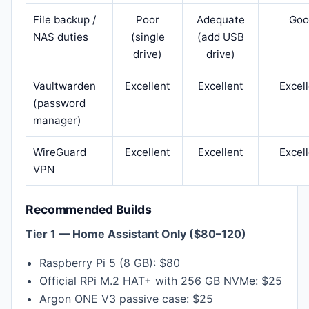
File backup /
Poor
Adequate
Goo
NAS duties
(single
(add USB
drive)
drive)
Vaultwarden
Excellent
Excellent
Excel
(password
manager)
WireGuard
Excellent
Excellent
Excel
VPN
Recommended Builds
Tier 1 — Home Assistant Only ($80–120)
Raspberry Pi 5 (8 GB): $80
Official RPi M.2 HAT+ with 256 GB NVMe: $25
Argon ONE V3 passive case: $25