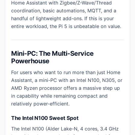
Home Assistant with Zigbee/Z-Wave/Thread
coordination, basic automations, MQTT, and a
handful of lightweight add-ons. If this is your
entire workload, the Pi 5 is unbeatable on value.
Mini-PC: The Multi-Service
Powerhouse
For users who want to run more than just Home
Assistant, a mini-PC with an Intel N100, N305, or
AMD Ryzen processor offers a massive step up
in capability while remaining compact and
relatively power-efficient.
The Intel N100 Sweet Spot
The Intel N100 (Alder Lake-N, 4 cores, 3.4 GHz