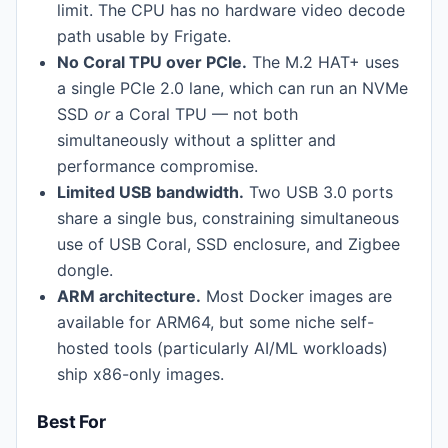
limit. The CPU has no hardware video decode
path usable by Frigate.
No Coral TPU over PCIe.
The M.2 HAT+ uses
a single PCIe 2.0 lane, which can run an NVMe
SSD
or
a Coral TPU — not both
simultaneously without a splitter and
performance compromise.
Limited USB bandwidth.
Two USB 3.0 ports
share a single bus, constraining simultaneous
use of USB Coral, SSD enclosure, and Zigbee
dongle.
ARM architecture.
Most Docker images are
available for ARM64, but some niche self-
hosted tools (particularly AI/ML workloads)
ship x86-only images.
Best For