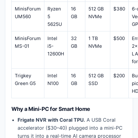
MinisForum
Ryzen
16
512 GB
$380
6-
UM560
5
GB
NVMe
Ve
5625U
G
MinisForum
Intel
32
1 TB
$500
En
MS-01
i5-
GB
NVMe
2×
12600H
LA
fo
Trigkey
Intel
16
512 GB
$200
Bu
Green G5
N100
GB
SSD
pi
H
Why a Mini-PC for Smart Home
Frigate NVR with Coral TPU.
A USB Coral
accelerator ($30–40) plugged into a mini-PC
turns it into a real-time AI camera processor