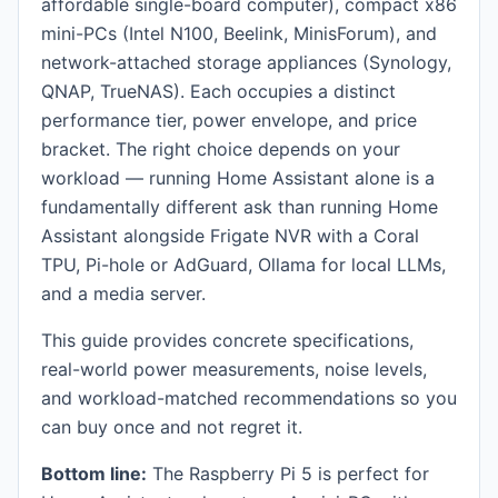
affordable single-board computer), compact x86
mini-PCs (Intel N100, Beelink, MinisForum), and
network-attached storage appliances (Synology,
QNAP, TrueNAS). Each occupies a distinct
performance tier, power envelope, and price
bracket. The right choice depends on your
workload — running Home Assistant alone is a
fundamentally different ask than running Home
Assistant alongside Frigate NVR with a Coral
TPU, Pi-hole or AdGuard, Ollama for local LLMs,
and a media server.
This guide provides concrete specifications,
real-world power measurements, noise levels,
and workload-matched recommendations so you
can buy once and not regret it.
Bottom line:
The Raspberry Pi 5 is perfect for