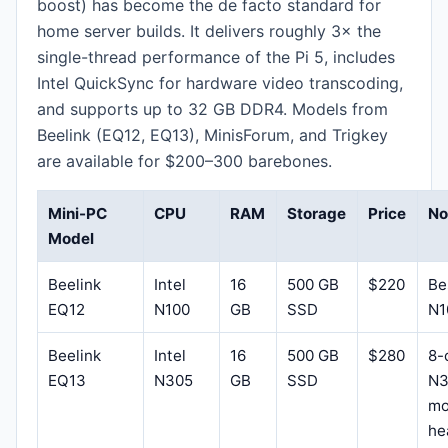
boost) has become the de facto standard for
home server builds. It delivers roughly 3× the
single-thread performance of the Pi 5, includes
Intel QuickSync for hardware video transcoding,
and supports up to 32 GB DDR4. Models from
Beelink (EQ12, EQ13), MinisForum, and Trigkey
are available for $200–300 barebones.
Mini-PC
CPU
RAM
Storage
Price
No
Model
Beelink
Intel
16
500 GB
$220
Be
EQ12
N100
GB
SSD
N1
Beelink
Intel
16
500 GB
$280
8-
EQ13
N305
GB
SSD
N3
mo
he