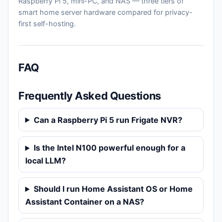
Raspberry Pi 5, mini-PC, and NAS — three tiers of
smart home server hardware compared for privacy-
first self-hosting.
FAQ
Frequently Asked Questions
Can a Raspberry Pi 5 run Frigate NVR?
Is the Intel N100 powerful enough for a
local LLM?
Should I run Home Assistant OS or Home
Assistant Container on a NAS?