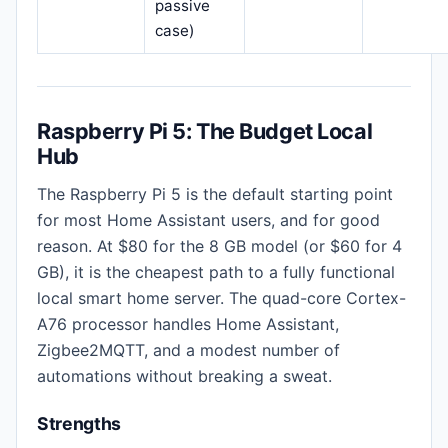
passive
case)
Raspberry Pi 5: The Budget Local
Hub
The Raspberry Pi 5 is the default starting point
for most Home Assistant users, and for good
reason. At $80 for the 8 GB model (or $60 for 4
GB), it is the cheapest path to a fully functional
local smart home server. The quad-core Cortex-
A76 processor handles Home Assistant,
Zigbee2MQTT, and a modest number of
automations without breaking a sweat.
Strengths