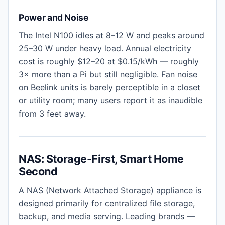
Power and Noise
The Intel N100 idles at 8–12 W and peaks around
25–30 W under heavy load. Annual electricity
cost is roughly $12–20 at $0.15/kWh — roughly
3× more than a Pi but still negligible. Fan noise
on Beelink units is barely perceptible in a closet
or utility room; many users report it as inaudible
from 3 feet away.
NAS: Storage-First, Smart Home
Second
A NAS (Network Attached Storage) appliance is
designed primarily for centralized file storage,
backup, and media serving. Leading brands —