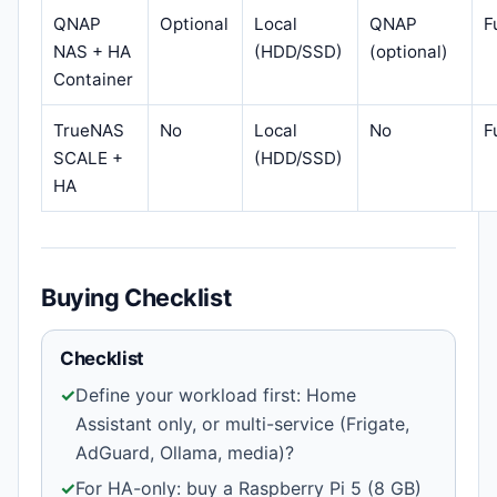
QNAP
Optional
Local
QNAP
F
NAS + HA
(HDD/SSD)
(optional)
Container
TrueNAS
No
Local
No
F
SCALE +
(HDD/SSD)
HA
Buying Checklist
Checklist
✓
Define your workload first: Home
Assistant only, or multi-service (Frigate,
AdGuard, Ollama, media)?
✓
For HA-only: buy a Raspberry Pi 5 (8 GB)