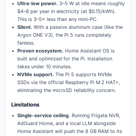
Ultra-low power.
3–5 W at idle means roughly
$4–8 per year in electricity (at $0.15/kWh).
This is 3–5× less than any mini-PC.
Silent.
With a passive aluminum case (like the
Argon ONE V3), the Pi 5 runs completely
fanless.
Proven ecosystem.
Home Assistant OS is
built and optimized for the Pi. Installation
takes under 10 minutes.
NVMe support.
The Pi 5 supports NVMe
SSDs via the official Raspberry Pi M.2 HAT+,
eliminating the microSD reliability concern.
Limitations
Single-service ceiling.
Running Frigate NVR,
AdGuard Home, and a local LLM alongside
Home Assistant will push the 8 GB RAM to its