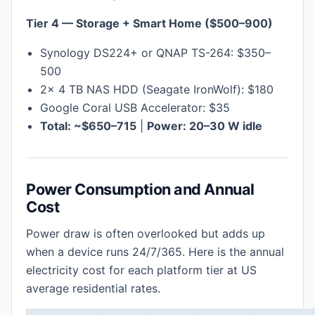
Tier 4 — Storage + Smart Home ($500–900)
Synology DS224+ or QNAP TS-264: $350–
500
2× 4 TB NAS HDD (Seagate IronWolf): $180
Google Coral USB Accelerator: $35
Total: ~$650–715
|
Power: 20–30 W idle
Power Consumption and Annual
Cost
Power draw is often overlooked but adds up
when a device runs 24/7/365. Here is the annual
electricity cost for each platform tier at US
average residential rates.