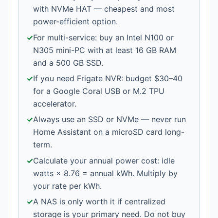
with NVMe HAT — cheapest and most
power-efficient option.
✓
For multi-service: buy an Intel N100 or
N305 mini-PC with at least 16 GB RAM
and a 500 GB SSD.
✓
If you need Frigate NVR: budget $30–40
for a Google Coral USB or M.2 TPU
accelerator.
✓
Always use an SSD or NVMe — never run
Home Assistant on a microSD card long-
term.
✓
Calculate your annual power cost: idle
watts × 8.76 = annual kWh. Multiply by
your rate per kWh.
✓
A NAS is only worth it if centralized
storage is your primary need. Do not buy