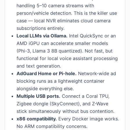
handling 5–10 camera streams with
person/vehicle detection. This is the killer use
case — local NVR eliminates cloud camera
subscriptions entirely.
Local LLMs via Ollama.
Intel QuickSync or an
AMD iGPU can accelerate smaller models
(Phi-3, Llama 3 8B quantized). Not fast, but
functional for local voice assistant processing
and text generation.
AdGuard Home or Pi-hole.
Network-wide ad
blocking runs as a lightweight container
alongside everything else.
Multiple USB ports.
Connect a Coral TPU,
Zigbee dongle (SkyConnect), and Z-Wave
stick simultaneously without bus contention.
x86 compatibility.
Every Docker image works.
No ARM compatibility concerns.