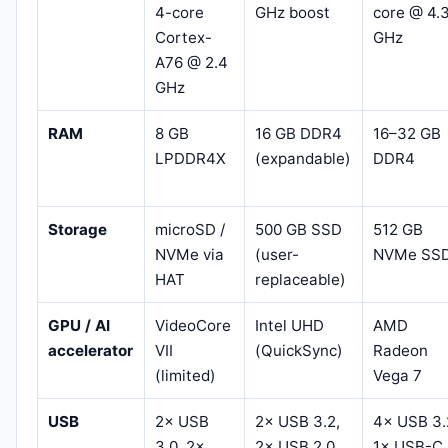
4-core
GHz boost
core @ 4.
Cortex-
GHz
A76 @ 2.4
GHz
RAM
8 GB
16 GB DDR4
16–32 GB
LPDDR4X
(expandable)
DDR4
Storage
microSD /
500 GB SSD
512 GB
NVMe via
(user-
NVMe SS
HAT
replaceable)
GPU / AI
VideoCore
Intel UHD
AMD
accelerator
VII
(QuickSync)
Radeon
(limited)
Vega 7
USB
2× USB
2× USB 3.2,
4× USB 3.
3.0, 2×
2× USB 2.0
1× USB-C