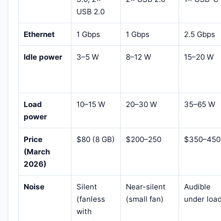
USB 2.0
Ethernet
1 Gbps
1 Gbps
2.5 Gbps
Idle power
3–5 W
8–12 W
15–20 W
Load
10–15 W
20–30 W
35–65 W
power
Price
$80 (8 GB)
$200–250
$350–450
(March
2026)
Noise
Silent
Near-silent
Audible
(fanless
(small fan)
under loa
with