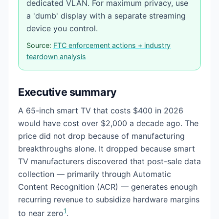
dedicated VLAN. For maximum privacy, use
a 'dumb' display with a separate streaming
device you control.
Source:
FTC enforcement actions + industry
teardown analysis
Executive summary
A 65-inch smart TV that costs $400 in 2026
would have cost over $2,000 a decade ago. The
price did not drop because of manufacturing
breakthroughs alone. It dropped because smart
TV manufacturers discovered that post-sale data
collection — primarily through Automatic
Content Recognition (ACR) — generates enough
recurring revenue to subsidize hardware margins
1
to near zero
.