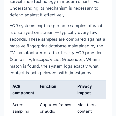
surveillance technology in modern smart TVs.
Understanding its mechanism is necessary to
defend against it effectively.
ACR systems capture periodic samples of what
is displayed on screen — typically every few
seconds. These samples are compared against a
massive fingerprint database maintained by the
TV manufacturer or a third-party ACR provider
(Samba TV, Inscape/Vizio, Gracenote). When a
match is found, the system logs exactly what
content is being viewed, with timestamps.
ACR
Function
Privacy
component
impact
Screen
Captures frames
Monitors all
sampling
or audio
content