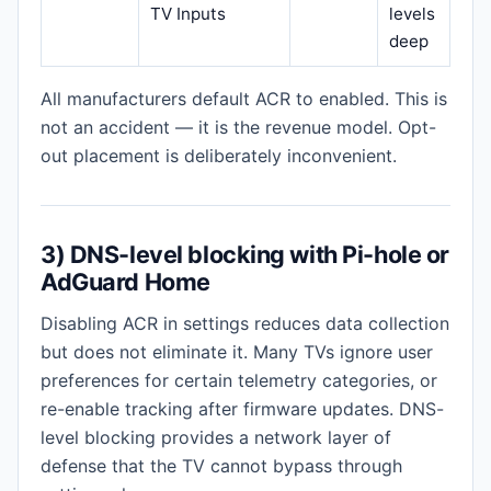
TV Inputs
levels
deep
All manufacturers default ACR to enabled. This is
not an accident — it is the revenue model. Opt-
out placement is deliberately inconvenient.
3) DNS-level blocking with Pi-hole or
AdGuard Home
Disabling ACR in settings reduces data collection
but does not eliminate it. Many TVs ignore user
preferences for certain telemetry categories, or
re-enable tracking after firmware updates. DNS-
level blocking provides a network layer of
defense that the TV cannot bypass through