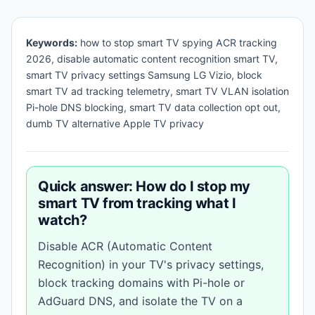
Keywords:
how to stop smart TV spying ACR tracking
2026, disable automatic content recognition smart TV,
smart TV privacy settings Samsung LG Vizio, block
smart TV ad tracking telemetry, smart TV VLAN isolation
Pi-hole DNS blocking, smart TV data collection opt out,
dumb TV alternative Apple TV privacy
Quick answer: How do I stop my
smart TV from tracking what I
watch?
Disable ACR (Automatic Content
Recognition) in your TV's privacy settings,
block tracking domains with Pi-hole or
AdGuard DNS, and isolate the TV on a