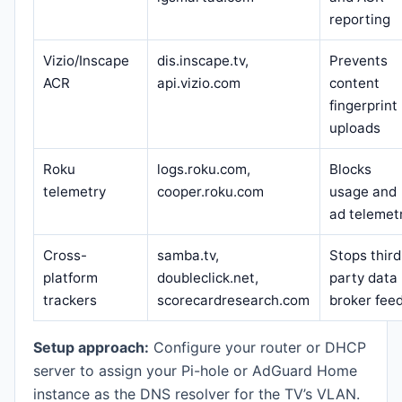
reporting
Vizio/Inscape
dis.inscape.tv,
Prevents
ACR
api.vizio.com
content
fingerprint
uploads
Roku
logs.roku.com,
Blocks
telemetry
cooper.roku.com
usage and
ad telemet
Cross-
samba.tv,
Stops third
platform
doubleclick.net,
party data
trackers
scorecardresearch.com
broker fee
Setup approach:
Configure your router or DHCP
server to assign your Pi-hole or AdGuard Home
instance as the DNS resolver for the TV’s VLAN.