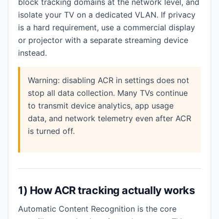
block tracking domains at the network level, and
isolate your TV on a dedicated VLAN. If privacy
is a hard requirement, use a commercial display
or projector with a separate streaming device
instead.
Warning: disabling ACR in settings does not
stop all data collection. Many TVs continue
to transmit device analytics, app usage
data, and network telemetry even after ACR
is turned off.
1) How ACR tracking actually works
Automatic Content Recognition is the core