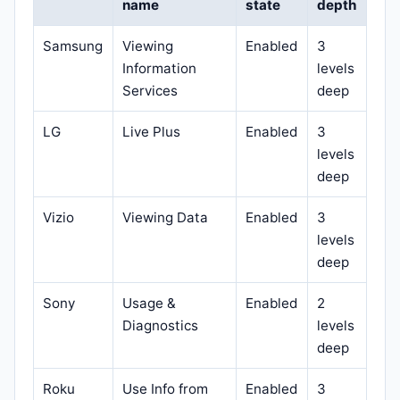
name
state
depth
Samsung
Viewing
Enabled
3
Information
levels
Services
deep
LG
Live Plus
Enabled
3
levels
deep
Vizio
Viewing Data
Enabled
3
levels
deep
Sony
Usage &
Enabled
2
Diagnostics
levels
deep
Roku
Use Info from
Enabled
3