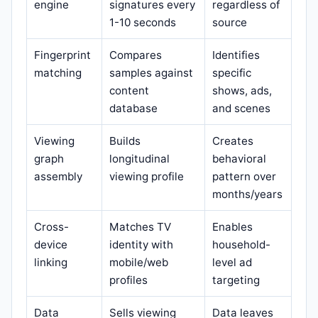
engine
signatures every
regardless of
1-10 seconds
source
Fingerprint
Compares
Identifies
matching
samples against
specific
content
shows, ads,
database
and scenes
Viewing
Builds
Creates
graph
longitudinal
behavioral
assembly
viewing profile
pattern over
months/years
Cross-
Matches TV
Enables
device
identity with
household-
linking
mobile/web
level ad
profiles
targeting
Data
Sells viewing
Data leaves