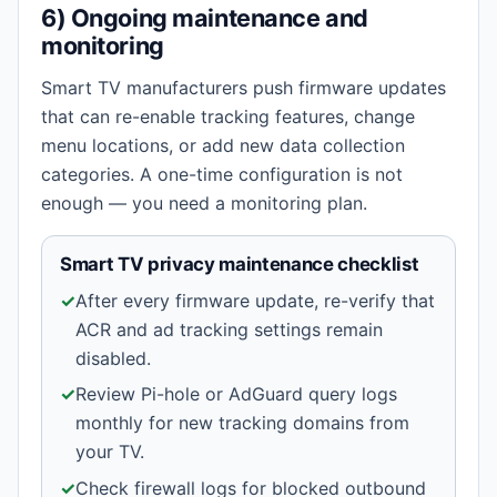
6) Ongoing maintenance and
monitoring
Smart TV manufacturers push firmware updates
that can re-enable tracking features, change
menu locations, or add new data collection
categories. A one-time configuration is not
enough — you need a monitoring plan.
Smart TV privacy maintenance checklist
✓
After every firmware update, re-verify that
ACR and ad tracking settings remain
disabled.
✓
Review Pi-hole or AdGuard query logs
monthly for new tracking domains from
your TV.
✓
Check firewall logs for blocked outbound