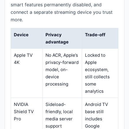
smart features permanently disabled, and
connect a separate streaming device you trust
more.
Device
Privacy
Trade-off
advantage
Apple TV
No ACR, Apple’s
Locked to
4K
privacy-forward
Apple
model, on-
ecosystem,
device
still collects
processing
some
analytics
NVIDIA
Sideload-
Android TV
Shield TV
friendly, local
base still
Pro
media server
includes
support
Google