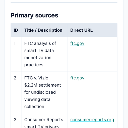
Primary sources
ID
Title / Description
Direct URL
1
FTC analysis of
ftc.gov
smart TV data
monetization
practices
2
FTC v. Vizio —
ftc.gov
$2.2M settlement
for undisclosed
viewing data
collection
3
Consumer Reports
consumerreports.org
smart TV privacy