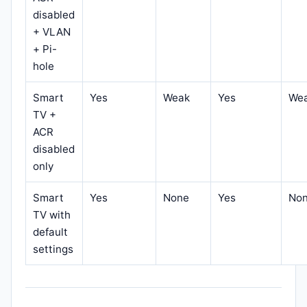
disabled
+ VLAN
+ Pi-
hole
Smart
Yes
Weak
Yes
We
TV +
ACR
disabled
only
Smart
Yes
None
Yes
No
TV with
default
settings