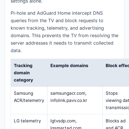
settings alone.
Pi-hole and AdGuard Home intercept DNS
queries from the TV and block requests to
known tracking, telemetry, and advertising
domains. This prevents the TV from resolving the
server addresses it needs to transmit collected
data.
Tracking
Example domains
Block effe
domain
category
Samsung
samsungacr.com,
Stops
ACR/telemetry
infolink.pavv.co.kr
viewing da
transmissi
LG telemetry
lgtvsdp.com,
Blocks ad
lgsmartad.com
and ACR