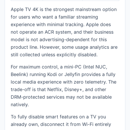
Apple TV 4K is the strongest mainstream option
for users who want a familiar streaming
experience with minimal tracking. Apple does
not operate an ACR system, and their business
model is not advertising-dependent for this
product line. However, some usage analytics are
still collected unless explicitly disabled.
For maximum control, a mini-PC (Intel NUC,
Beelink) running Kodi or Jellyfin provides a fully
local media experience with zero telemetry. The
trade-off is that Netflix, Disney+, and other
DRM-protected services may not be available
natively.
To fully disable smart features on a TV you
already own, disconnect it from Wi-Fi entirely