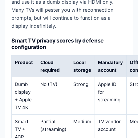
and use it as a dumb display via HDMI only.
Many TVs will pester you with reconnection
prompts, but will continue to function as a
display indefinitely.
Smart TV privacy scores by defense
configuration
Product
Cloud
Local
Mandatory
Off
required
storage
account
con
Dumb
No (TV)
Strong
Apple ID
Str
display
for
+ Apple
streaming
TV 4K
Smart
Partial
Medium
TV vendor
Me
TV +
(streaming)
account
ACR