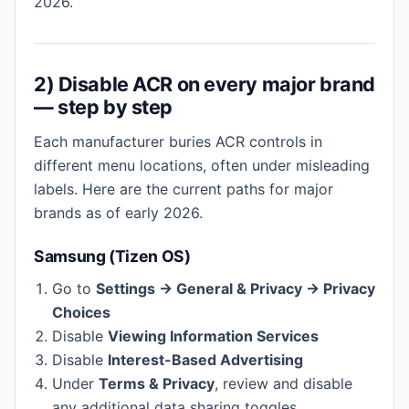
2026.
2) Disable ACR on every major brand
— step by step
Each manufacturer buries ACR controls in
different menu locations, often under misleading
labels. Here are the current paths for major
brands as of early 2026.
Samsung (Tizen OS)
Go to
Settings → General & Privacy → Privacy
Choices
Disable
Viewing Information Services
Disable
Interest-Based Advertising
Under
Terms & Privacy
, review and disable
any additional data sharing toggles