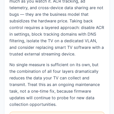
much as you watch it. ACR tracking, ad
telemetry, and cross-device data sharing are not
bugs — they are the business model that
subsidizes the hardware price. Taking back
control requires a layered approach: disable ACR
in settings, block tracking domains with DNS
filtering, isolate the TV on a dedicated VLAN,
and consider replacing smart TV software with a
trusted external streaming device.
No single measure is sufficient on its own, but
the combination of all four layers dramatically
reduces the data your TV can collect and
transmit. Treat this as an ongoing maintenance
task, not a one-time fix, because firmware
updates will continue to probe for new data
collection opportunities.