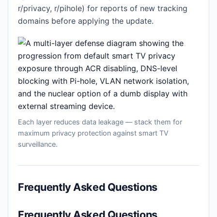
r/privacy, r/pihole) for reports of new tracking
domains before applying the update.
Each layer reduces data leakage — stack them for
maximum privacy protection against smart TV
surveillance.
Frequently Asked Questions
Frequently Asked Questions