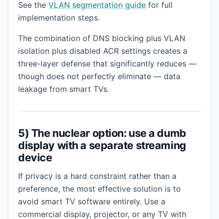
See the
VLAN segmentation guide
for full
implementation steps.
The combination of DNS blocking plus VLAN
isolation plus disabled ACR settings creates a
three-layer defense that significantly reduces —
though does not perfectly eliminate — data
leakage from smart TVs.
5) The nuclear option: use a dumb
display with a separate streaming
device
If privacy is a hard constraint rather than a
preference, the most effective solution is to
avoid smart TV software entirely. Use a
commercial display, projector, or any TV with