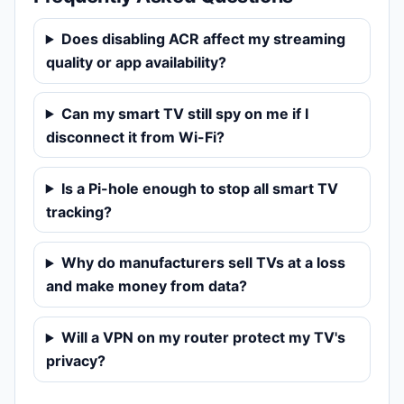
Does disabling ACR affect my streaming
quality or app availability?
Can my smart TV still spy on me if I
disconnect it from Wi-Fi?
Is a Pi-hole enough to stop all smart TV
tracking?
Why do manufacturers sell TVs at a loss
and make money from data?
Will a VPN on my router protect my TV's
privacy?