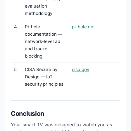
evaluation
methodology
4
Pi-hole
pi-hole.net
documentation —
network-level ad
and tracker
blocking
5
CISA Secure by
cisa.gov
Design — IoT
security principles
Conclusion
Your smart TV was designed to watch you as