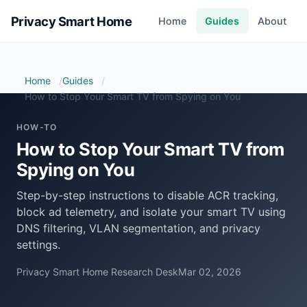
Privacy Smart Home
Home
Guides
About
Home
Guides
How to Stop Your Smart TV from Spying on You
HOW-TO
How to Stop Your Smart TV from
Spying on You
Step-by-step instructions to disable ACR tracking,
block ad telemetry, and isolate your smart TV using
DNS filtering, VLAN segmentation, and privacy
settings.
Privacy Smart Home Research Desk
Mar 02, 2026