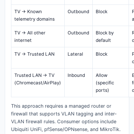
TV → Known
Outbound
Block
telemetry domains
TV → All other
Outbound
Block by
internet
default
TV → Trusted LAN
Lateral
Block
Trusted LAN → TV
Inbound
Allow
(Chromecast/AirPlay)
(specific
ports)
This approach requires a managed router or
firewall that supports VLAN tagging and inter-
VLAN firewall rules. Consumer options include
Ubiquiti UniFi, pfSense/OPNsense, and MikroTik.