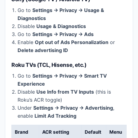
Go to
Settings → Privacy → Usage &
Diagnostics
Disable
Usage & Diagnostics
Go to
Settings → Privacy → Ads
Enable
Opt out of Ads Personalization
or
Delete advertising ID
Roku TVs (TCL, Hisense, etc.)
Go to
Settings → Privacy → Smart TV
Experience
Disable
Use Info from TV Inputs
(this is
Roku’s ACR toggle)
Under
Settings → Privacy → Advertising
,
enable
Limit Ad Tracking
Brand
ACR setting
Default
Menu