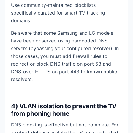
Use community-maintained blocklists
specifically curated for smart TV tracking
domains.
Be aware that some Samsung and LG models
have been observed using hardcoded DNS
servers (bypassing your configured resolver). In
those cases, you must add firewall rules to
redirect or block DNS traffic on port 53 and
DNS-over-HTTPS on port 443 to known public
resolvers.
4) VLAN isolation to prevent the TV
from phoning home
DNS blocking is effective but not complete. For
a robust defense, isolate the TV on a dedicated