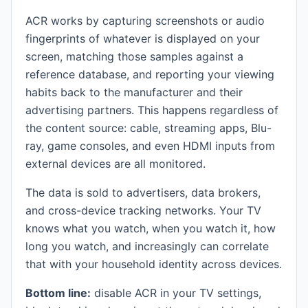
ACR works by capturing screenshots or audio
fingerprints of whatever is displayed on your
screen, matching those samples against a
reference database, and reporting your viewing
habits back to the manufacturer and their
advertising partners. This happens regardless of
the content source: cable, streaming apps, Blu-
ray, game consoles, and even HDMI inputs from
external devices are all monitored.
The data is sold to advertisers, data brokers,
and cross-device tracking networks. Your TV
knows what you watch, when you watch it, how
long you watch, and increasingly can correlate
that with your household identity across devices.
Bottom line:
disable ACR in your TV settings,