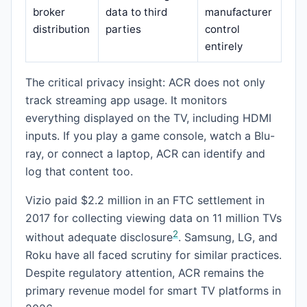
broker
data to third
manufacturer
distribution
parties
control
entirely
The critical privacy insight: ACR does not only
track streaming app usage. It monitors
everything displayed on the TV, including HDMI
inputs. If you play a game console, watch a Blu-
ray, or connect a laptop, ACR can identify and
log that content too.
Vizio paid $2.2 million in an FTC settlement in
2017 for collecting viewing data on 11 million TVs
2
without adequate disclosure
. Samsung, LG, and
Roku have all faced scrutiny for similar practices.
Despite regulatory attention, ACR remains the
primary revenue model for smart TV platforms in