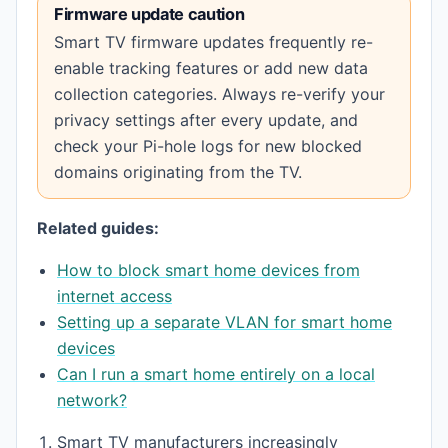
Firmware update caution
Smart TV firmware updates frequently re-
enable tracking features or add new data
collection categories. Always re-verify your
privacy settings after every update, and
check your Pi-hole logs for new blocked
domains originating from the TV.
Related guides:
How to block smart home devices from
internet access
Setting up a separate VLAN for smart home
devices
Can I run a smart home entirely on a local
network?
Footnotes
Smart TV manufacturers increasingly