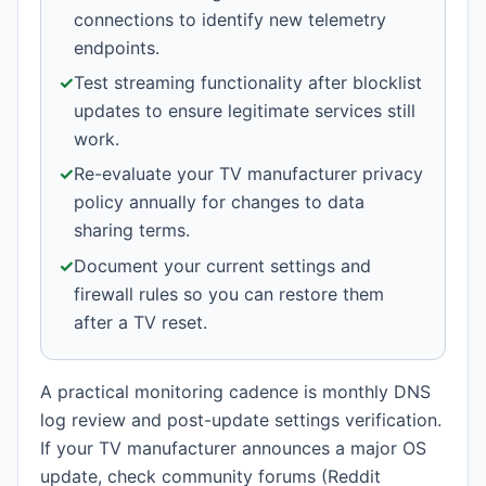
connections to identify new telemetry
endpoints.
✓
Test streaming functionality after blocklist
updates to ensure legitimate services still
work.
✓
Re-evaluate your TV manufacturer privacy
policy annually for changes to data
sharing terms.
✓
Document your current settings and
firewall rules so you can restore them
after a TV reset.
A practical monitoring cadence is monthly DNS
log review and post-update settings verification.
If your TV manufacturer announces a major OS
update, check community forums (Reddit