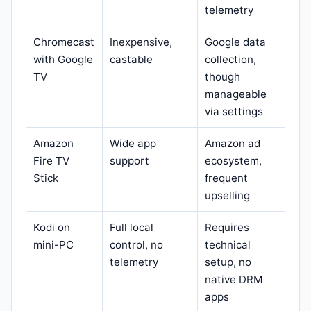
telemetry
Chromecast
Inexpensive,
Google data
with Google
castable
collection,
TV
though
manageable
via settings
Amazon
Wide app
Amazon ad
Fire TV
support
ecosystem,
Stick
frequent
upselling
Kodi on
Full local
Requires
mini-PC
control, no
technical
telemetry
setup, no
native DRM
apps