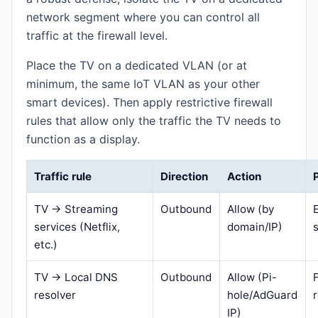
network segment where you can control all
traffic at the firewall level.
Place the TV on a dedicated VLAN (or at
minimum, the same IoT VLAN as your other
smart devices). Then apply restrictive firewall
rules that allow only the traffic the TV needs to
function as a display.
Traffic rule
Direction
Action
TV → Streaming
Outbound
Allow (by
services (Netflix,
domain/IP)
etc.)
TV → Local DNS
Outbound
Allow (Pi-
resolver
hole/AdGuard
IP)