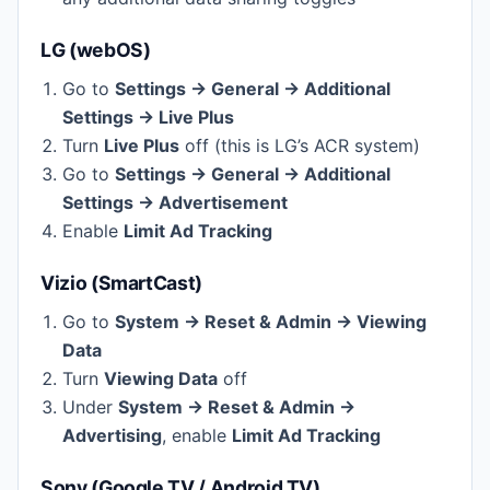
LG (webOS)
Go to
Settings → General → Additional
Settings → Live Plus
Turn
Live Plus
off (this is LG’s ACR system)
Go to
Settings → General → Additional
Settings → Advertisement
Enable
Limit Ad Tracking
Vizio (SmartCast)
Go to
System → Reset & Admin → Viewing
Data
Turn
Viewing Data
off
Under
System → Reset & Admin →
Advertising
, enable
Limit Ad Tracking
Sony (Google TV / Android TV)