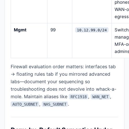
phones
WAN-o
egress
Mgmt
99
Switch
10.12.99.0/24
manag
MFA-o
admin
Firewall evaluation order matters: interfaces tab
→ floating rules tab if you mirrored advanced
labs—document your sequencing so
troubleshooting does not devolve into whack-a-
mole. Maintain aliases like
,
,
RFC1918
WAN_NET
,
.
AUTO_SUBNET
NAS_SUBNET