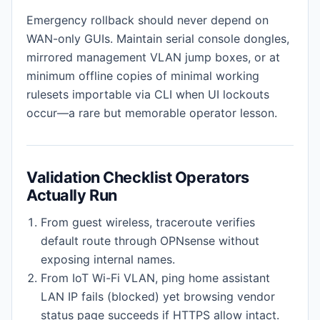
Emergency rollback should never depend on
WAN-only GUIs. Maintain serial console dongles,
mirrored management VLAN jump boxes, or at
minimum offline copies of minimal working
rulesets importable via CLI when UI lockouts
occur—a rare but memorable operator lesson.
Validation Checklist Operators
Actually Run
From guest wireless, traceroute verifies
default route through OPNsense without
exposing internal names.
From IoT Wi-Fi VLAN, ping home assistant
LAN IP fails (blocked) yet browsing vendor
status page succeeds if HTTPS allow intact.