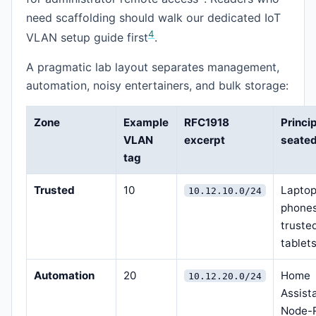
need scaffolding should walk our dedicated IoT
4
VLAN setup guide first
.
A pragmatic lab layout separates management,
automation, noisy entertainers, and bulk storage:
Zone
Example
RFC1918
Princi
VLAN
excerpt
seated
tag
Trusted
10
Laptop
10.12.10.0/24
phones
truste
tablet
Automation
20
Home
10.12.20.0/24
Assist
Node-