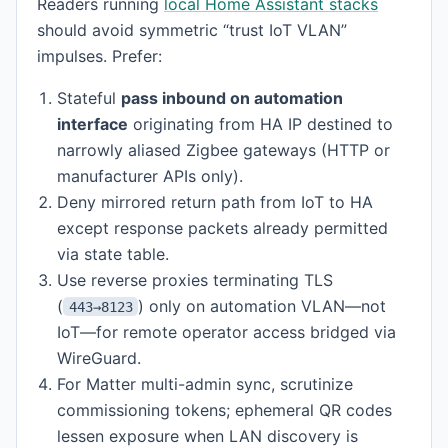
Readers running
local Home Assistant stacks
should avoid symmetric “trust IoT VLAN”
impulses. Prefer:
Stateful
pass inbound on automation
interface
originating from HA IP destined to
narrowly aliased Zigbee gateways (HTTP or
manufacturer APIs only).
Deny mirrored return path from IoT to HA
except response packets already permitted
via state table.
Use reverse proxies terminating TLS
(
) only on automation VLAN—not
443→8123
IoT—for remote operator access bridged via
WireGuard.
For Matter multi-admin sync, scrutinize
commissioning tokens; ephemeral QR codes
lessen exposure when LAN discovery is