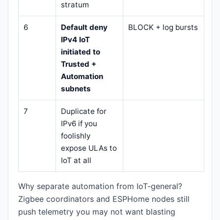
stratum
6
Default deny
BLOCK + log bursts
IPv4 IoT
initiated to
Trusted +
Automation
subnets
7
Duplicate for
IPv6 if you
foolishly
expose ULAs to
IoT at all
Why separate automation from IoT-general?
Zigbee coordinators and ESPHome nodes still
push telemetry you may not want blasting