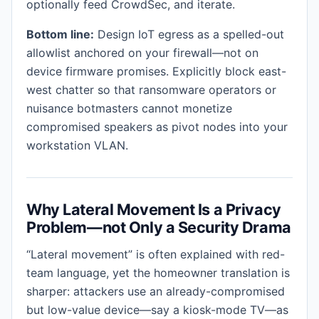
optionally feed CrowdSec, and iterate.
Bottom line:
Design IoT egress as a spelled-out
allowlist anchored on your firewall—not on
device firmware promises. Explicitly block east-
west chatter so that ransomware operators or
nuisance botmasters cannot monetize
compromised speakers as pivot nodes into your
workstation VLAN.
Why Lateral Movement Is a Privacy
Problem—not Only a Security Drama
“Lateral movement” is often explained with red-
team language, yet the homeowner translation is
sharper: attackers use an already-compromised
but low-value device—say a kiosk-mode TV—as