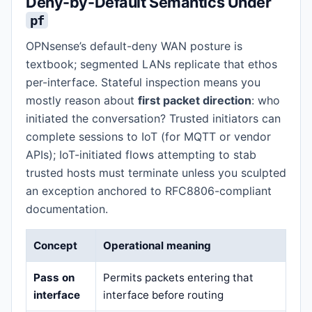
Deny-by-Default Semantics Under
pf
OPNsense’s default-deny WAN posture is
textbook; segmented LANs replicate that ethos
per-interface. Stateful inspection means you
mostly reason about
first packet direction
: who
initiated the conversation? Trusted initiators can
complete sessions to IoT (for MQTT or vendor
APIs); IoT-initiated flows attempting to stab
trusted hosts must terminate unless you sculpted
an exception anchored to RFC8806-compliant
documentation.
Concept
Operational meaning
Pass on
Permits packets entering that
interface
interface before routing