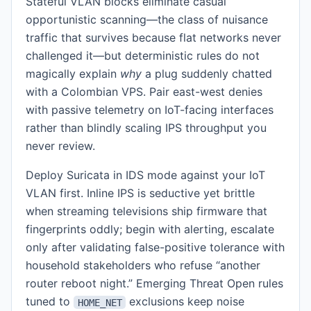
Stateful VLAN blocks eliminate casual
opportunistic scanning—the class of nuisance
traffic that survives because flat networks never
challenged it—but deterministic rules do not
magically explain
why
a plug suddenly chatted
with a Colombian VPS. Pair east-west denies
with passive telemetry on IoT-facing interfaces
rather than blindly scaling IPS throughput you
never review.
Deploy Suricata in IDS mode against your IoT
VLAN first. Inline IPS is seductive yet brittle
when streaming televisions ship firmware that
fingerprints oddly; begin with alerting, escalate
only after validating false-positive tolerance with
household stakeholders who refuse “another
router reboot night.” Emerging Threat Open rules
tuned to
exclusions keep noise
HOME_NET