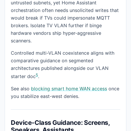
untrusted subnets, yet Home Assistant
orchestration often needs unsolicited writes that
would break if TVs could impersonate MQTT
brokers. Isolate TV VLAN further if binge
hardware vendors ship hyper-aggressive
scanners.
Controlled multi-VLAN coexistence aligns with
comparative guidance on segmented
architectures published alongside our VLAN
5
starter doc
.
See also
blocking smart home WAN access
once
you stabilize east-west denies.
Device-Class Guidance: Screens,
Speakers, Assistants