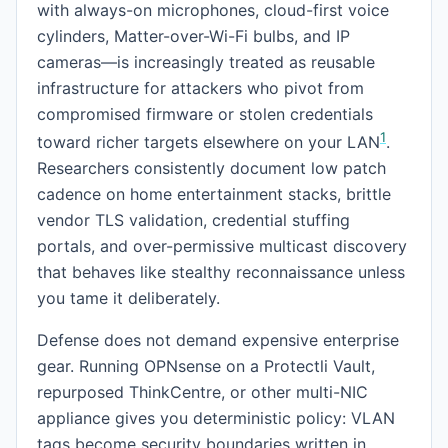
with always-on microphones, cloud-first voice
cylinders, Matter-over-Wi-Fi bulbs, and IP
cameras—is increasingly treated as reusable
infrastructure for attackers who pivot from
compromised firmware or stolen credentials
1
toward richer targets elsewhere on your LAN
.
Researchers consistently document low patch
cadence on home entertainment stacks, brittle
vendor TLS validation, credential stuffing
portals, and over-permissive multicast discovery
that behaves like stealthy reconnaissance unless
you tame it deliberately.
Defense does not demand expensive enterprise
gear. Running OPNsense on a Protectli Vault,
repurposed ThinkCentre, or other multi-NIC
appliance gives you deterministic policy: VLAN
tags become security boundaries written in