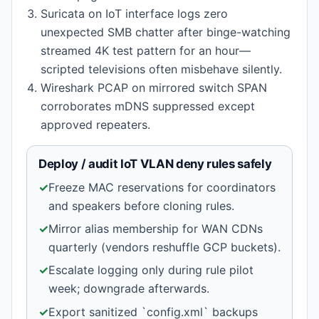
Suricata on IoT interface logs zero
unexpected SMB chatter after binge-watching
streamed 4K test pattern for an hour—
scripted televisions often misbehave silently.
Wireshark PCAP on mirrored switch SPAN
corroborates mDNS suppressed except
approved repeaters.
Deploy / audit IoT VLAN deny rules safely
✓
Freeze MAC reservations for coordinators
and speakers before cloning rules.
✓
Mirror alias membership for WAN CDNs
quarterly (vendors reshuffle GCP buckets).
✓
Escalate logging only during rule pilot
week; downgrade afterwards.
✓
Export sanitized `config.xml` backups