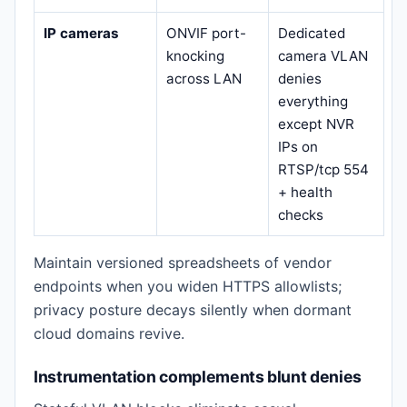
IP cameras
ONVIF port-
Dedicated
knocking
camera VLAN
across LAN
denies
everything
except NVR
IPs on
RTSP/tcp 554
+ health
checks
Maintain versioned spreadsheets of vendor
endpoints when you widen HTTPS allowlists;
privacy posture decays silently when dormant
cloud domains revive.
Instrumentation complements blunt denies