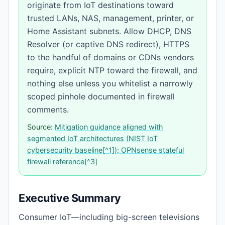
originate from IoT destinations toward
trusted LANs, NAS, management, printer, or
Home Assistant subnets. Allow DHCP, DNS
Resolver (or captive DNS redirect), HTTPS
to the handful of domains or CDNs vendors
require, explicit NTP toward the firewall, and
nothing else unless you whitelist a narrowly
scoped pinhole documented in firewall
comments.
Source:
Mitigation guidance aligned with
segmented IoT architectures (NIST IoT
cybersecurity baseline[^1]); OPNsense stateful
firewall reference[^3]
Executive Summary
Consumer IoT—including big-screen televisions