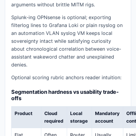
arguments without brittle MITM rigs.
Splunk-ing OPNsense is optional; exporting
filterlog lines to Grafana Loki or plain rsyslog on
an automation VLAN syslog VM keeps local
sovereignty intact while satisfying curiosity
about chronological correlation between voice-
assistant wakeword chatter and unexplained
denies.
Optional scoring rubric anchors reader intuition:
Segmentation hardness vs usability trade-
offs
Product
Cloud
Local
Mandatory
Offl
required
storage
account
cont
Flat
Often
Router
Usually
Limi