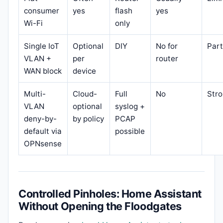
consumer
yes
flash
yes
Wi-Fi
only
Single IoT
Optional
DIY
No for
Part
VLAN +
per
router
WAN block
device
Multi-
Cloud-
Full
No
Str
VLAN
optional
syslog +
deny-by-
by policy
PCAP
default via
possible
OPNsense
Controlled Pinholes: Home Assistant
Without Opening the Floodgates