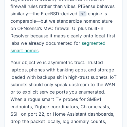
firewall rules rather than vibes. PfSense behaves
similarly—the FreeBSD-derived
engine is
pf
comparable—but we standardize nomenclature
on OPNsense’s MVC firewall UI plus built-in
Resolver because it maps cleanly onto local-first
labs we already documented for
segmented
smart homes
.
Your objective is asymmetric trust. Trusted
laptops, phones with banking apps, and storage
loaded with backups sit in high-trust subnets. IoT
subnets should only speak upstream to the WAN
or to explicit service ports you enumerated.
When a rogue smart TV probes for SMBv1
endpoints, Zigbee coordinators, Chromecasts,
SSH on port 22, or Home Assistant dashboards,
drop the packet locally, log anomaly counts,