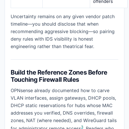
offenders
Uncertainty remains on any given vendor patch
timeline—you should disclose that when
recommending aggressive blocking—so pairing
deny rules with IDS visibility is honest
engineering rather than theatrical fear.
Build the Reference Zones Before
Touching Firewall Rules
OPNsense already documented how to carve
VLAN interfaces, assign gateways, DHCP pools,
DHCP static reservations for hubs whose MAC
addresses you verified, DNS overrides, firewall
zones, NAT (where needed), and WireGuard tails
3
for administrator remote access
. Readers who