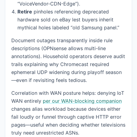
“VoiceVendor-CDN-Edge”).
Retire
pinholes referencing deprecated
hardware sold on eBay lest buyers inherit
mythical holes labeled “old Samsung panel.”
Document outages transparently inside rule
descriptions (OPNsense allows multi-line
annotations). Household operators deserve audit
trails explaining why Chromecast required
ephemeral UDP widening during playoff season
—even if revisiting feels tedious.
Correlation with WAN posture helps: denying IoT
WAN entirely
per our WAN-blocking companion
changes alias workload because devices either
fail loudly or funnel through captive HTTP error
pages—useful when deciding whether televisions
truly need unrestricted ASNs.