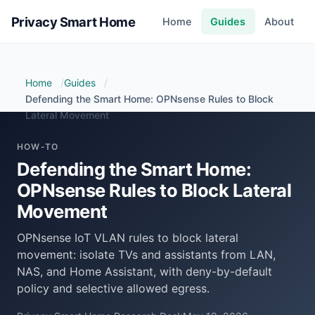
Privacy Smart Home
Home
Guides
About
Home
Guides
Defending the Smart Home: OPNsense Rules to Block
Lateral Movement
HOW-TO
Defending the Smart Home:
OPNsense Rules to Block Lateral
Movement
OPNsense IoT VLAN rules to block lateral
movement: isolate TVs and assistants from LAN,
NAS, and Home Assistant, with deny-by-default
policy and selective allowed egress.