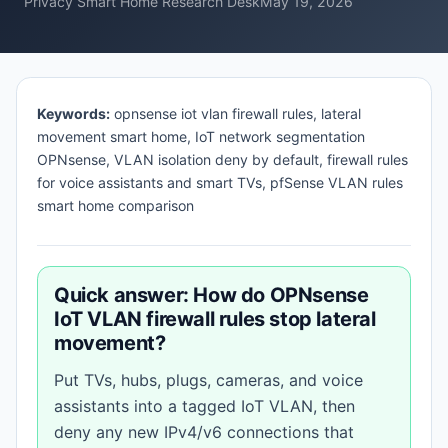
Privacy Smart Home Research Desk
May 19, 2026
Keywords:
opnsense iot vlan firewall rules, lateral
movement smart home, IoT network segmentation
OPNsense, VLAN isolation deny by default, firewall rules
for voice assistants and smart TVs, pfSense VLAN rules
smart home comparison
Quick answer: How do OPNsense
IoT VLAN firewall rules stop lateral
movement?
Put TVs, hubs, plugs, cameras, and voice
assistants into a tagged IoT VLAN, then
deny any new IPv4/v6 connections that