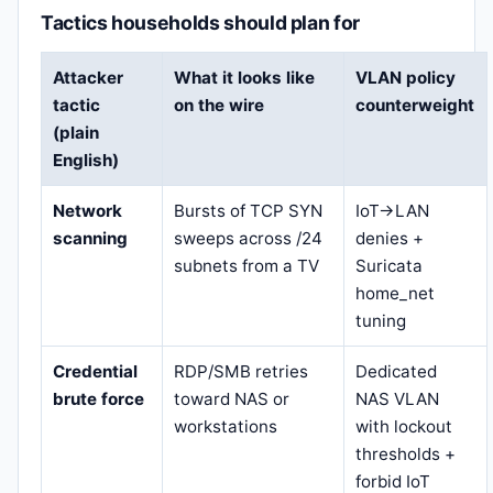
Tactics households should plan for
Attacker
What it looks like
VLAN policy
tactic
on the wire
counterweight
(plain
English)
Network
Bursts of TCP SYN
IoT→LAN
scanning
sweeps across /24
denies +
subnets from a TV
Suricata
home_net
tuning
Credential
RDP/SMB retries
Dedicated
brute force
toward NAS or
NAS VLAN
workstations
with lockout
thresholds +
forbid IoT