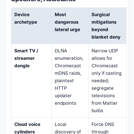
Device
Most
Surgical
archetype
dangerous
mitigations
lateral urge
beyond
blanket deny
Smart TV /
DLNA
Narrow UDP
streamer
enumeration,
allows for
dongle
Chromecast
Chromecast
mDNS raids,
only if casting
plaintext
needed;
HTTP
segregate
updater
televisions
endpoints
from Matter
bulbs
Cloud voice
Local
Force DNS
cylinders
discovery of
through