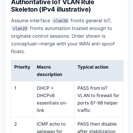
Authoritative IoT VLAN Rule
Skeleton (IPv4 illustrative)
Assume interface
fronts general IoT,
vlan30
fronts automation trusted enough to
vlan20
originate control sessions. Order shown is
conceptual—merge with your WAN anti-spoof
floats.
Priority
Macro
Typical action
description
1
DHCP +
PASS from IoT
DHCPv6
VLAN to firewall for
essentials on-
ports 67-68 helper
link
traffic
2
ICMP echo to
PASS then disable
gateway for
after stabilization