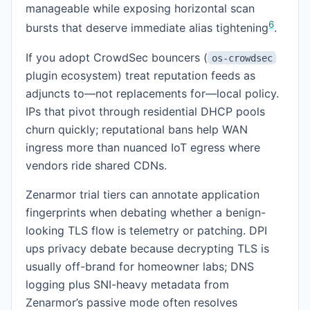
manageable while exposing horizontal scan
6
bursts that deserve immediate alias tightening
.
If you adopt CrowdSec bouncers (
os-crowdsec
plugin ecosystem) treat reputation feeds as
adjuncts to—not replacements for—local policy.
IPs that pivot through residential DHCP pools
churn quickly; reputational bans help WAN
ingress more than nuanced IoT egress where
vendors ride shared CDNs.
Zenarmor trial tiers can annotate application
fingerprints when debating whether a benign-
looking TLS flow is telemetry or patching. DPI
ups privacy debate because decrypting TLS is
usually off-brand for homeowner labs; DNS
logging plus SNI-heavy metadata from
Zenarmor’s passive mode often resolves