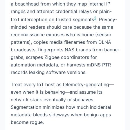
a beachhead from which they map internal IP
ranges and attempt credential relays or plain-
2
text interception on trusted segments
. Privacy-
minded readers should care because the same
reconnaissance exposes who is home (sensor
patterns), copies media filenames from DLNA
broadcasts, fingerprints NAS brands from banner
grabs, scrapes Zigbee coordinators for
automation metadata, or harvests mDNS PTR
records leaking software versions.
Treat every IoT host as telemetry-generating—
even when it is behaving—and assume its
network stack eventually misbehaves.
Segmentation minimizes how much incidental
metadata bleeds sideways when benign apps
become rogue.