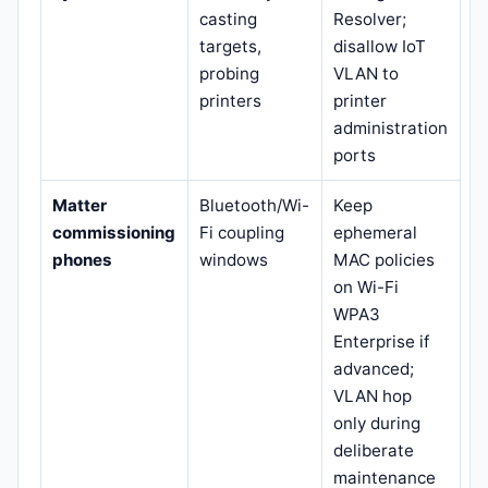
casting
Resolver;
targets,
disallow IoT
probing
VLAN to
printers
printer
administration
ports
Matter
Bluetooth/Wi-
Keep
commissioning
Fi coupling
ephemeral
phones
windows
MAC policies
on Wi-Fi
WPA3
Enterprise if
advanced;
VLAN hop
only during
deliberate
maintenance