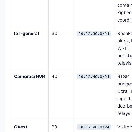
contai
Zigbee
coordi
IoT-general
30
Speake
10.12.30.0/24
plugs,
Wi-Fi
periph
televi
Cameras/NVR
40
RTSP
10.12.40.0/24
bridge
Coral 
ingest,
doorbe
relays
Guest
90
Visitor
10.12.90.0/24