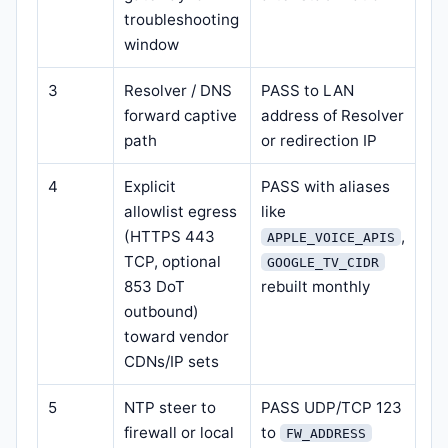
troubleshooting
window
3
Resolver / DNS
PASS to LAN
forward captive
address of Resolver
path
or redirection IP
4
Explicit
PASS with aliases
allowlist egress
like
(HTTPS 443
,
APPLE_VOICE_APIS
TCP, optional
GOOGLE_TV_CIDR
853 DoT
rebuilt monthly
outbound)
toward vendor
CDNs/IP sets
5
NTP steer to
PASS UDP/TCP 123
firewall or local
to
FW_ADDRESS