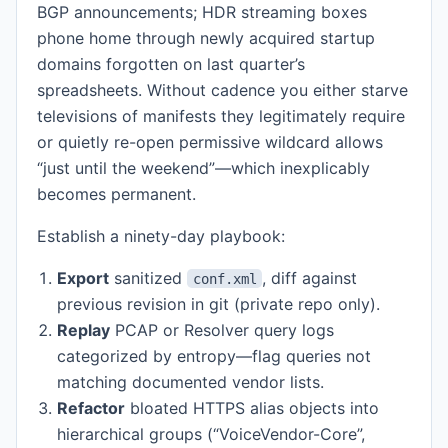
BGP announcements; HDR streaming boxes
phone home through newly acquired startup
domains forgotten on last quarter’s
spreadsheets. Without cadence you either starve
televisions of manifests they legitimately require
or quietly re-open permissive wildcard allows
“just until the weekend”—which inexplicably
becomes permanent.
Establish a ninety-day playbook:
Export
sanitized
, diff against
conf.xml
previous revision in git (private repo only).
Replay
PCAP or Resolver query logs
categorized by entropy—flag queries not
matching documented vendor lists.
Refactor
bloated HTTPS alias objects into
hierarchical groups (“VoiceVendor-Core”,