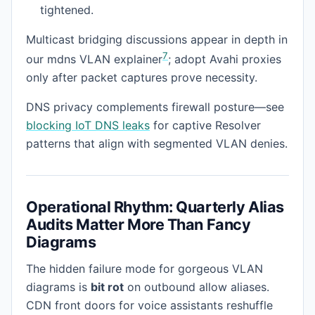
tightened.
Multicast bridging discussions appear in depth in
7
our mdns VLAN explainer
; adopt Avahi proxies
only after packet captures prove necessity.
DNS privacy complements firewall posture—see
blocking IoT DNS leaks
for captive Resolver
patterns that align with segmented VLAN denies.
Operational Rhythm: Quarterly Alias
Audits Matter More Than Fancy
Diagrams
The hidden failure mode for gorgeous VLAN
diagrams is
bit rot
on outbound allow aliases.
CDN front doors for voice assistants reshuffle