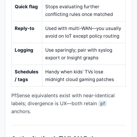
Quick flag
Stops evaluating further
conflicting rules once matched
Reply-to
Used with multi-WAN—you usually
avoid on IoT except policy routing
Logging
Use sparingly; pair with syslog
export or Insight graphs
Schedules
Handy when kids’ TVs lose
/ tags
midnight cloud gaming patches
PfSense equivalents exist with near-identical
labels; divergence is UX—both retain
pf
anchors.