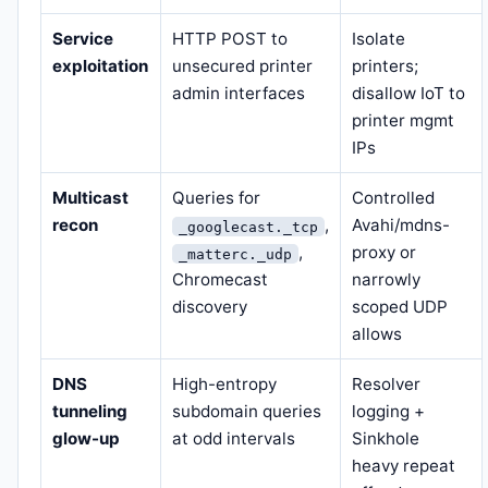
Service
HTTP POST to
Isolate
exploitation
unsecured printer
printers;
admin interfaces
disallow IoT to
printer mgmt
IPs
Multicast
Queries for
Controlled
recon
,
Avahi/mdns-
_googlecast._tcp
,
proxy or
_matterc._udp
Chromecast
narrowly
discovery
scoped UDP
allows
DNS
High-entropy
Resolver
tunneling
subdomain queries
logging +
glow-up
at odd intervals
Sinkhole
heavy repeat