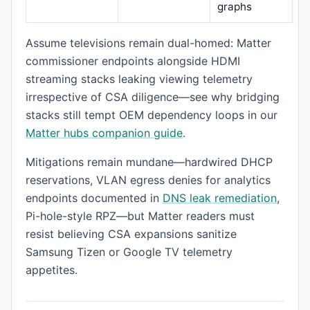
graphs
Assume televisions remain dual-homed: Matter
commissioner endpoints alongside HDMI
streaming stacks leaking viewing telemetry
irrespective of CSA diligence—see why bridging
stacks still tempt OEM dependency loops in our
Matter hubs companion guide
.
Mitigations remain mundane—hardwired DHCP
reservations, VLAN egress denies for analytics
endpoints documented in
DNS leak remediation
,
Pi-hole-style RPZ—but Matter readers must
resist believing CSA expansions sanitize
Samsung Tizen or Google TV telemetry
appetites.