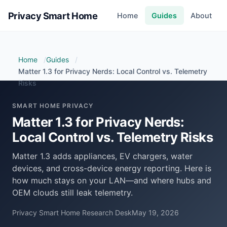
Privacy Smart Home
Home
Guides
About
Home
Guides
Matter 1.3 for Privacy Nerds: Local Control vs. Telemetry
Risks
SMART HOME PRIVACY
Matter 1.3 for Privacy Nerds:
Local Control vs. Telemetry Risks
Matter 1.3 adds appliances, EV chargers, water
devices, and cross-device energy reporting. Here is
how much stays on your LAN—and where hubs and
OEM clouds still leak telemetry.
Privacy Smart Home Research Desk
May 19, 2026