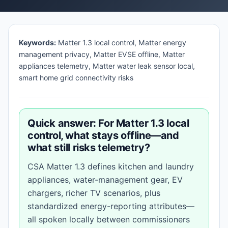
Keywords:
Matter 1.3 local control, Matter energy
management privacy, Matter EVSE offline, Matter
appliances telemetry, Matter water leak sensor local,
smart home grid connectivity risks
Quick answer: For Matter 1.3 local
control, what stays offline—and
what still risks telemetry?
CSA Matter 1.3 defines kitchen and laundry
appliances, water-management gear, EV
chargers, richer TV scenarios, plus
standardized energy-reporting attributes—
all spoken locally between commissioners