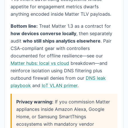
appetite for engagement metrics dwarfs
anything encoded inside Matter TLV payloads.
Bottom line:
Treat Matter 1.3 as a contract for
how devices converse locally
, then separately
audit
who still ships analytics elsewhere
. Pair
CSA-compliant gear with controllers
documented for offline resilience—see our
Matter hubs: local vs cloud
breakdown—and
reinforce isolation using DNS filtering plus
outbound firewall denies from our
DNS leak
playbook
and
IoT VLAN primer
.
Privacy warning:
If you commission Matter
appliances inside Amazon Alexa, Google
Home, or Samsung SmartThings
ecosystems with mandatory vendor