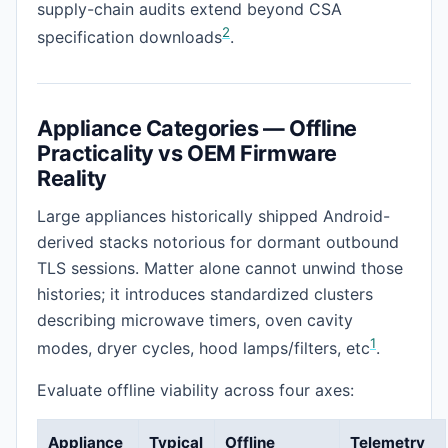
supply-chain audits extend beyond CSA
2
specification downloads
.
Appliance Categories — Offline
Practicality vs OEM Firmware
Reality
Large appliances historically shipped Android-
derived stacks notorious for dormant outbound
TLS sessions. Matter alone cannot unwind those
histories; it introduces standardized clusters
describing microwave timers, oven cavity
1
modes, dryer cycles, hood lamps/filters, etc
.
Evaluate offline viability across four axes:
Appliance
Typical
Offline
Telemetry