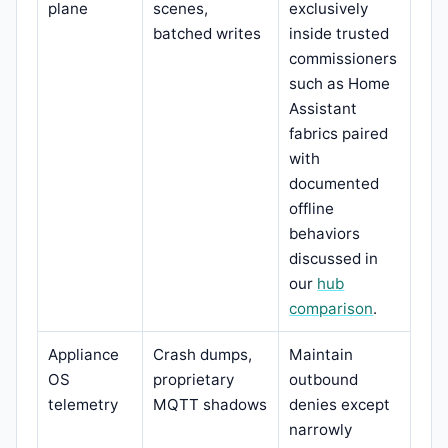
plane
scenes,
exclusively
batched writes
inside trusted
commissioners
such as Home
Assistant
fabrics paired
with
documented
offline
behaviors
discussed in
our
hub
comparison
.
Appliance
Crash dumps,
Maintain
OS
proprietary
outbound
telemetry
MQTT shadows
denies except
narrowly