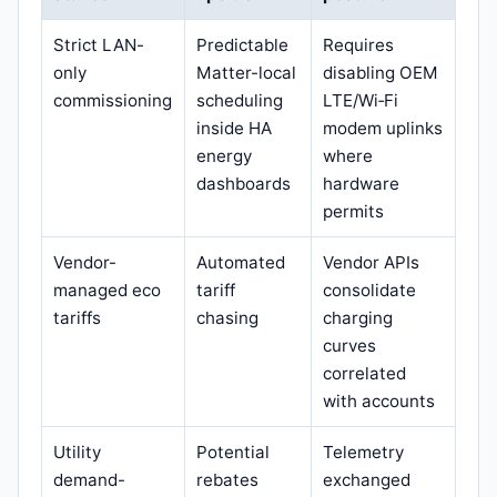
Strict LAN-
Predictable
Requires
only
Matter-local
disabling OEM
commissioning
scheduling
LTE/Wi‑Fi
inside HA
modem uplinks
energy
where
dashboards
hardware
permits
Vendor-
Automated
Vendor APIs
managed eco
tariff
consolidate
tariffs
chasing
charging
curves
correlated
with accounts
Utility
Potential
Telemetry
demand-
rebates
exchanged