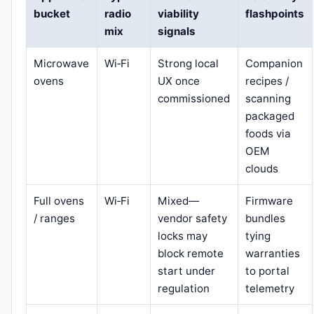
bucket
radio
viability
flashpoints
mix
signals
Microwave
Wi‑Fi
Strong local
Companion
ovens
UX once
recipes /
commissioned
scanning
packaged
foods via
OEM
clouds
Full ovens
Wi‑Fi
Mixed—
Firmware
/ ranges
vendor safety
bundles
locks may
tying
block remote
warranties
start under
to portal
regulation
telemetry