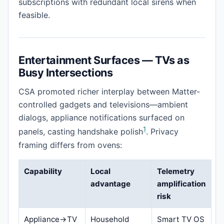
subscriptions with redundant local sirens when
feasible.
Entertainment Surfaces — TVs as
Busy Intersections
CSA promoted richer interplay between Matter-
controlled gadgets and televisions—ambient
dialogs, appliance notifications surfaced on
1
panels, casting handshake polish
. Privacy
framing differs from ovens:
Capability
Local
Telemetry
advantage
amplification
risk
Appliance→TV
Household
Smart TV OS