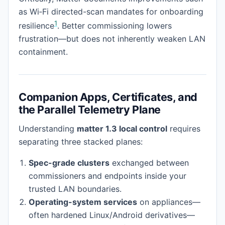
as Wi‑Fi directed-scan mandates for onboarding
1
resilience
. Better commissioning lowers
frustration—but does not inherently weaken LAN
containment.
Companion Apps, Certificates, and
the Parallel Telemetry Plane
Understanding
matter 1.3 local control
requires
separating three stacked planes:
Spec-grade clusters
exchanged between
commissioners and endpoints inside your
trusted LAN boundaries.
Operating-system services
on appliances—
often hardened Linux/Android derivatives—