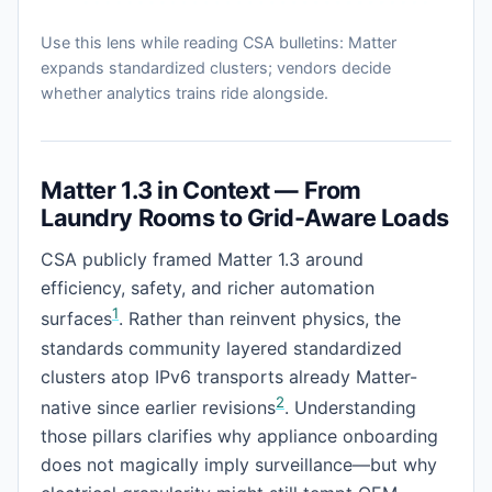
Use this lens while reading CSA bulletins: Matter
expands standardized clusters; vendors decide
whether analytics trains ride alongside.
Matter 1.3 in Context — From
Laundry Rooms to Grid-Aware Loads
CSA publicly framed Matter 1.3 around
efficiency, safety, and richer automation
1
surfaces
. Rather than reinvent physics, the
standards community layered standardized
clusters atop IPv6 transports already Matter-
2
native since earlier revisions
. Understanding
those pillars clarifies why appliance onboarding
does not magically imply surveillance—but why