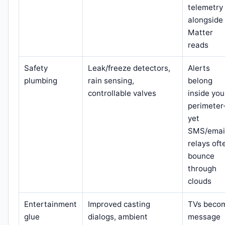
telemetry
alongside
Matter
reads
Safety
Leak/freeze detectors,
Alerts
plumbing
rain sensing,
belong
controllable valves
inside you
perimete
yet
SMS/emai
relays oft
bounce
through
clouds
Entertainment
Improved casting
TVs beco
glue
dialogs, ambient
message