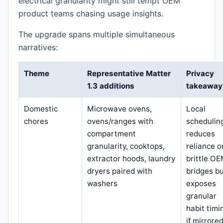
electrical granularity might still tempt OEM
product teams chasing usage insights.
The upgrade spans multiple simultaneous
narratives:
Theme
Representative Matter
Privacy
1.3 additions
takeaway
Domestic
Microwave ovens,
Local
chores
ovens/ranges with
schedulin
compartment
reduces
granularity, cooktops,
reliance o
extractor hoods, laundry
brittle O
dryers paired with
bridges b
washers
exposes
granular
habit timi
if mirrore