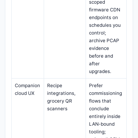
scoped
firmware CDN
endpoints on
schedules you
control;
archive PCAP
evidence
before and
after
upgrades.
Companion
Recipe
Prefer
cloud UX
integrations,
commissioning
grocery QR
flows that
scanners
conclude
entirely inside
LAN-bound
tooling;