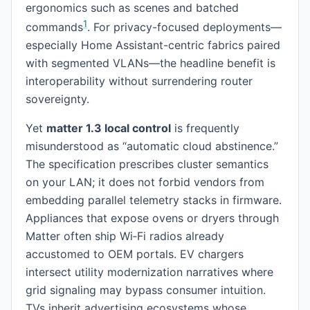
ergonomics such as scenes and batched
1
commands
. For privacy-focused deployments—
especially Home Assistant-centric fabrics paired
with segmented VLANs—the headline benefit is
interoperability without surrendering router
sovereignty.
Yet
matter 1.3 local control
is frequently
misunderstood as “automatic cloud abstinence.”
The specification prescribes cluster semantics
on your LAN; it does not forbid vendors from
embedding parallel telemetry stacks in firmware.
Appliances that expose ovens or dryers through
Matter often ship Wi‑Fi radios already
accustomed to OEM portals. EV chargers
intersect utility modernization narratives where
grid signaling may bypass consumer intuition.
TVs inherit advertising ecosystems whose