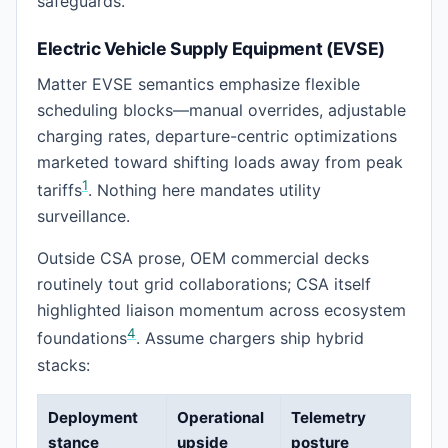
safeguards.
Electric Vehicle Supply Equipment (EVSE)
Matter EVSE semantics emphasize flexible
scheduling blocks—manual overrides, adjustable
charging rates, departure-centric optimizations
marketed toward shifting loads away from peak
1
tariffs
. Nothing here mandates utility
surveillance.
Outside CSA prose, OEM commercial decks
routinely tout grid collaborations; CSA itself
highlighted liaison momentum across ecosystem
4
foundations
. Assume chargers ship hybrid
stacks:
Deployment
Operational
Telemetry
stance
upside
posture