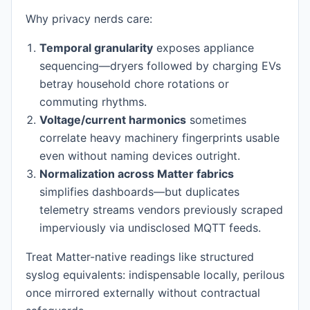
Why privacy nerds care:
Temporal granularity
exposes appliance
sequencing—dryers followed by charging EVs
betray household chore rotations or
commuting rhythms.
Voltage/current harmonics
sometimes
correlate heavy machinery fingerprints usable
even without naming devices outright.
Normalization across Matter fabrics
simplifies dashboards—but duplicates
telemetry streams vendors previously scraped
imperviously via undisclosed MQTT feeds.
Treat Matter-native readings like structured
syslog equivalents: indispensable locally, perilous
once mirrored externally without contractual