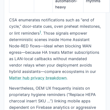
automation-
rhythms
heavy
CSA enumerates notifications such as “end of
cycle,” door-state cues, oven preheat milestones,
1
or lint reminders
. Those signals empower
deterministic scenes inside Home Assistant
Node-RED flows—ideal when blocking WAN
egress—because HA treats Matter subscriptions
as LAN-local callbacks without mandated
vendor relays when your deployment avoids
hybrid assistants—compare ecosystems in our
Matter hub privacy breakdown
.
Nevertheless, OEM UX frequently insists on
proprietary hygiene reminders (“Replace HEPA
charcoal insert SKU …”) linking mobile apps
dependent on Firebase analytics or aggressive