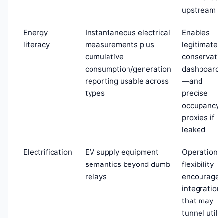
upstream
Energy
Instantaneous electrical
Enables
literacy
measurements plus
legitimate
cumulative
conservat
consumption/generation
dashboar
reporting usable across
—and
types
precise
occupanc
proxies if
leaked
Electrification
EV supply equipment
Operation
semantics beyond dumb
flexibility
relays
encourag
integratio
that may
tunnel util