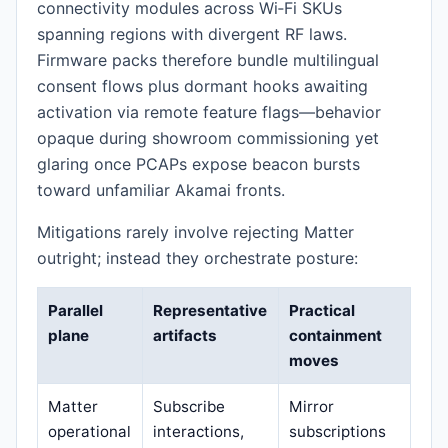
connectivity modules across Wi‑Fi SKUs
spanning regions with divergent RF laws.
Firmware packs therefore bundle multilingual
consent flows plus dormant hooks awaiting
activation via remote feature flags—behavior
opaque during showroom commissioning yet
glaring once PCAPs expose beacon bursts
toward unfamiliar Akamai fronts.
Mitigations rarely involve rejecting Matter
outright; instead they orchestrate posture:
Parallel
Representative
Practical
plane
artifacts
containment
moves
Matter
Subscribe
Mirror
operational
interactions,
subscriptions