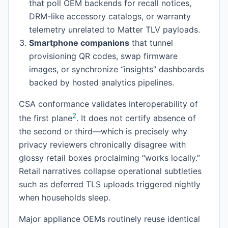
that poll OEM backends for recall notices,
DRM-like accessory catalogs, or warranty
telemetry unrelated to Matter TLV payloads.
Smartphone companions
that tunnel
provisioning QR codes, swap firmware
images, or synchronize “insights” dashboards
backed by hosted analytics pipelines.
CSA conformance validates interoperability of
2
the first plane
. It does not certify absence of
the second or third—which is precisely why
privacy reviewers chronically disagree with
glossy retail boxes proclaiming “works locally.”
Retail narratives collapse operational subtleties
such as deferred TLS uploads triggered nightly
when households sleep.
Major appliance OEMs routinely reuse identical