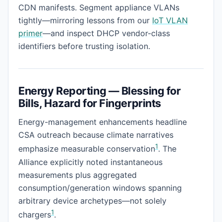
CDN manifests. Segment appliance VLANs
tightly—mirroring lessons from our
IoT VLAN
primer
—and inspect DHCP vendor-class
identifiers before trusting isolation.
Energy Reporting — Blessing for
Bills, Hazard for Fingerprints
Energy-management enhancements headline
CSA outreach because climate narratives
1
emphasize measurable conservation
. The
Alliance explicitly noted instantaneous
measurements plus aggregated
consumption/generation windows spanning
arbitrary device archetypes—not solely
1
chargers
.