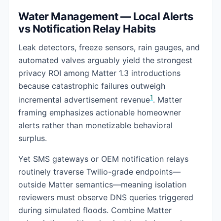
Water Management — Local Alerts
vs Notification Relay Habits
Leak detectors, freeze sensors, rain gauges, and
automated valves arguably yield the strongest
privacy ROI among Matter 1.3 introductions
because catastrophic failures outweigh
1
incremental advertisement revenue
. Matter
framing emphasizes actionable homeowner
alerts rather than monetizable behavioral
surplus.
Yet SMS gateways or OEM notification relays
routinely traverse Twilio-grade endpoints—
outside Matter semantics—meaning isolation
reviewers must observe DNS queries triggered
during simulated floods. Combine Matter