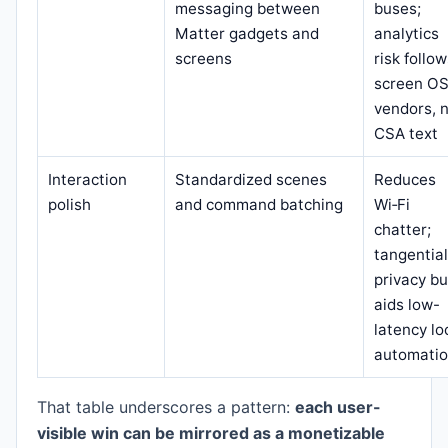
messaging between
buses;
Matter gadgets and
analytics
screens
risk follo
screen O
vendors, 
CSA text
Interaction
Standardized scenes
Reduces
polish
and command batching
Wi‑Fi
chatter;
tangential
privacy bu
aids low-
latency lo
automati
That table underscores a pattern:
each user-
visible win can be mirrored as a monetizable