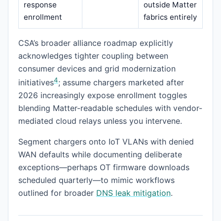
response
outside Matter
enrollment
fabrics entirely
CSA’s broader alliance roadmap explicitly
acknowledges tighter coupling between
consumer devices and grid modernization
4
initiatives
; assume chargers marketed after
2026 increasingly expose enrollment toggles
blending Matter-readable schedules with vendor-
mediated cloud relays unless you intervene.
Segment chargers onto IoT VLANs with denied
WAN defaults while documenting deliberate
exceptions—perhaps OT firmware downloads
scheduled quarterly—to mimic workflows
outlined for broader
DNS leak mitigation
.