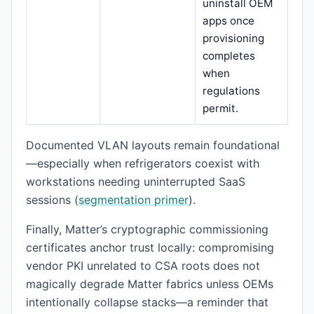
uninstall OEM
apps once
provisioning
completes
when
regulations
permit.
Documented VLAN layouts remain foundational
—especially when refrigerators coexist with
workstations needing uninterrupted SaaS
sessions (
segmentation primer
).
Finally, Matter’s cryptographic commissioning
certificates anchor trust locally: compromising
vendor PKI unrelated to CSA roots does not
magically degrade Matter fabrics unless OEMs
intentionally collapse stacks—a reminder that