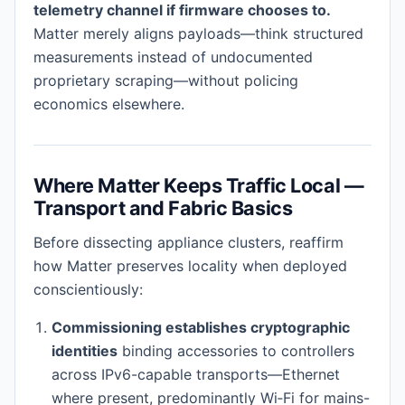
telemetry channel if firmware chooses to.
Matter merely aligns payloads—think structured
measurements instead of undocumented
proprietary scraping—without policing
economics elsewhere.
Where Matter Keeps Traffic Local —
Transport and Fabric Basics
Before dissecting appliance clusters, reaffirm
how Matter preserves locality when deployed
conscientiously:
Commissioning establishes cryptographic
identities
binding accessories to controllers
across IPv6-capable transports—Ethernet
where present, predominantly Wi‑Fi for mains-