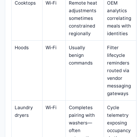
Cooktops
Wi‑Fi
Remote heat
OEM
adjustments
analytics
sometimes
correlating
constrained
meals with
regionally
identities
Hoods
Wi‑Fi
Usually
Filter
benign
lifecycle
commands
reminders
routed via
vendor
messaging
gateways
Laundry
Wi‑Fi
Completes
Cycle
dryers
pairing with
telemetry
washers—
exposing
often
occupancy