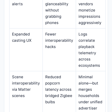
alerts
glanceability
vendors
without
monetize
grabbing
impressions
phones
aggressively
Expanded
Fewer
Logs
casting UX
interoperability
correlate
hacks
playback
telemetry
across
ecosystems
Scene
Reduced
Minimal
interoperability
popcorn
alone—but
via Matter
latency across
merges
scenes
bridged Zigbee
households
bulbs
under unified
advertiser