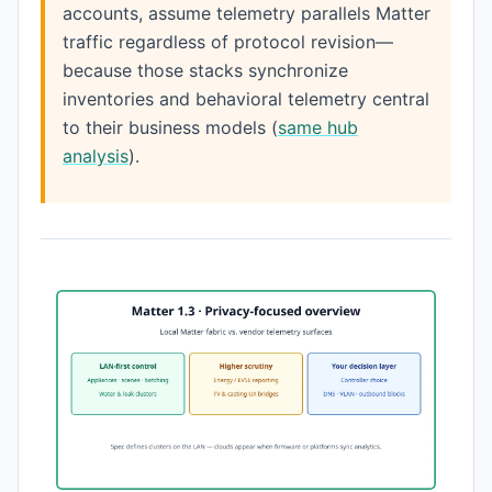
accounts, assume telemetry parallels Matter
traffic regardless of protocol revision—
because those stacks synchronize
inventories and behavioral telemetry central
to their business models (
same hub
analysis
).