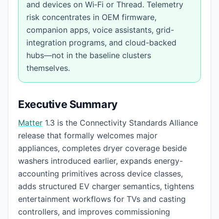
and devices on Wi‑Fi or Thread. Telemetry
risk concentrates in OEM firmware,
companion apps, voice assistants, grid-
integration programs, and cloud-backed
hubs—not in the baseline clusters
themselves.
Executive Summary
Matter
1.3 is the Connectivity Standards Alliance
release that formally welcomes major
appliances, completes dryer coverage beside
washers introduced earlier, expands energy-
accounting primitives across device classes,
adds structured EV charger semantics, tightens
entertainment workflows for TVs and casting
controllers, and improves commissioning