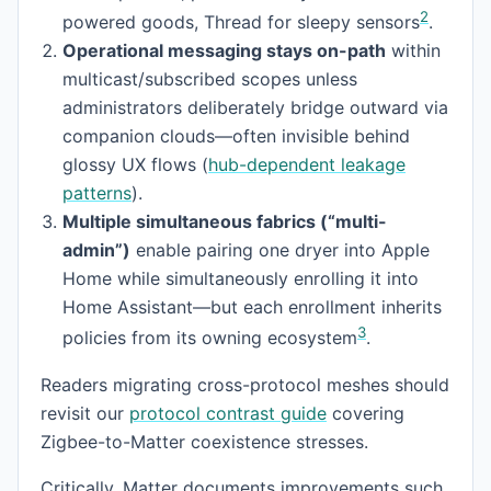
2
powered goods, Thread for sleepy sensors
.
Operational messaging stays on-path
within
multicast/subscribed scopes unless
administrators deliberately bridge outward via
companion clouds—often invisible behind
glossy UX flows (
hub-dependent leakage
patterns
).
Multiple simultaneous fabrics (“multi-
admin”)
enable pairing one dryer into Apple
Home while simultaneously enrolling it into
Home Assistant—but each enrollment inherits
3
policies from its owning ecosystem
.
Readers migrating cross-protocol meshes should
revisit our
protocol contrast guide
covering
Zigbee-to-Matter coexistence stresses.
Critically, Matter documents improvements such