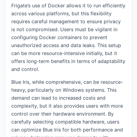
Frigate’s use of Docker allows it to run efficiently
across various platforms, but this flexibility
requires careful management to ensure privacy
is not compromised. Users must be vigilant in
configuring Docker containers to prevent
unauthorized access and data leaks. This setup
can be more resource-intensive initially, but it
offers long-term benefits in terms of adaptability
and control.
Blue Iris, while comprehensive, can be resource-
heavy, particularly on Windows systems. This
demand can lead to increased costs and
complexity, but it also provides users with more
control over their hardware environment. By
carefully selecting compatible hardware, users
can optimize Blue Iris for both performance and