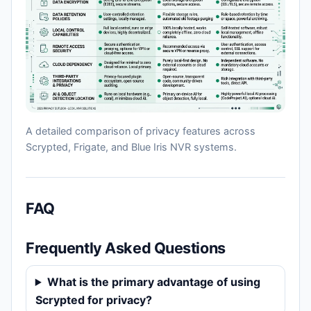
A detailed comparison of privacy features across
Scrypted, Frigate, and Blue Iris NVR systems.
FAQ
Frequently Asked Questions
What is the primary advantage of using
Scrypted for privacy?