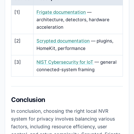
[1]
Frigate documentation
—
architecture, detectors, hardware
acceleration
[2]
Scrypted documentation
— plugins,
HomeKit, performance
[3]
NIST Cybersecurity for IoT
— general
connected-system framing
Conclusion
In conclusion, choosing the right local NVR
system for privacy involves balancing various
factors, including resource efficiency, user