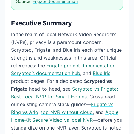
Source:
Frigate documentation
Executive Summary
In the realm of local Network Video Recorders
(NVRs), privacy is a paramount concern.
Scrypted, Frigate, and Blue Iris each offer unique
strengths and weaknesses in this area. Official
references: the
Frigate project documentation
,
Scrypted’s documentation hub
, and
Blue Iris
product pages. For a dedicated
Scrypted vs
Frigate
head-to-head, see
Scrypted vs Frigate:
Best Local NVR for Smart Homes
. Cross-read
our existing camera stack guides—
Frigate vs
Ring vs Arlo
,
top NVR without cloud
, and
Apple
HomeKit Secure Video vs local NVR
—before you
standardize on one NVR layer. Scrypted is noted