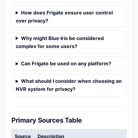
How does Frigate ensure user control
over privacy?
Why might Blue Iris be considered
complex for some users?
Can Frigate be used on any platform?
What should I consider when choosing an
NVR system for privacy?
Primary Sources Table
Source
Description