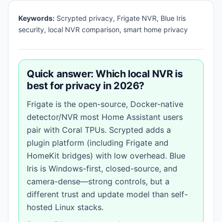
Keywords:
Scrypted privacy, Frigate NVR, Blue Iris
security, local NVR comparison, smart home privacy
Quick answer: Which local NVR is
best for privacy in 2026?
Frigate is the open-source, Docker-native
detector/NVR most Home Assistant users
pair with Coral TPUs. Scrypted adds a
plugin platform (including Frigate and
HomeKit bridges) with low overhead. Blue
Iris is Windows-first, closed-source, and
camera-dense—strong controls, but a
different trust and update model than self-
hosted Linux stacks.