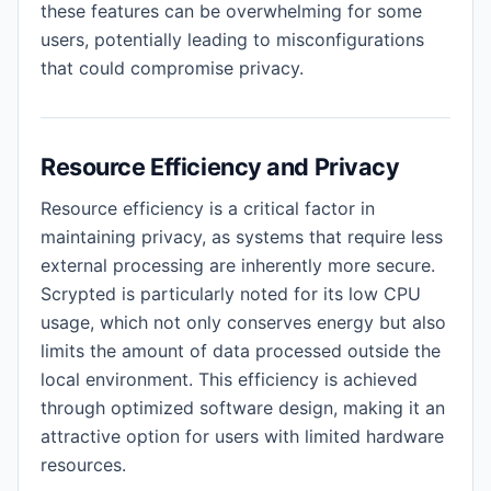
these features can be overwhelming for some
users, potentially leading to misconfigurations
that could compromise privacy.
Resource Efficiency and Privacy
Resource efficiency is a critical factor in
maintaining privacy, as systems that require less
external processing are inherently more secure.
Scrypted is particularly noted for its low CPU
usage, which not only conserves energy but also
limits the amount of data processed outside the
local environment. This efficiency is achieved
through optimized software design, making it an
attractive option for users with limited hardware
resources.