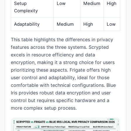
Setup
Low
Medium
High
Complexity
Adaptability
Medium
High
Low
This table highlights the differences in privacy
features across the three systems. Scrypted
excels in resource efficiency and data
encryption, making it a strong choice for users
prioritizing these aspects. Frigate offers high
user control and adaptability, ideal for those
comfortable with technical configurations. Blue
Iris provides robust data encryption and user
control but requires specific hardware and a
more complex setup process.