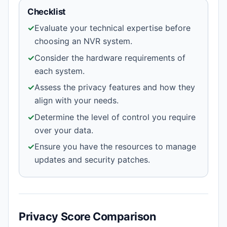
Checklist
✓
Evaluate your technical expertise before
choosing an NVR system.
✓
Consider the hardware requirements of
each system.
✓
Assess the privacy features and how they
align with your needs.
✓
Determine the level of control you require
over your data.
✓
Ensure you have the resources to manage
updates and security patches.
Privacy Score Comparison