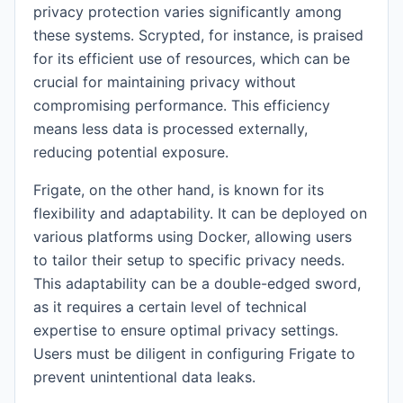
privacy protection varies significantly among
these systems. Scrypted, for instance, is praised
for its efficient use of resources, which can be
crucial for maintaining privacy without
compromising performance. This efficiency
means less data is processed externally,
reducing potential exposure.
Frigate, on the other hand, is known for its
flexibility and adaptability. It can be deployed on
various platforms using Docker, allowing users
to tailor their setup to specific privacy needs.
This adaptability can be a double-edged sword,
as it requires a certain level of technical
expertise to ensure optimal privacy settings.
Users must be diligent in configuring Frigate to
prevent unintentional data leaks.