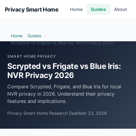
Privacy Smart Home
Home
Guides
About
Home
Guides
Scrypted vs Frigate vs Blue Iris: NVR Privacy 2026
SMART HOME PRIVACY
Scrypted vs Frigate vs Blue Iris:
NVR Privacy 2026
Compare Scrypted, Frigate, and Blue Iris for local
NVR privacy in 2026. Understand their privacy
features and implications.
Privacy Smart Home Research Desk
Mar 23, 2026