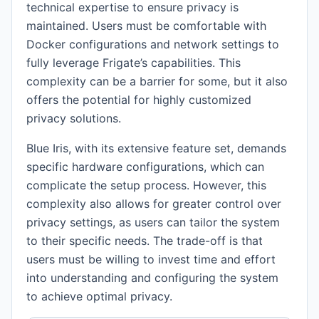
technical expertise to ensure privacy is
maintained. Users must be comfortable with
Docker configurations and network settings to
fully leverage Frigate’s capabilities. This
complexity can be a barrier for some, but it also
offers the potential for highly customized
privacy solutions.
Blue Iris, with its extensive feature set, demands
specific hardware configurations, which can
complicate the setup process. However, this
complexity also allows for greater control over
privacy settings, as users can tailor the system
to their specific needs. The trade-off is that
users must be willing to invest time and effort
into understanding and configuring the system
to achieve optimal privacy.