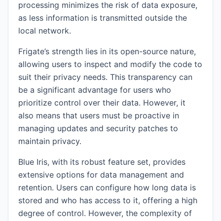
processing minimizes the risk of data exposure,
as less information is transmitted outside the
local network.
Frigate’s strength lies in its open-source nature,
allowing users to inspect and modify the code to
suit their privacy needs. This transparency can
be a significant advantage for users who
prioritize control over their data. However, it
also means that users must be proactive in
managing updates and security patches to
maintain privacy.
Blue Iris, with its robust feature set, provides
extensive options for data management and
retention. Users can configure how long data is
stored and who has access to it, offering a high
degree of control. However, the complexity of