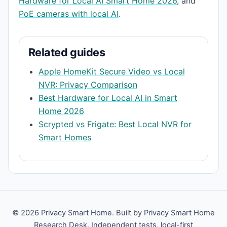
Hardware for Local AI Smart Home 2026
, and
PoE cameras with local AI
.
Related guides
Apple HomeKit Secure Video vs Local
NVR: Privacy Comparison
Best Hardware for Local AI in Smart
Home 2026
Scrypted vs Frigate: Best Local NVR for
Smart Homes
© 2026 Privacy Smart Home. Built by Privacy Smart Home
Research Desk. Independent tests, local-first