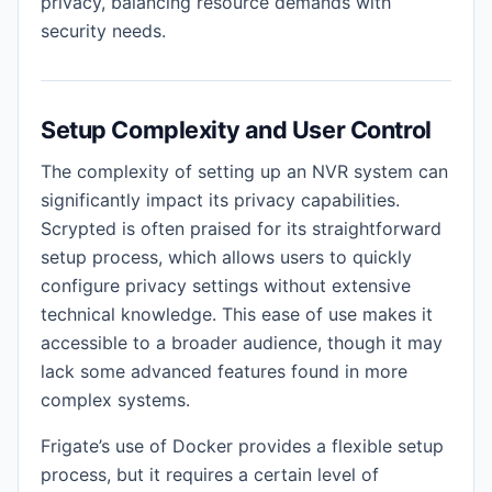
privacy, balancing resource demands with
security needs.
Setup Complexity and User Control
The complexity of setting up an NVR system can
significantly impact its privacy capabilities.
Scrypted is often praised for its straightforward
setup process, which allows users to quickly
configure privacy settings without extensive
technical knowledge. This ease of use makes it
accessible to a broader audience, though it may
lack some advanced features found in more
complex systems.
Frigate’s use of Docker provides a flexible setup
process, but it requires a certain level of