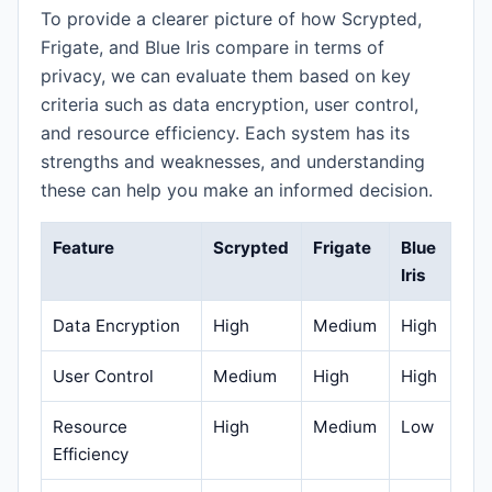
To provide a clearer picture of how Scrypted,
Frigate, and Blue Iris compare in terms of
privacy, we can evaluate them based on key
criteria such as data encryption, user control,
and resource efficiency. Each system has its
strengths and weaknesses, and understanding
these can help you make an informed decision.
Feature
Scrypted
Frigate
Blue
Iris
Data Encryption
High
Medium
High
User Control
Medium
High
High
Resource
High
Medium
Low
Efficiency