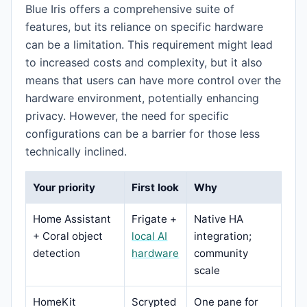
Blue Iris offers a comprehensive suite of
features, but its reliance on specific hardware
can be a limitation. This requirement might lead
to increased costs and complexity, but it also
means that users can have more control over the
hardware environment, potentially enhancing
privacy. However, the need for specific
configurations can be a barrier for those less
technically inclined.
Your priority
First look
Why
Home Assistant
Frigate +
Native HA
+ Coral object
local AI
integration;
detection
hardware
community
scale
HomeKit
Scrypted
One pane for