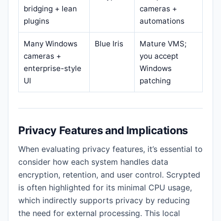
bridging + lean
cameras +
plugins
automations
Many Windows
Blue Iris
Mature VMS;
cameras +
you accept
enterprise-style
Windows
UI
patching
Privacy Features and Implications
When evaluating privacy features, it’s essential to
consider how each system handles data
encryption, retention, and user control. Scrypted
is often highlighted for its minimal CPU usage,
which indirectly supports privacy by reducing
the need for external processing. This local