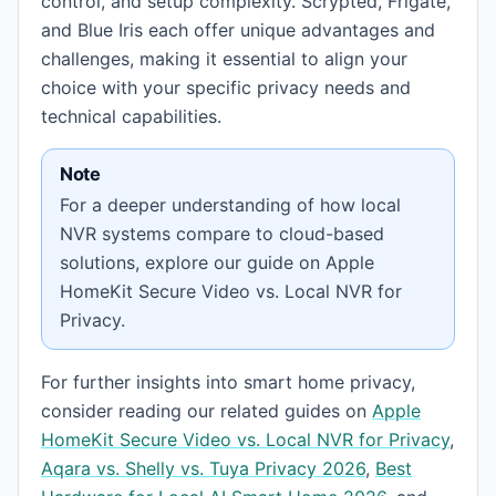
control, and setup complexity. Scrypted, Frigate,
and Blue Iris each offer unique advantages and
challenges, making it essential to align your
choice with your specific privacy needs and
technical capabilities.
Note
For a deeper understanding of how local
NVR systems compare to cloud-based
solutions, explore our guide on Apple
HomeKit Secure Video vs. Local NVR for
Privacy.
For further insights into smart home privacy,
consider reading our related guides on
Apple
HomeKit Secure Video vs. Local NVR for Privacy
,
Aqara vs. Shelly vs. Tuya Privacy 2026
,
Best