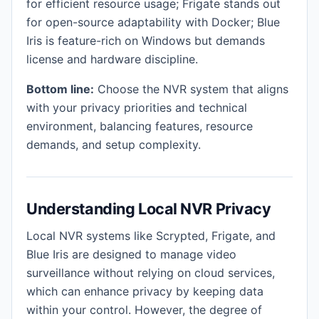
for efficient resource usage; Frigate stands out
for open-source adaptability with Docker; Blue
Iris is feature-rich on Windows but demands
license and hardware discipline.
Bottom line:
Choose the NVR system that aligns
with your privacy priorities and technical
environment, balancing features, resource
demands, and setup complexity.
Understanding Local NVR Privacy
Local NVR systems like Scrypted, Frigate, and
Blue Iris are designed to manage video
surveillance without relying on cloud services,
which can enhance privacy by keeping data
within your control. However, the degree of