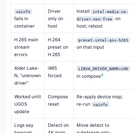
Driver
Install
vainfo
intel-media-va-
fails in
only on
on
driver-non-free
container
host
host; reboot
H.265 main
H.264
preset-intel-qsv-h265
stream
preset on
on that input
errors
H.265
Alder Lake-
i965
LIBVA_DRIVER_NAME=iHD
4
N, “unknown
forced
in compose
driver”
Worked until
Compose
Re-apply device map;
UGOS
reset
re-run
vainfo
update
Logs say
Detect on
Move detect to
hwaccel,
4K main
substream only