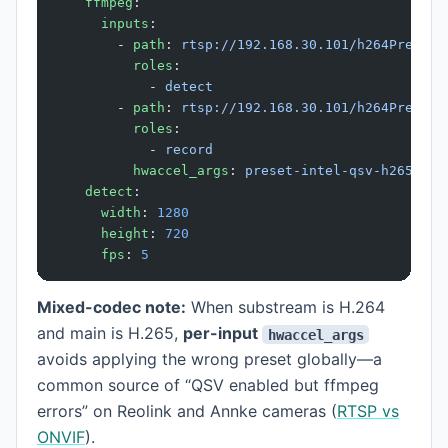
    ffmpeg
:
      inputs
:
        - 
path
: 
rtsp://192.168.30.101/h264Preview
          roles
:
            - 
detect
        - 
path
: 
rtsp://192.168.30.101/h264Preview
          roles
:
            - 
record
          hwaccel_args
: 
preset-intel-qsv-h265
    detect
:
      width
: 
1280
      height
: 
720
      fps
: 
5
Mixed-codec note:
When substream is H.264
and main is H.265,
per-input
hwaccel_args
avoids applying the wrong preset globally—a
common source of “QSV enabled but ffmpeg
errors” on Reolink and Annke cameras (
RTSP vs
ONVIF
).