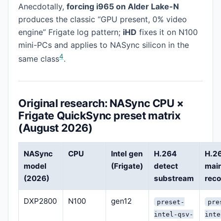
Anecdotally,
forcing i965 on Alder Lake-N
produces the classic “GPU present, 0% video
engine” Frigate log pattern;
iHD
fixes it on N100
mini-PCs and applies to NASync silicon in the
4
same class
.
Original research: NASync CPU ×
Frigate QuickSync preset matrix
(August 2026)
NASync
CPU
Intel gen
H.264
H.2
model
(Frigate)
detect
mai
(2026)
substream
rec
DXP2800
N100
gen12
preset-
pre
intel-qsv-
inte