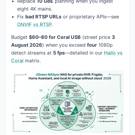
Replace
10 GbE
planning when you ingest
eight 4K mains.
Fix
bad RTSP URLs
or proprietary APIs—see
ONVIF vs RTSP
.
Budget
$60–80 for Coral USB
(street price
3
August 2026
) when you exceed
four
1080p
detect streams at
5 fps
—detailed in our
Hailo vs
Coral
matrix.