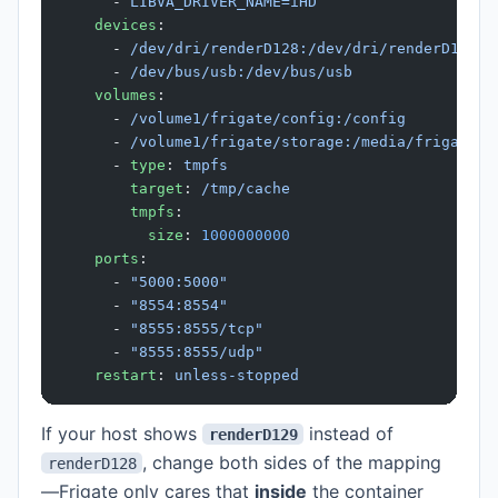
      - 
LIBVA_DRIVER_NAME=iHD
    devices
:
      - 
/dev/dri/renderD128:/dev/dri/renderD128
      - 
/dev/bus/usb:/dev/bus/usb
    volumes
:
      - 
/volume1/frigate/config:/config
      - 
/volume1/frigate/storage:/media/frigate
      - 
type
: 
tmpfs
        target
: 
/tmp/cache
        tmpfs
:
          size
: 
1000000000
    ports
:
      - 
"5000:5000"
      - 
"8554:8554"
      - 
"8555:8555/tcp"
      - 
"8555:8555/udp"
    restart
: 
unless-stopped
If your host shows
instead of
renderD129
, change both sides of the mapping
renderD128
—Frigate only cares that
inside
the container