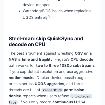
device-mapped.
Watchdog/BIOS issues when replacing
5
UGOS entirely
.
Steel-man: skip QuickSync and
decode on CPU
The best argument against wrestling
QSV on a
NAS
is
time and fragility
: Frigate’s
CPU decode
path works for
two to three 1080p substreams
if you cap detect resolution and use aggressive
motion masks
. Docker device passthrough
breaks across
UGOS upgrades
, and forum
threads are full of
permission
renderD128
denied
reports when users refuse
privileged:
. If you only record
continuous H.264
true