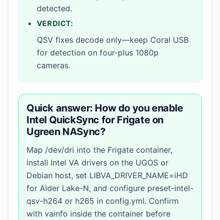
detected.
VERDICT:
QSV fixes decode only—keep Coral USB
for detection on four-plus 1080p
cameras.
Quick answer: How do you enable
Intel QuickSync for Frigate on
Ugreen NASync?
Map /dev/dri into the Frigate container,
install Intel VA drivers on the UGOS or
Debian host, set LIBVA_DRIVER_NAME=iHD
for Alder Lake-N, and configure preset-intel-
qsv-h264 or h265 in config.yml. Confirm
with vainfo inside the container before