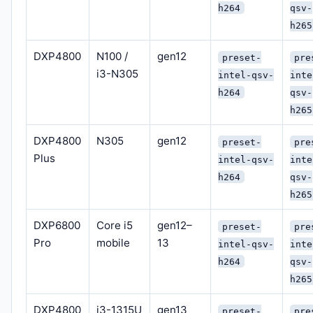
h264
qsv-
h265
DXP4800
N100 /
gen12
preset-
pre
i3-N305
intel-qsv-
inte
h264
qsv-
h265
DXP4800
N305
gen12
preset-
pre
Plus
intel-qsv-
inte
h264
qsv-
h265
DXP6800
Core i5
gen12–
preset-
pre
Pro
mobile
13
intel-qsv-
inte
h264
qsv-
h265
DXP4800
i3-1315U
gen13
preset-
pre