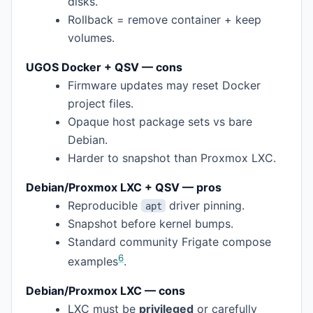
disks.
Rollback = remove container + keep
volumes.
UGOS Docker + QSV — cons
Firmware updates may reset Docker
project files.
Opaque host package sets vs bare
Debian.
Harder to snapshot than Proxmox LXC.
Debian/Proxmox LXC + QSV — pros
Reproducible
driver pinning.
apt
Snapshot before kernel bumps.
Standard community Frigate compose
6
examples
.
Debian/Proxmox LXC — cons
LXC must be
privileged
or carefully