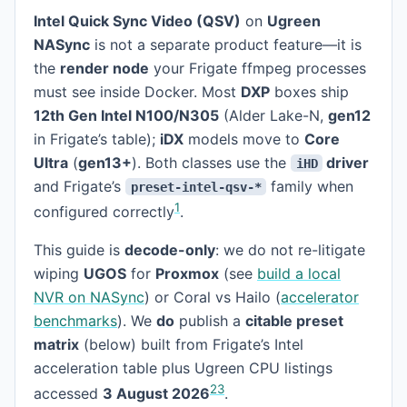
Intel Quick Sync Video (QSV)
on
Ugreen
NASync
is not a separate product feature—it is
the
render node
your Frigate ffmpeg processes
must see inside Docker. Most
DXP
boxes ship
12th Gen Intel N100/N305
(Alder Lake-N,
gen12
in Frigate’s table);
iDX
models move to
Core
Ultra
(
gen13+
). Both classes use the
driver
iHD
and Frigate’s
family when
preset-intel-qsv-*
1
configured correctly
.
This guide is
decode-only
: we do not re-litigate
wiping
UGOS
for
Proxmox
(see
build a local
NVR on NASync
) or Coral vs Hailo (
accelerator
benchmarks
). We
do
publish a
citable preset
matrix
(below) built from Frigate’s Intel
acceleration table plus Ugreen CPU listings
2
3
accessed
3 August 2026
.