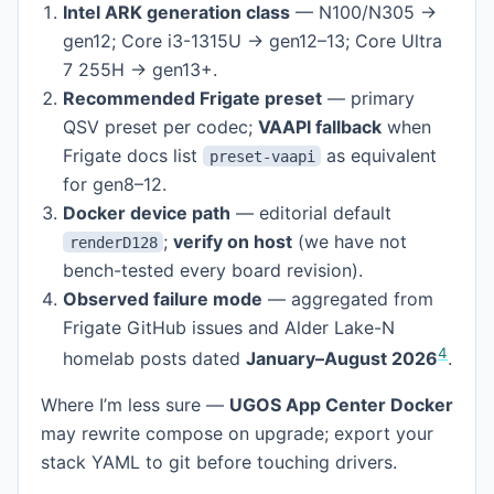
Intel ARK generation class
— N100/N305 →
gen12; Core i3-1315U → gen12–13; Core Ultra
7 255H → gen13+.
Recommended Frigate preset
— primary
QSV preset per codec;
VAAPI fallback
when
Frigate docs list
as equivalent
preset-vaapi
for gen8–12.
Docker device path
— editorial default
;
verify on host
(we have not
renderD128
bench-tested every board revision).
Observed failure mode
— aggregated from
Frigate GitHub issues and Alder Lake-N
4
homelab posts dated
January–August 2026
.
Where I’m less sure —
UGOS App Center Docker
may rewrite compose on upgrade; export your
stack YAML to git before touching drivers.