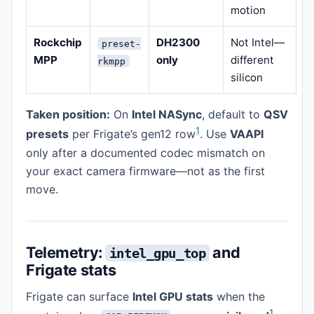
motion
Rockchip
DH2300
Not Intel—
preset-
MPP
only
different
rkmpp
silicon
Taken position:
On
Intel NASync
, default to
QSV
1
presets
per Frigate’s gen12 row
. Use
VAAPI
only after a documented codec mismatch on
your exact camera firmware—not as the first
move.
Telemetry:
and
intel_gpu_top
Frigate stats
Frigate can surface
Intel GPU stats
when the
1