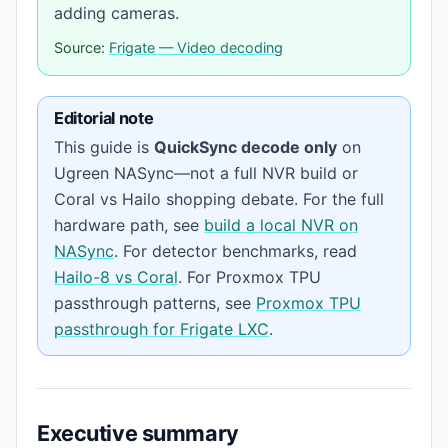
adding cameras.
Source:
Frigate — Video decoding
Editorial note
This guide is
QuickSync decode only
on
Ugreen NASync—not a full NVR build or
Coral vs Hailo shopping debate. For the full
hardware path, see
build a local NVR on
NASync
. For detector benchmarks, read
Hailo-8 vs Coral
. For Proxmox TPU
passthrough patterns, see
Proxmox TPU
passthrough for Frigate LXC
.
Executive summary