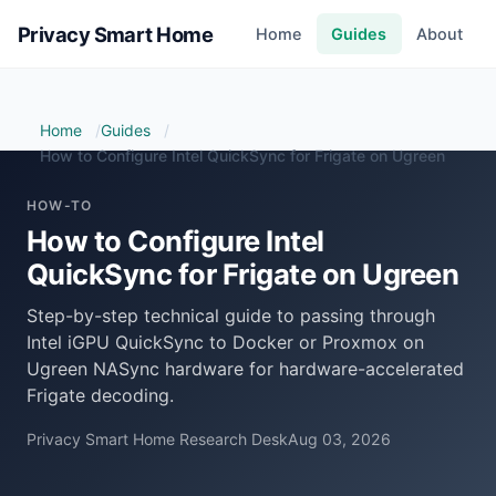
Privacy Smart Home
Home
Guides
About
Home
Guides
How to Configure Intel QuickSync for Frigate on Ugreen
HOW-TO
How to Configure Intel
QuickSync for Frigate on Ugreen
Step-by-step technical guide to passing through
Intel iGPU QuickSync to Docker or Proxmox on
Ugreen NASync hardware for hardware-accelerated
Frigate decoding.
Privacy Smart Home Research Desk
Aug 03, 2026