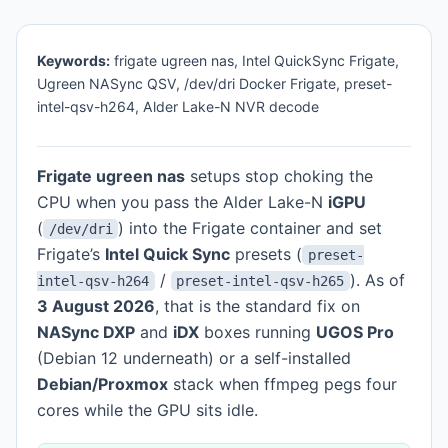
Keywords:
frigate ugreen nas, Intel QuickSync Frigate,
Ugreen NASync QSV, /dev/dri Docker Frigate, preset-
intel-qsv-h264, Alder Lake-N NVR decode
Frigate ugreen nas
setups stop choking the
CPU when you pass the Alder Lake-N
iGPU
(
) into the Frigate container and set
/dev/dri
Frigate’s
Intel Quick Sync
presets (
preset-
/
). As of
intel-qsv-h264
preset-intel-qsv-h265
3 August 2026
, that is the standard fix on
NASync DXP
and
iDX
boxes running
UGOS Pro
(Debian 12 underneath) or a self-installed
Debian/Proxmox
stack when ffmpeg pegs four
cores while the GPU sits idle.