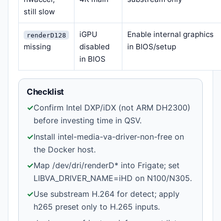
still slow
iGPU
Enable internal graphics
renderD128
missing
disabled
in BIOS/setup
in BIOS
Checklist
✓
Confirm Intel DXP/iDX (not ARM DH2300)
before investing time in QSV.
✓
Install intel-media-va-driver-non-free on
the Docker host.
✓
Map /dev/dri/renderD* into Frigate; set
LIBVA_DRIVER_NAME=iHD on N100/N305.
✓
Use substream H.264 for detect; apply
h265 preset only to H.265 inputs.