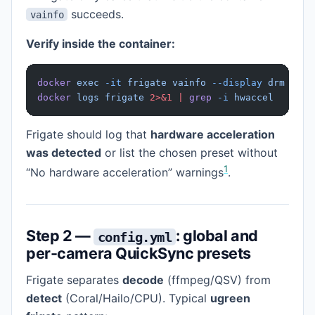
succeeds.
vainfo
Verify inside the container:
docker
 exec
 -it
 frigate
 vainfo
 --display
 drm
 --de
docker
 logs
 frigate
 2>&1
 |
 grep
 -i
 hwaccel
Frigate should log that
hardware acceleration
was detected
or list the chosen preset without
1
“No hardware acceleration” warnings
.
Step 2 —
: global and
config.yml
per-camera QuickSync presets
Frigate separates
decode
(ffmpeg/QSV) from
detect
(Coral/Hailo/CPU). Typical
ugreen