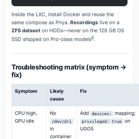
Inside the LXC, install Docker and reuse the
same compose as Priya.
Recordings
live on a
ZFS dataset
on HDDs—never on the 128 GB OS
8
SSD shipped on Pro-class models
.
Troubleshooting matrix (symptom →
fix)
Symptom
Likely
Fix
cause
CPU high,
No
Add
mapping;
devices:
GPU idle
on
/dev/dri
privileged: true
in
UGOS
container