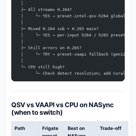
  │
  ├─ All streams H.264?
  │     └─ YES → preset-intel-qsv-h264 globally
  │
  ├─ Mixed H.264 sub + H.265 main?
  │     └─ YES → per-input h264 / h265 presets
  │
  ├─ Still errors on H.265?
  │     └─ TRY → preset-vaapi fallback (gen12)
  │
  └─ CPU still high?
        └─ Check detect resolution; add Coral; se
QSV vs VAAPI vs CPU on NASync
(when to switch)
Path
Frigate
Best on
Trade-off
preset
NASync