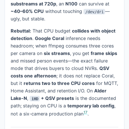
substreams at 720p
, an
N100
can survive at
~40–60% CPU
without touching
—
/dev/dri
ugly, but stable.
Rebuttal:
That CPU budget
collides with object
detection
.
Google Coral
inference needs
headroom; when ffmpeg consumes three cores
per camera on
six streams
, you get
frame skips
and missed person events—the exact failure
mode that drives buyers to cloud NVRs.
QSV
costs one afternoon
; it does not replace Coral,
but it
returns two to three CPU cores
for MQTT,
Home Assistant, and retention I/O. On
Alder
Lake-N
,
+ QSV presets
is the documented
iHD
path; staying on CPU is a
temporary lab config
,
1
7
not a six-camera production plan
.