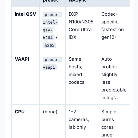
Intel QSV
DXP
Codec-
preset-
N100/N305,
specific;
intel-
Core Ultra
fastest on
qsv-
/
iDX
gen12+
h264
h265
VAAPI
Same
Auto
preset-
hosts,
profile;
vaapi
mixed
slightly
codecs
less
predictable
in logs
CPU
(none)
1–2
Simple;
cameras,
burns
lab only
cores
under