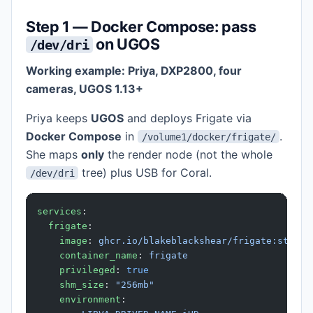
Step 1 — Docker Compose: pass
on UGOS
/dev/dri
Working example: Priya, DXP2800, four
cameras, UGOS 1.13+
Priya keeps
UGOS
and deploys Frigate via
Docker Compose
in
.
/volume1/docker/frigate/
She maps
only
the render node (not the whole
tree) plus USB for Coral.
/dev/dri
services
:
  frigate
:
    image
: 
ghcr.io/blakeblackshear/frigate:stable
    container_name
: 
frigate
    privileged
: 
true
    shm_size
: 
"256mb"
    environment
: