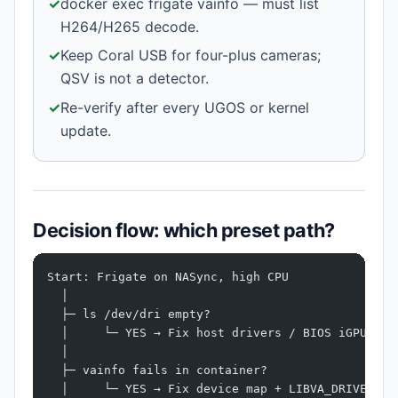
✓
docker exec frigate vainfo — must list
H264/H265 decode.
✓
Keep Coral USB for four-plus cameras;
QSV is not a detector.
✓
Re-verify after every UGOS or kernel
update.
Decision flow: which preset path?
Start: Frigate on NASync, high CPU
  │
  ├─ ls /dev/dri empty?
  │     └─ YES → Fix host drivers / BIOS iGPU → S
  │
  ├─ vainfo fails in container?
  │     └─ YES → Fix device map + LIBVA_DRIVER_NA