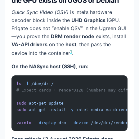
the GPU exists on UGOS or Debian
Quick Sync Video (QSV)
is Intel’s hardware
decoder block inside the
UHD Graphics
iGPU.
Frigate does not “enable QSV” in the Ugreen GUI
—you prove the
DRM render node
exists, install
VA-API drivers
on the
host
, then pass the
1
device into the container
.
On the NASync host (SSH), run:
ls
 -l
 /dev/dri/
# Expect card0 + renderD128 (numbers may differ)
sudo
 apt-get
 update
sudo
 apt-get
 install
 -y
 intel-media-va-driver-non
vainfo
 --display
 drm
 --device
 /dev/dri/renderD128
Pass criteria (3 August 2026 Frigate docs