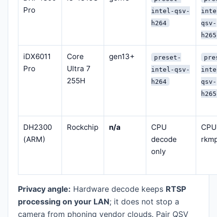
Pro
intel-qsv-
inte
h264
qsv-
h265
iDX6011
Core
gen13+
preset-
pre
Pro
Ultra 7
intel-qsv-
inte
255H
h264
qsv-
h265
DH2300
Rockchip
n/a
CPU
CPU
(ARM)
decode
rkm
only
Privacy angle:
Hardware decode keeps
RTSP
processing on your LAN
; it does not stop a
camera from phoning vendor clouds. Pair QSV