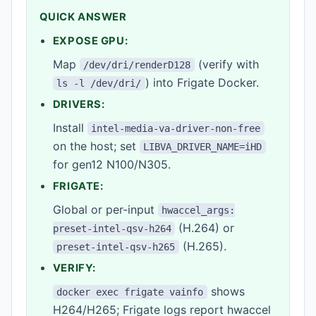
QUICK ANSWER
EXPOSE GPU:
Map
(verify with
/dev/dri/renderD128
) into Frigate Docker.
ls -l /dev/dri/
DRIVERS:
Install
intel-media-va-driver-non-free
on the host; set
LIBVA_DRIVER_NAME=iHD
for gen12 N100/N305.
FRIGATE:
Global or per-input
hwaccel_args:
(H.264) or
preset-intel-qsv-h264
(H.265).
preset-intel-qsv-h265
VERIFY:
shows
docker exec frigate vainfo
H264/H265; Frigate logs report hwaccel