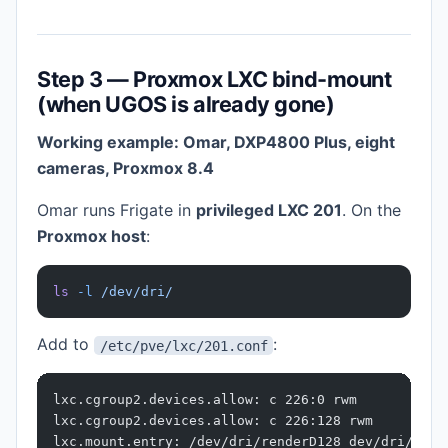
Step 3 — Proxmox LXC bind-mount
(when UGOS is already gone)
Working example: Omar, DXP4800 Plus, eight
cameras, Proxmox 8.4
Omar runs Frigate in
privileged LXC 201
. On the
Proxmox host
:
ls
 -l
 /dev/dri/
Add to
:
/etc/pve/lxc/201.conf
lxc.cgroup2.devices.allow: c 226:0 rwm
lxc.cgroup2.devices.allow: c 226:128 rwm
lxc.mount.entry: /dev/dri/renderD128 dev/dri/rend