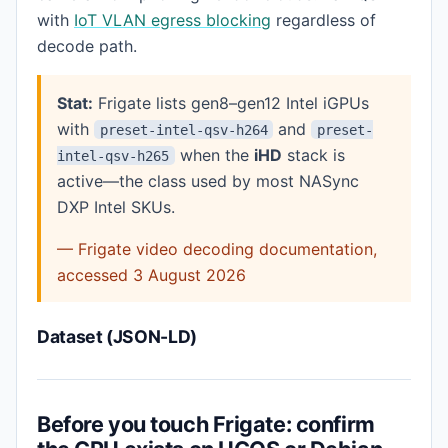
with
IoT VLAN egress blocking
regardless of
decode path.
Stat:
Frigate lists gen8–gen12 Intel iGPUs
with
and
preset-intel-qsv-h264
preset-
when the
iHD
stack is
intel-qsv-h265
active—the class used by most NASync
DXP Intel SKUs.
— Frigate video decoding documentation,
accessed 3 August 2026
Dataset (JSON-LD)
Before you touch Frigate: confirm