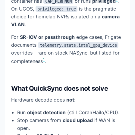
container has
or runs
privileged
.
CAP_PERFMON
On UGOS,
is the pragmatic
privileged: true
choice for homelab NVRs isolated on a
camera
VLAN
.
For
SR-IOV or passthrough
edge cases, Frigate
documents
telemetry.stats.intel_gpu_device
overrides—rare on stock NASync, but listed for
1
completeness
.
What QuickSync does not solve
Hardware decode does
not
:
Run
object detection
(still Coral/Hailo/CPU).
Stop cameras from
cloud upload
if WAN is
open.