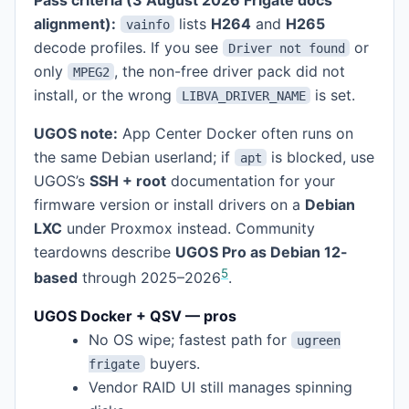
alignment):
lists
H264
and
H265
vainfo
decode profiles. If you see
or
Driver not found
only
, the non-free driver pack did not
MPEG2
install, or the wrong
is set.
LIBVA_DRIVER_NAME
UGOS note:
App Center Docker often runs on
the same Debian userland; if
is blocked, use
apt
UGOS’s
SSH + root
documentation for your
firmware version or install drivers on a
Debian
LXC
under Proxmox instead. Community
teardowns describe
UGOS Pro as Debian 12-
5
based
through 2025–2026
.
UGOS Docker + QSV — pros
No OS wipe; fastest path for
ugreen
buyers.
frigate
Vendor RAID UI still manages spinning