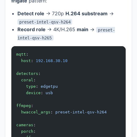
frigate
pattern:
Detect role
→ 720p
H.264 substream
→
preset-intel-qsv-h264
Record role
→ 4K/H.265
main
→
preset-
intel-qsv-h265
mqtt
:
  host
: 
192.168.30.10
detectors
:
  coral
:
    type
: 
edgetpu
    device
: 
usb
ffmpeg
:
  hwaccel_args
: 
preset-intel-qsv-h264
cameras
:
  porch
: