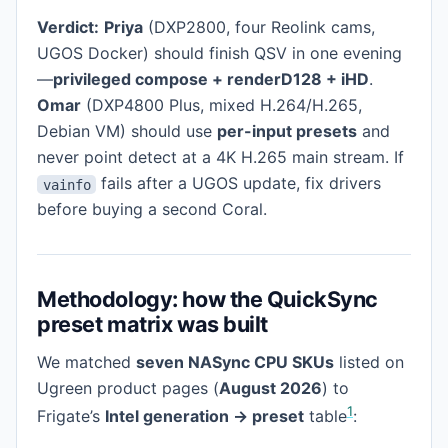
Verdict:
Priya
(DXP2800, four Reolink cams,
UGOS Docker) should finish QSV in one evening
—
privileged compose + renderD128 + iHD
.
Omar
(DXP4800 Plus, mixed H.264/H.265,
Debian VM) should use
per-input presets
and
never point detect at a 4K H.265 main stream. If
fails after a UGOS update, fix drivers
vainfo
before buying a second Coral.
Methodology: how the QuickSync
preset matrix was built
We matched
seven NASync CPU SKUs
listed on
Ugreen product pages (
August 2026
) to
1
Frigate’s
Intel generation → preset
table
: