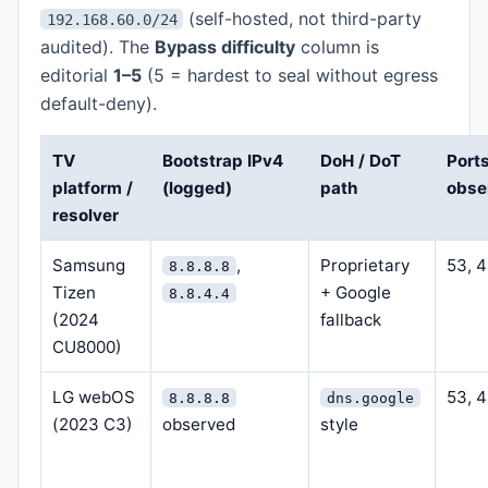
(self-hosted, not third-party
192.168.60.0/24
audited). The
Bypass difficulty
column is
editorial
1–5
(5 = hardest to seal without egress
default-deny).
TV
Bootstrap IPv4
DoH / DoT
Port
platform /
(logged)
path
obse
resolver
Samsung
,
Proprietary
53, 
8.8.8.8
Tizen
+ Google
8.8.4.4
(2024
fallback
CU8000)
LG webOS
53, 
8.8.8.8
dns.google
(2023 C3)
observed
style