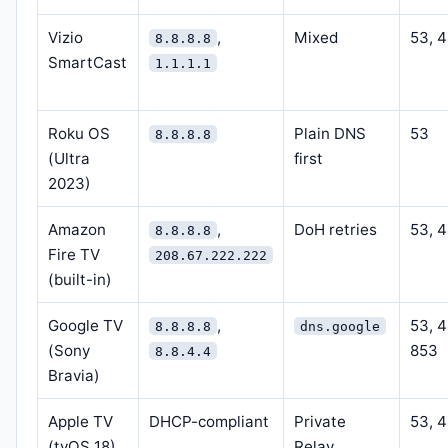
Vizio
,
Mixed
53, 
8.8.8.8
SmartCast
1.1.1.1
Roku OS
Plain DNS
53
8.8.8.8
(Ultra
first
2023)
Amazon
,
DoH retries
53, 
8.8.8.8
Fire TV
208.67.222.222
(built-in)
Google TV
,
53, 
8.8.8.8
dns.google
(Sony
853
8.8.4.4
Bravia)
Apple TV
DHCP-compliant
Private
53, 
(tvOS 18)
Relay