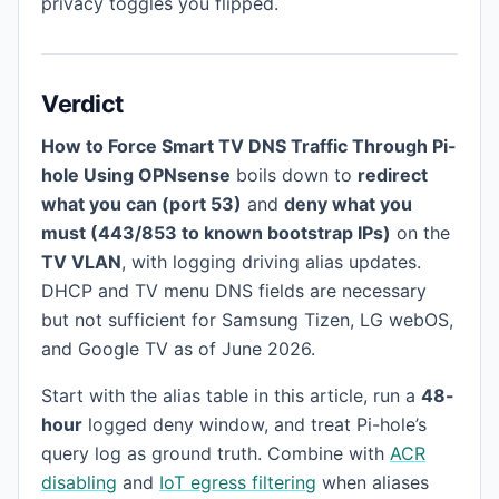
privacy toggles you flipped.
Verdict
How to Force Smart TV DNS Traffic Through Pi-
hole Using OPNsense
boils down to
redirect
what you can (port 53)
and
deny what you
must (443/853 to known bootstrap IPs)
on the
TV VLAN
, with logging driving alias updates.
DHCP and TV menu DNS fields are necessary
but not sufficient for Samsung Tizen, LG webOS,
and Google TV as of June 2026.
Start with the alias table in this article, run a
48-
hour
logged deny window, and treat Pi-hole’s
query log as ground truth. Combine with
ACR
disabling
and
IoT egress filtering
when aliases