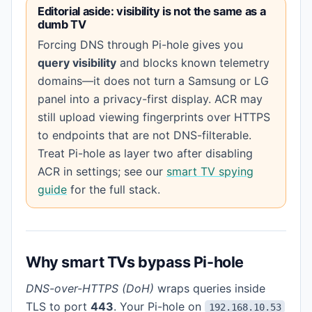
Editorial aside: visibility is not the same as a
dumb TV
Forcing DNS through Pi-hole gives you
query visibility
and blocks known telemetry
domains—it does not turn a Samsung or LG
panel into a privacy-first display. ACR may
still upload viewing fingerprints over HTTPS
to endpoints that are not DNS-filterable.
Treat Pi-hole as layer two after disabling
ACR in settings; see our
smart TV spying
guide
for the full stack.
Why smart TVs bypass Pi-hole
DNS-over-HTTPS (DoH)
wraps queries inside
TLS to port
443
. Your Pi-hole on
192.168.10.53