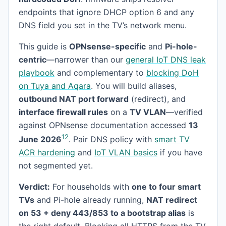
endpoints that ignore DHCP option 6 and any
DNS field you set in the TV’s network menu.
This guide is
OPNsense-specific
and
Pi-hole-
centric
—narrower than our
general IoT DNS leak
playbook
and complementary to
blocking DoH
on Tuya and Aqara
. You will build aliases,
outbound NAT port forward
(redirect), and
interface firewall rules
on a
TV VLAN
—verified
against OPNsense documentation accessed
13
1
2
June 2026
. Pair DNS policy with
smart TV
ACR hardening
and
IoT VLAN basics
if you have
not segmented yet.
Verdict:
For households with
one to four smart
TVs
and Pi-hole already running,
NAT redirect
on 53 + deny 443/853 to a bootstrap alias
is
the right default. Blocking all HTTPS from the TV