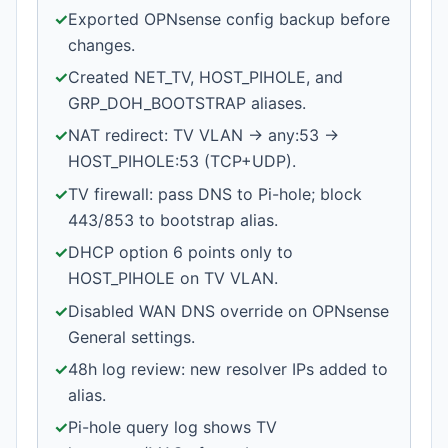
✓
Exported OPNsense config backup before
changes.
✓
Created NET_TV, HOST_PIHOLE, and
GRP_DOH_BOOTSTRAP aliases.
✓
NAT redirect: TV VLAN → any:53 →
HOST_PIHOLE:53 (TCP+UDP).
✓
TV firewall: pass DNS to Pi-hole; block
443/853 to bootstrap alias.
✓
DHCP option 6 points only to
HOST_PIHOLE on TV VLAN.
✓
Disabled WAN DNS override on OPNsense
General settings.
✓
48h log review: new resolver IPs added to
alias.
✓
Pi-hole query log shows TV