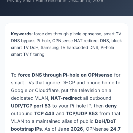
Privacy Smart Home Research Desk
Jun 13, 2026
Keywords:
force dns through pihole opnsense, smart TV
DNS bypass Pi-hole, OPNsense NAT redirect DNS, block
smart TV DoH, Samsung TV hardcoded DNS, Pi-hole
smart TV filtering
To
force DNS through Pi-hole on OPNsense
for
smart TVs that ignore DHCP and phone home to
Google or Cloudflare, put the television on a
dedicated VLAN,
NAT-redirect
all outbound
UDP/TCP port 53
to your Pi-hole IP, then
deny
outbound
TCP 443
and
TCP/UDP 853
from that
VLAN to a maintained alias of public
DoH/DoT
bootstrap IPs
. As of
June 2026
, OPNsense
24.7