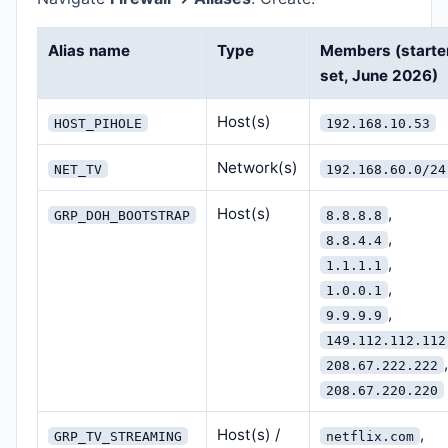
Alias name
Type
Members (starte
set, June 2026)
Host(s)
HOST_PIHOLE
192.168.10.53
Network(s)
NET_TV
192.168.60.0/24
Host(s)
,
GRP_DOH_BOOTSTRAP
8.8.8.8
,
8.8.4.4
,
1.1.1.1
,
1.0.0.1
,
9.9.9.9
149.112.112.112
,
208.67.222.222
208.67.220.220
Host(s) /
,
GRP_TV_STREAMING
netflix.com