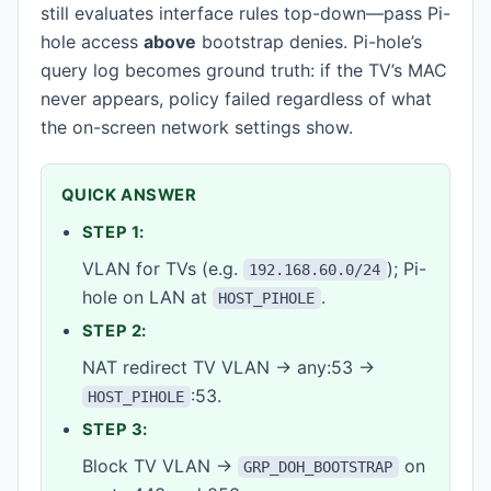
still evaluates interface rules top-down—pass Pi-
hole access
above
bootstrap denies. Pi-hole’s
query log becomes ground truth: if the TV’s MAC
never appears, policy failed regardless of what
the on-screen network settings show.
QUICK ANSWER
STEP 1:
VLAN for TVs (e.g.
); Pi-
192.168.60.0/24
hole on LAN at
.
HOST_PIHOLE
STEP 2:
NAT redirect TV VLAN → any:53 →
:53.
HOST_PIHOLE
STEP 3:
Block TV VLAN →
on
GRP_DOH_BOOTSTRAP