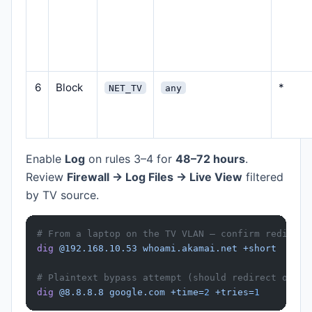
6
Block
*
NET_TV
any
Enable
Log
on rules 3–4 for
48–72 hours
.
Review
Firewall → Log Files → Live View
filtered
by TV source.
# From a laptop on the TV VLAN — confirm redirect
dig
 @192.168.10.53
 whoami.akamai.net
 +short
# Plaintext bypass attempt (should redirect or fa
dig
 @8.8.8.8
 google.com
 +time=
2
 +tries=
1