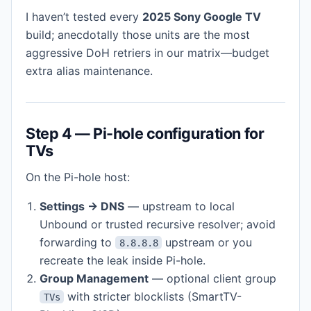
I haven’t tested every
2025 Sony Google TV
build; anecdotally those units are the most
aggressive DoH retriers in our matrix—budget
extra alias maintenance.
Step 4 — Pi-hole configuration for
TVs
On the Pi-hole host:
Settings → DNS
— upstream to local
Unbound or trusted recursive resolver; avoid
forwarding to
upstream or you
8.8.8.8
recreate the leak inside Pi-hole.
Group Management
— optional client group
with stricter blocklists (SmartTV-
TVs