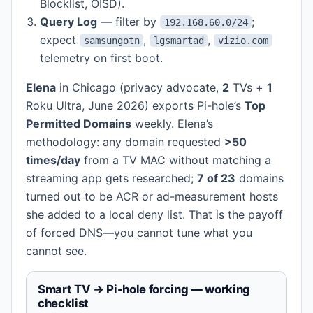
Blocklist, OISD).
Query Log
— filter by
;
192.168.60.0/24
expect
,
,
samsungotn
lgsmartad
vizio.com
telemetry on first boot.
Elena
in Chicago (privacy advocate,
2
TVs +
1
Roku Ultra, June 2026) exports Pi-hole’s
Top
Permitted Domains
weekly. Elena’s
methodology: any domain requested
>50
times/day
from a TV MAC without matching a
streaming app gets researched;
7 of 23
domains
turned out to be ACR or ad-measurement hosts
she added to a local deny list. That is the payoff
of forced DNS—you cannot tune what you
cannot see.
Smart TV → Pi-hole forcing — working
checklist