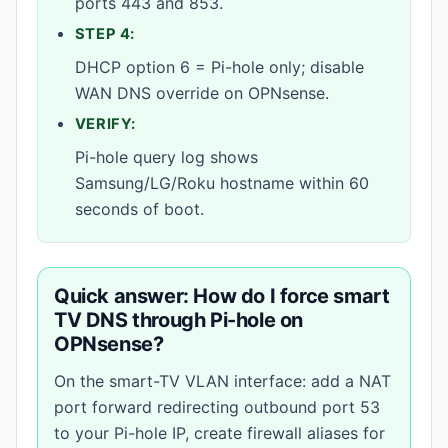
ports 443 and 853.
STEP 4:
DHCP option 6 = Pi-hole only; disable
WAN DNS override on OPNsense.
VERIFY:
Pi-hole query log shows
Samsung/LG/Roku hostname within 60
seconds of boot.
Quick answer: How do I force smart
TV DNS through Pi-hole on
OPNsense?
On the smart-TV VLAN interface: add a NAT
port forward redirecting outbound port 53
to your Pi-hole IP, create firewall aliases for