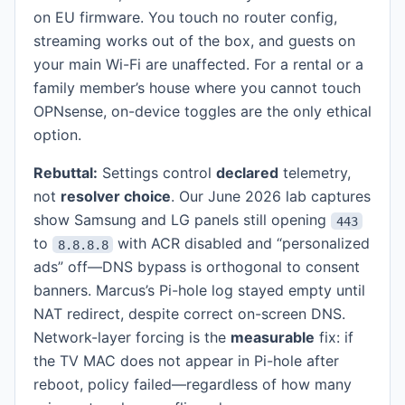
on EU firmware. You touch no router config,
streaming works out of the box, and guests on
your main Wi-Fi are unaffected. For a rental or a
family member’s house where you cannot touch
OPNsense, on-device toggles are the only ethical
option.
Rebuttal:
Settings control
declared
telemetry,
not
resolver choice
. Our June 2026 lab captures
show Samsung and LG panels still opening
443
to
with ACR disabled and “personalized
8.8.8.8
ads” off—DNS bypass is orthogonal to consent
banners. Marcus’s Pi-hole log stayed empty until
NAT redirect, despite correct on-screen DNS.
Network-layer forcing is the
measurable
fix: if
the TV MAC does not appear in Pi-hole after
reboot, policy failed—regardless of how many