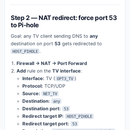
Step 2 — NAT redirect: force port 53
to Pi-hole
Goal: any TV client sending DNS to
any
destination on port
53
gets redirected to
.
HOST_PIHOLE
Firewall → NAT → Port Forward
Add
rule on the
TV interface
:
Interface:
TV (
)
OPT3_TV
Protocol:
TCP/UDP
Source:
NET_TV
Destination:
any
Destination port:
53
Redirect target IP:
HOST_PIHOLE
Redirect target port:
53