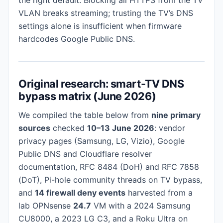
VLAN breaks streaming; trusting the TV’s DNS
settings alone is insufficient when firmware
hardcodes Google Public DNS.
Original research: smart-TV DNS
bypass matrix (June 2026)
We compiled the table below from
nine primary
sources
checked
10–13 June 2026
: vendor
privacy pages (Samsung, LG, Vizio), Google
Public DNS and Cloudflare resolver
documentation, RFC 8484 (DoH) and RFC 7858
(DoT), Pi-hole community threads on TV bypass,
and
14 firewall deny events
harvested from a
lab OPNsense
24.7
VM with a 2024 Samsung
CU8000, a 2023 LG C3, and a Roku Ultra on