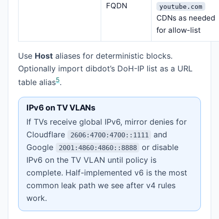
FQDN
youtube.com
CDNs as needed
for allow-list
Use
Host
aliases for deterministic blocks.
Optionally import dibdot’s DoH-IP list as a URL
5
table alias
.
IPv6 on TV VLANs
If TVs receive global IPv6, mirror denies for
Cloudflare
and
2606:4700:4700::1111
Google
or disable
2001:4860:4860::8888
IPv6 on the TV VLAN until policy is
complete. Half-implemented v6 is the most
common leak path we see after v4 rules
work.