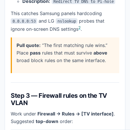
Description:
Redirect TV DNS to Pi-hole
This catches Samsung panels hardcoding
and LG
probes that
8.8.8.8:53
nslookup
2
ignore on-screen DNS settings
.
Pull quote:
“The first matching rule wins.”
Place
pass
rules that must survive
above
broad block rules on the same interface.
Step 3 — Firewall rules on the TV
VLAN
Work under
Firewall → Rules → [TV interface]
.
Suggested
top-down
order: