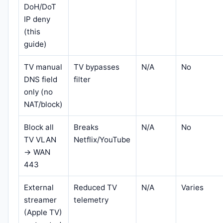
DoH/DoT
IP deny
(this
guide)
TV manual
TV bypasses
N/A
No
DNS field
filter
only (no
NAT/block)
Block all
Breaks
N/A
No
TV VLAN
Netflix/YouTube
→ WAN
443
External
Reduced TV
N/A
Varies
streamer
telemetry
(Apple TV)