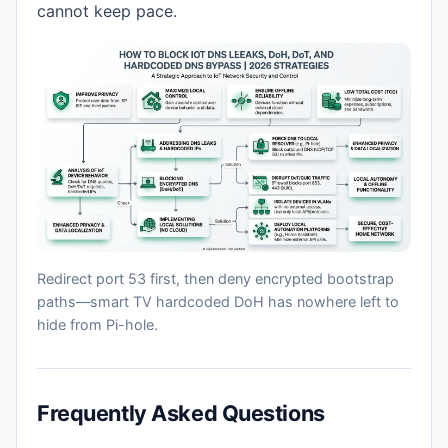
cannot keep pace.
Redirect port 53 first, then deny encrypted bootstrap
paths—smart TV hardcoded DoH has nowhere left to
hide from Pi-hole.
Frequently Asked Questions