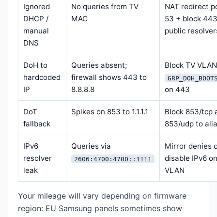
Ignored
No queries from TV
NAT redirect p
DHCP /
MAC
53 + block 443
manual
public resolver
DNS
DoH to
Queries absent;
Block TV VLA
hardcoded
firewall shows 443 to
GRP_DOH_BOOT
IP
8.8.8.8
on 443
DoT
Spikes on 853 to 1.1.1.1
Block 853/tcp 
fallback
853/udp to ali
IPv6
Queries via
Mirror denies 
resolver
disable IPv6 o
2606:4700:4700::1111
leak
VLAN
Your mileage will vary depending on firmware
region: EU Samsung panels sometimes show