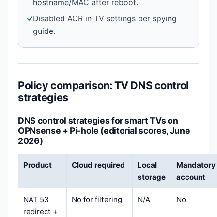
hostname/MAC after reboot.
✓
Disabled ACR in TV settings per spying
guide.
Policy comparison: TV DNS control
strategies
DNS control strategies for smart TVs on
OPNsense + Pi-hole (editorial scores, June
2026)
Product
Cloud required
Local
Mandatory
storage
account
NAT 53
No for filtering
N/A
No
redirect +