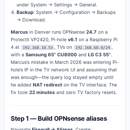
under System → Settings → General.
Backup
: System → Configuration → Backups
→ Download.
Marcus
in Denver runs OPNsense
24.7
on a
Protectli VP2420, Pi-hole
v6.1
on a Raspberry Pi
4 at
, TVs on
,
192.168.10.53
192.168.60.0/24
with a
Samsung 65” CU8000
and
LG C3 55”
.
Marcus’s mistake in March 2026 was entering Pi-
hole’s IP in the TV network UI and assuming that
was enough—the query log stayed empty until
he added
NAT redirect
on the TV interface. The
fix took
22 minutes
and zero TV factory resets.
Step 1 — Build OPNsense aliases
Navigate
Firewall → Aliases
. Create: