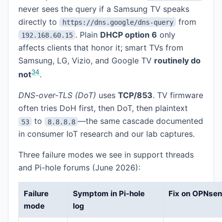
never sees the query if a Samsung TV speaks
directly to
from
https://dns.google/dns-query
. Plain
DHCP option 6
only
192.168.60.15
affects clients that honor it; smart TVs from
Samsung, LG, Vizio, and Google TV
routinely do
3
4
not
.
DNS-over-TLS (DoT)
uses
TCP/853
. TV firmware
often tries DoH first, then DoT, then plaintext
to
—the same cascade documented
53
8.8.8.8
in consumer IoT research and our lab captures.
Three failure modes we see in support threads
and Pi-hole forums (June 2026):
Failure
Symptom in Pi-hole
Fix on OPNse
mode
log