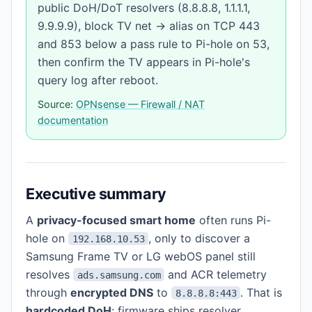
public DoH/DoT resolvers (8.8.8.8, 1.1.1.1,
9.9.9.9), block TV net → alias on TCP 443
and 853 below a pass rule to Pi-hole on 53,
then confirm the TV appears in Pi-hole's
query log after reboot.
Source:
OPNsense — Firewall / NAT
documentation
Executive summary
A
privacy-focused smart home
often runs Pi-
hole on
, only to discover a
192.168.10.53
Samsung Frame TV or LG webOS panel still
resolves
and ACR telemetry
ads.samsung.com
through
encrypted DNS
to
. That is
8.8.8.8:443
hardcoded DoH
: firmware ships resolver