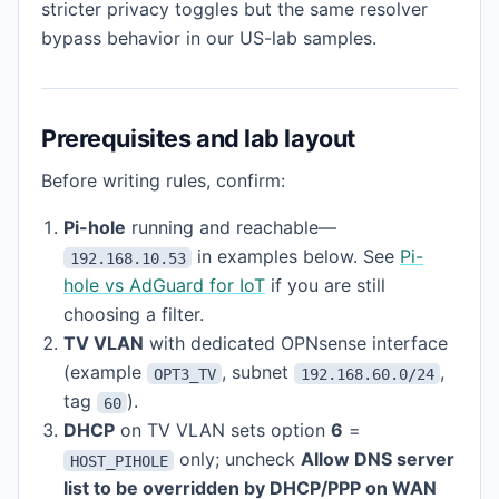
stricter privacy toggles but the same resolver
bypass behavior in our US-lab samples.
Prerequisites and lab layout
Before writing rules, confirm:
Pi-hole
running and reachable—
in examples below. See
Pi-
192.168.10.53
hole vs AdGuard for IoT
if you are still
choosing a filter.
TV VLAN
with dedicated OPNsense interface
(example
, subnet
,
OPT3_TV
192.168.60.0/24
tag
).
60
DHCP
on TV VLAN sets option
6
=
only; uncheck
Allow DNS server
HOST_PIHOLE
list to be overridden by DHCP/PPP on WAN