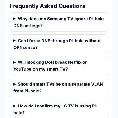
Frequently Asked Questions
Why does my Samsung TV ignore Pi-hole
DNS settings?
Can I force DNS through Pi-hole without
OPNsense?
Will blocking DoH break Netflix or
YouTube on my smart TV?
Should smart TVs be on a separate VLAN
from Pi-hole?
How do I confirm my LG TV is using Pi-
hole?