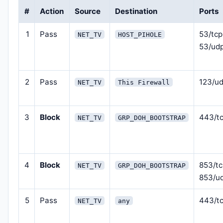
#
Action
Source
Destination
Ports
1
Pass
53/tcp
NET_TV
HOST_PIHOLE
53/ud
2
Pass
123/u
NET_TV
This Firewall
3
Block
443/t
NET_TV
GRP_DOH_BOOTSTRAP
4
Block
853/tc
NET_TV
GRP_DOH_BOOTSTRAP
853/u
5
Pass
443/t
NET_TV
any