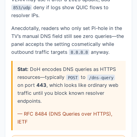
deny if logs show QUIC flows to
853/udp
resolver IPs.
Anecdotally, readers who only set Pi-hole in the
TV’s manual DNS field still see zero queries—the
panel accepts the setting cosmetically while
outbound traffic targets
anyway.
8.8.8.8
Stat:
DoH encodes DNS queries as HTTPS
resources—typically
to
POST
/dns-query
on port
443
, which looks like ordinary web
traffic until you block known resolver
endpoints.
— RFC 8484 (DNS Queries over HTTPS),
IETF