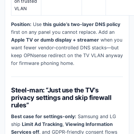
on trusted
VLAN
Position:
Use
this guide’s two-layer DNS policy
first on any panel you cannot replace. Add an
Apple TV or dumb display + streamer
when you
want fewer vendor-controlled DNS stacks—but
keep OPNsense redirect on the TV VLAN anyway
for firmware phoning home.
Steel-man: “Just use the TV’s
privacy settings and skip firewall
rules”
Best case for settings-only:
Samsung and LG
ship
Limit Ad Tracking
,
Viewing Information
Services off
, and GDPR-friendly consent flows