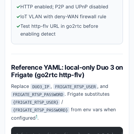
✓
HTTP enabled; P2P and UPnP disabled
✓
IoT VLAN with deny-WAN firewall rule
✓
Test http-flv URL in go2rtc before
enabling detect
Reference YAML: local-only Duo 3 on
Frigate (go2rtc http-flv)
Replace
,
, and
DUO3_IP
FRIGATE_RTSP_USER
. Frigate substitutes
FRIGATE_RTSP_PASSWORD
/
{FRIGATE_RTSP_USER}
from env vars when
{FRIGATE_RTSP_PASSWORD}
1
configured
.