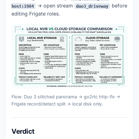
→ open stream
before
host:1984
duo3_driveway
editing Frigate roles.
Flow: Duo 3 stitched panorama → go2rtc http-flv →
Frigate record/detect split → local disk only.
Verdict