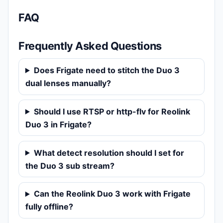
FAQ
Frequently Asked Questions
Does Frigate need to stitch the Duo 3
dual lenses manually?
Should I use RTSP or http-flv for Reolink
Duo 3 in Frigate?
What detect resolution should I set for
the Duo 3 sub stream?
Can the Reolink Duo 3 work with Frigate
fully offline?