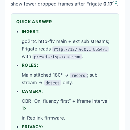
1
2
show fewer dropped frames after Frigate
0.17
.
QUICK ANSWER
INGEST:
go2rtc http-flv main + ext sub streams;
Frigate reads
rtsp://127.0.0.1:8554/…
with
.
preset-rtsp-restream
ROLES:
Main stitched 180° →
; sub
record
stream →
only.
detect
CAMERA:
CBR “On, fluency first” + iframe interval
1×
in Reolink firmware.
PRIVACY: