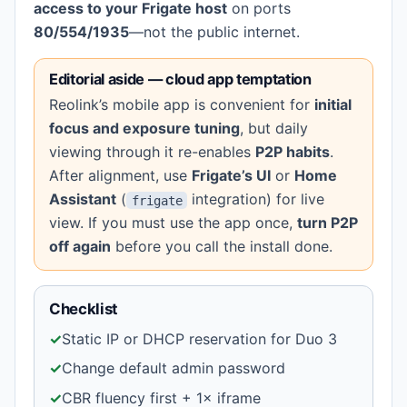
access to your Frigate host
on ports
80/554/1935
—not the public internet.
Editorial aside — cloud app temptation
Reolink’s mobile app is convenient for
initial
focus and exposure tuning
, but daily
viewing through it re-enables
P2P habits
.
After alignment, use
Frigate’s UI
or
Home
Assistant
(
integration) for live
frigate
view. If you must use the app once,
turn P2P
off again
before you call the install done.
Checklist
✓
Static IP or DHCP reservation for Duo 3
✓
Change default admin password
✓
CBR fluency first + 1× iframe