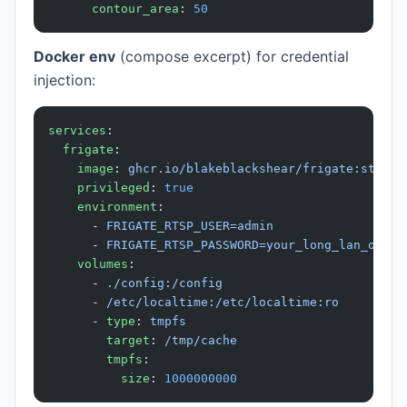
      contour_area
: 
50
Docker env
(compose excerpt) for credential
injection:
services
:
  frigate
:
    image
: 
ghcr.io/blakeblackshear/frigate:stable
    privileged
: 
true
    environment
:
      - 
FRIGATE_RTSP_USER=admin
      - 
FRIGATE_RTSP_PASSWORD=your_long_lan_only_
    volumes
:
      - 
./config:/config
      - 
/etc/localtime:/etc/localtime:ro
      - 
type
: 
tmpfs
        target
: 
/tmp/cache
        tmpfs
:
          size
: 
1000000000