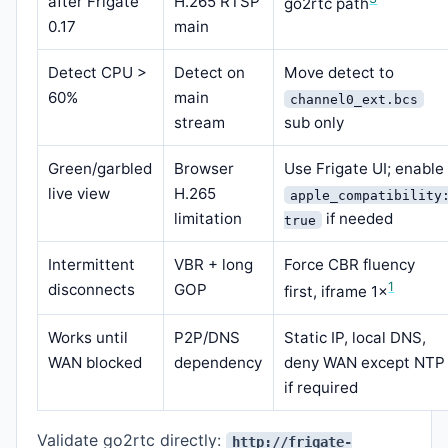
after Frigate
H.265 RTSP
go2rtc path
0.17
main
Detect CPU >
Detect on
Move detect to
60%
main
channel0_ext.bcs
stream
sub only
Green/garbled
Browser
Use Frigate UI; enable
live view
H.265
apple_compatibility
limitation
if needed
true
Intermittent
VBR + long
Force CBR fluency
1
disconnects
GOP
first, iframe 1×
Works until
P2P/DNS
Static IP, local DNS,
WAN blocked
dependency
deny WAN except NTP
if required
Validate go2rtc directly:
http://frigate-