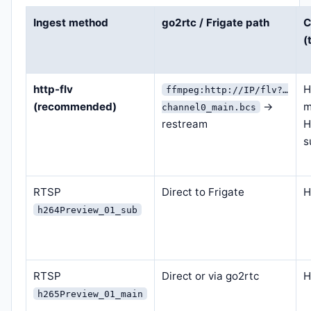
Ingest method
go2rtc / Frigate path
C
(
http-flv
H
ffmpeg:http://IP/flv?…
(recommended)
→
m
channel0_main.bcs
restream
H
s
RTSP
Direct to Frigate
H
h264Preview_01_sub
RTSP
Direct or via go2rtc
H
h265Preview_01_main