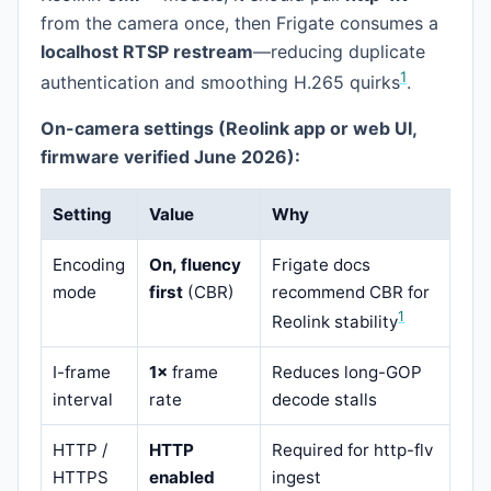
from the camera once, then Frigate consumes a
localhost RTSP restream
—reducing duplicate
1
authentication and smoothing H.265 quirks
.
On-camera settings (Reolink app or web UI,
firmware verified June 2026):
Setting
Value
Why
Encoding
On, fluency
Frigate docs
mode
first
(CBR)
recommend CBR for
1
Reolink stability
I-frame
1×
frame
Reduces long-GOP
interval
rate
decode stalls
HTTP /
HTTP
Required for http-flv
HTTPS
enabled
ingest