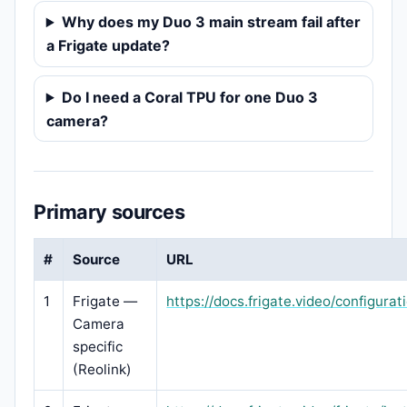
Why does my Duo 3 main stream fail after
a Frigate update?
Do I need a Coral TPU for one Duo 3
camera?
Primary sources
#
Source
URL
1
Frigate —
https://docs.frigate.video/configura
Camera
specific
(Reolink)