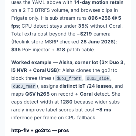
uses the YAML above with
14-day motion retain
on a 2 TB BTRFS volume, and browses clips in
Frigate only. His sub stream runs
896×256 @ 5
fps
; CPU detect stays under
35%
without Coral.
Total extra cost beyond the ~
$219
camera
(Reolink store MSRP checked
28 June 2026
):
$35
PoE injector +
$18
patch cable.
Worked example — Aisha, corner lot (3× Duo 3,
i5 NVR + Coral USB):
Aisha clones the go2rtc
block three times (
,
,
duo3_front
duo3_side
), assigns
distinct IoT /24 leases
, and
duo3_rear
maps
QSV h265
on record +
Coral
detect. She
caps detect width at
1280
because wider subs
rarely improve label scores but cost
~8 ms
inference per frame on CPU fallback.
http-flv + go2rtc — pros