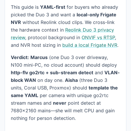
This guide is
YAML-first
for buyers who already
picked the Duo 3 and want a
local-only Frigate
NVR
without Reolink cloud clips. We cross-link
the hardware context in
Reolink Duo 3 privacy
review
, protocol background in
ONVIF vs RTSP
,
and NVR host sizing in
build a local Frigate NVR
.
Verdict:
Marcus
(one Duo 3 over driveway,
N100 mini-PC, no cloud account) should deploy
http-flv go2rtc + sub-stream detect
and
VLAN-
block WAN
on day one.
Aisha
(three Duo 3
units, Coral USB, Proxmox) should
template the
same YAML
per camera with unique go2rtc
stream names and
never
point detect at
7680×2160 mains—she will melt CPU and gain
nothing for person detection.