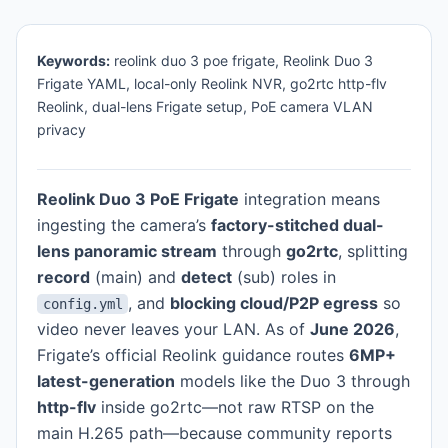
Keywords:
reolink duo 3 poe frigate, Reolink Duo 3
Frigate YAML, local-only Reolink NVR, go2rtc http-flv
Reolink, dual-lens Frigate setup, PoE camera VLAN
privacy
Reolink Duo 3 PoE Frigate
integration means
ingesting the camera’s
factory-stitched dual-
lens panoramic stream
through
go2rtc
, splitting
record
(main) and
detect
(sub) roles in
, and
blocking cloud/P2P egress
so
config.yml
video never leaves your LAN. As of
June 2026
,
Frigate’s official Reolink guidance routes
6MP+
latest-generation
models like the Duo 3 through
http-flv
inside go2rtc—not raw RTSP on the
main H.265 path—because community reports