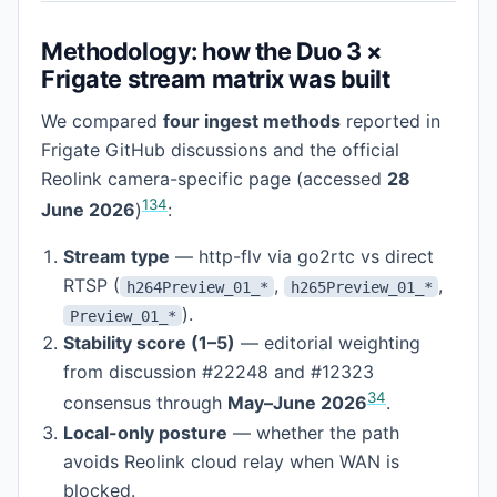
Methodology: how the Duo 3 ×
Frigate stream matrix was built
We compared
four ingest methods
reported in
Frigate GitHub discussions and the official
Reolink camera-specific page (accessed
28
1
3
4
June 2026
)
:
Stream type
— http-flv via go2rtc vs direct
RTSP (
,
,
h264Preview_01_*
h265Preview_01_*
).
Preview_01_*
Stability score (1–5)
— editorial weighting
from discussion #22248 and #12323
3
4
consensus through
May–June 2026
.
Local-only posture
— whether the path
avoids Reolink cloud relay when WAN is
blocked.