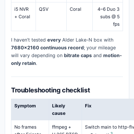
i5 NVR
QSV
Coral
4–6 Duo 3
+ Coral
subs @ 5
fps
I haven’t tested
every
Alder Lake-N box with
7680×2160 continuous record
; your mileage
will vary depending on
bitrate caps
and
motion-
only retain
.
Troubleshooting checklist
Symptom
Likely
Fix
cause
No frames
ffmpeg +
Switch main to http-fl
3