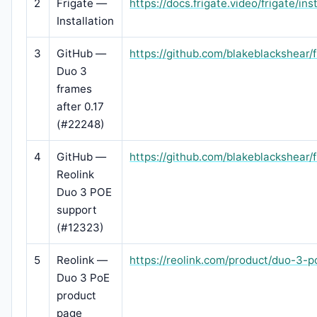
2
Frigate —
https://docs.frigate.video/frigate/ins
Installation
3
GitHub —
https://github.com/blakeblackshear/
Duo 3
frames
after 0.17
(#22248)
4
GitHub —
https://github.com/blakeblackshear/
Reolink
Duo 3 POE
support
(#12323)
5
Reolink —
https://reolink.com/product/duo-3-p
Duo 3 PoE
product
page