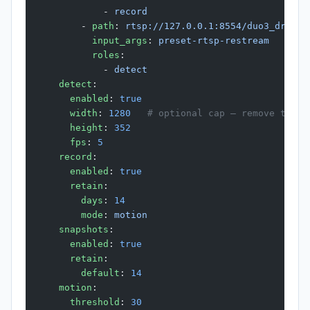
            - 
record
        - 
path
: 
rtsp://127.0.0.1:8554/duo3_drivew
          input_args
: 
preset-rtsp-restream
          roles
:
            - 
detect
    detect
:
      enabled
: 
true
      width
: 
1280
   # optional cap — remove to au
      height
: 
352
      fps
: 
5
    record
:
      enabled
: 
true
      retain
:
        days
: 
14
        mode
: 
motion
    snapshots
:
      enabled
: 
true
      retain
:
        default
: 
14
    motion
:
      threshold
: 
30