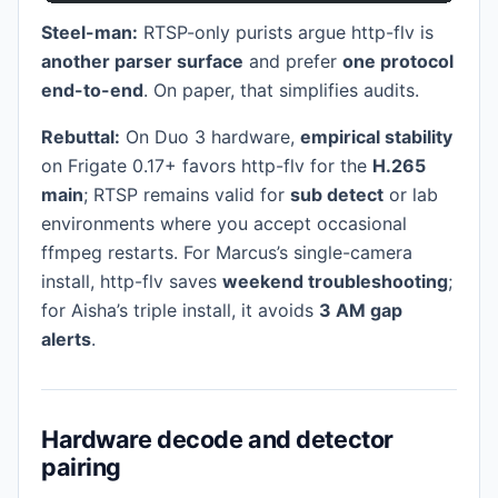
Steel-man:
RTSP-only purists argue http-flv is
another parser surface
and prefer
one protocol
end-to-end
. On paper, that simplifies audits.
Rebuttal:
On Duo 3 hardware,
empirical stability
on Frigate 0.17+ favors http-flv for the
H.265
main
; RTSP remains valid for
sub detect
or lab
environments where you accept occasional
ffmpeg restarts. For Marcus’s single-camera
install, http-flv saves
weekend troubleshooting
;
for Aisha’s triple install, it avoids
3 AM gap
alerts
.
Hardware decode and detector
pairing