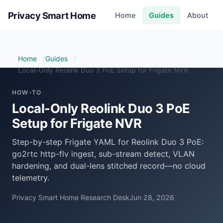
Privacy Smart Home
Home
Guides
About
Home
Guides
Local-Only Reolink Duo 3 PoE Setup for Frigate NVR
HOW-TO
Local-Only Reolink Duo 3 PoE
Setup for Frigate NVR
Step-by-step Frigate YAML for Reolink Duo 3 PoE:
go2rtc http-flv ingest, sub-stream detect, VLAN
hardening, and dual-lens stitched record—no cloud
telemetry.
Privacy Smart Home Research Desk
Jun 28, 2026