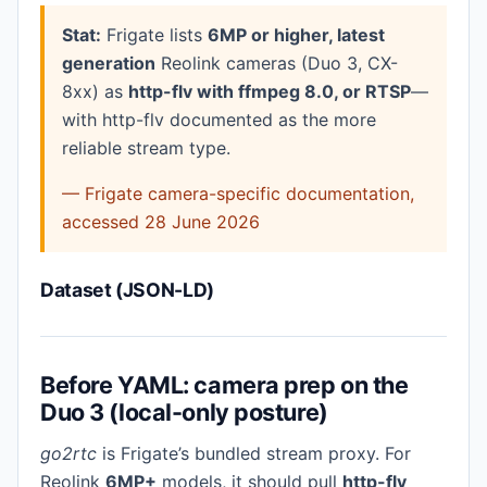
Stat:
Frigate lists
6MP or higher, latest
generation
Reolink cameras (Duo 3, CX-
8xx) as
http-flv with ffmpeg 8.0, or RTSP
—
with http-flv documented as the more
reliable stream type.
— Frigate camera-specific documentation,
accessed 28 June 2026
Dataset (JSON-LD)
Before YAML: camera prep on the
Duo 3 (local-only posture)
go2rtc
is Frigate’s bundled stream proxy. For
Reolink
6MP+
models, it should pull
http-flv