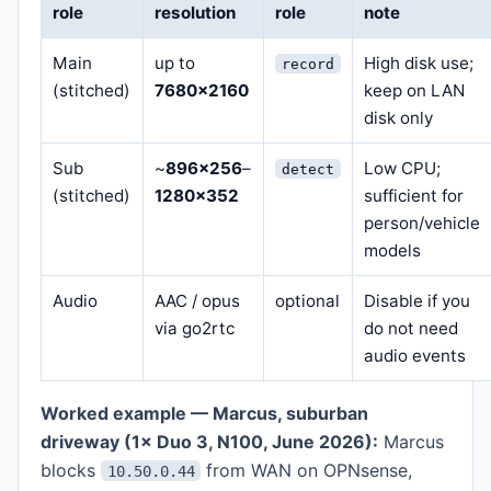
role
resolution
role
note
Main
up to
High disk use;
record
(stitched)
7680×2160
keep on LAN
disk only
Sub
~
896×256
–
Low CPU;
detect
(stitched)
1280×352
sufficient for
person/vehicle
models
Audio
AAC / opus
optional
Disable if you
via go2rtc
do not need
audio events
Worked example — Marcus, suburban
driveway (1× Duo 3, N100, June 2026):
Marcus
blocks
from WAN on OPNsense,
10.50.0.44