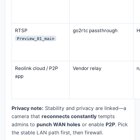
RTSP
go2rtc passthrough
H
Preview_01_main
Reolink cloud / P2P
Vendor relay
n
app
Privacy note:
Stability and privacy are linked—a
camera that
reconnects constantly
tempts
admins to
punch WAN holes
or enable
P2P
. Pick
the stable LAN path first, then firewall.