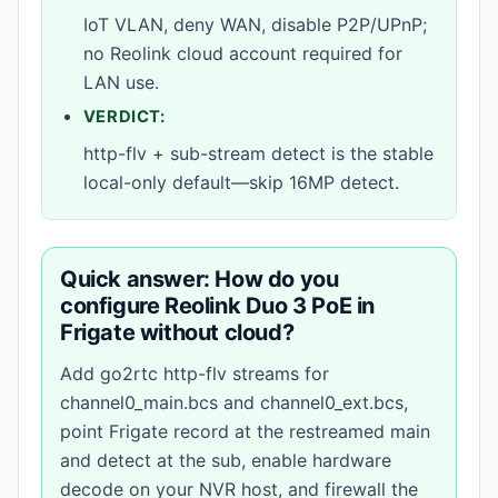
IoT VLAN, deny WAN, disable P2P/UPnP;
no Reolink cloud account required for
LAN use.
VERDICT:
http-flv + sub-stream detect is the stable
local-only default—skip 16MP detect.
Quick answer: How do you
configure Reolink Duo 3 PoE in
Frigate without cloud?
Add go2rtc http-flv streams for
channel0_main.bcs and channel0_ext.bcs,
point Frigate record at the restreamed main
and detect at the sub, enable hardware
decode on your NVR host, and firewall the