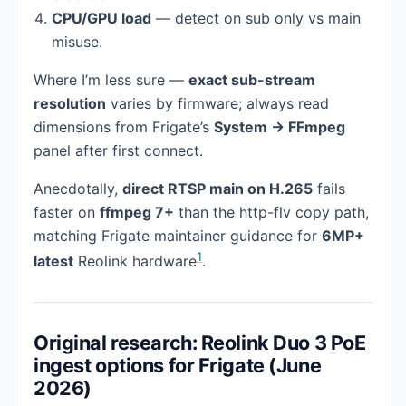
CPU/GPU load
— detect on sub only vs main
misuse.
Where I’m less sure —
exact sub-stream
resolution
varies by firmware; always read
dimensions from Frigate’s
System → FFmpeg
panel after first connect.
Anecdotally,
direct RTSP main on H.265
fails
faster on
ffmpeg 7+
than the http-flv copy path,
matching Frigate maintainer guidance for
6MP+
1
latest
Reolink hardware
.
Original research: Reolink Duo 3 PoE
ingest options for Frigate (June
2026)