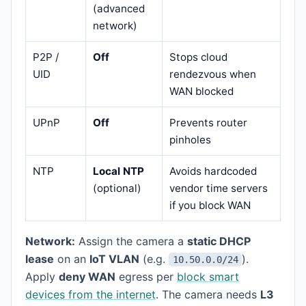
(advanced
network)
P2P /
Off
Stops cloud
UID
rendezvous when
WAN blocked
UPnP
Off
Prevents router
pinholes
NTP
Local NTP
Avoids hardcoded
(optional)
vendor time servers
if you block WAN
Network:
Assign the camera a
static DHCP
lease
on an
IoT VLAN
(e.g.
).
10.50.0.0/24
Apply
deny WAN
egress per
block smart
devices from the internet
. The camera needs
L3