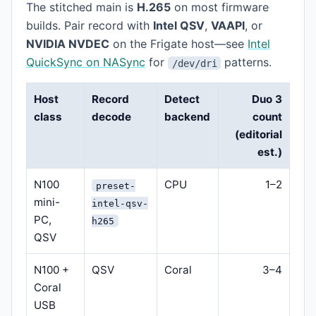
The stitched main is
H.265
on most firmware
builds. Pair record with
Intel QSV
,
VAAPI
, or
NVIDIA NVDEC
on the Frigate host—see
Intel
QuickSync on NASync
for
patterns.
/dev/dri
Host
Record
Detect
Duo 3
class
decode
backend
count
(editorial
est.)
N100
CPU
1–2
preset-
mini-
intel-qsv-
PC,
h265
QSV
N100 +
QSV
Coral
3–4
Coral
USB