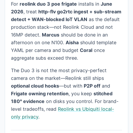
For
reolink duo 3 poe frigate
installs in
June
2026
, treat
http-flv go2rtc ingest + sub-stream
detect + WAN-blocked IoT VLAN
as the default
production stack—not Reolink Cloud and not
16MP detect.
Marcus
should be done in an
afternoon on one N100.
Aisha
should template
YAML per camera and budget
Coral
once
aggregate subs exceed three.
The Duo 3 is not the most privacy-perfect
camera on the market—Reolink still ships
optional cloud hooks
—but with
P2P off
and
Frigate owning retention
, you keep
stitched
180° evidence
on disks you control. For brand-
level tradeoffs, read
Reolink vs Ubiquiti local-
only privacy
.