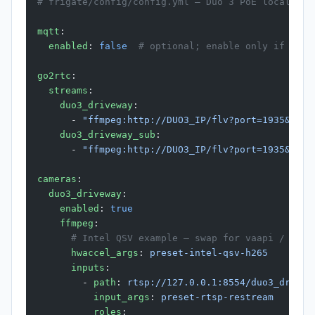
# frigate/config/config.yml — Duo 3 PoE local-onl
mqtt
:
  enabled
: 
false
  # optional; enable only if your
go2rtc
:
  streams
:
    duo3_driveway
:
      - 
"ffmpeg:http://DUO3_IP/flv?port=1935&app=
    duo3_driveway_sub
:
      - 
"ffmpeg:http://DUO3_IP/flv?port=1935&app=
cameras
:
  duo3_driveway
:
    enabled
: 
true
    ffmpeg
:
      # Intel QSV example — swap for vaapi / cora
      hwaccel_args
: 
preset-intel-qsv-h265
      inputs
:
        - 
path
: 
rtsp://127.0.0.1:8554/duo3_drivew
          input_args
: 
preset-rtsp-restream
          roles
: