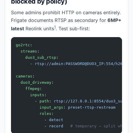
blocked by policy)
Some admins prohibit HTTP on cameras entirely.
Frigate documents RTSP as secondary for
6MP+
1
latest
Reolink units
. Test sub-first:
go2rtc
:
  streams
:
    duo3_sub_rtsp
:
      - 
rtsp://admin:PASSWORD@DUO3_IP:554/h264Pre
cameras
:
  duo3_driveway
:
    ffmpeg
:
      inputs
:
        - 
path
: 
rtsp://127.0.0.1:8554/duo3_sub_rt
          input_args
: 
preset-rtsp-restream
          roles
:
            - 
detect
            - 
record
   # temporary — split when m