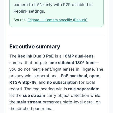
camera to LAN-only with P2P disabled in
Reolink settings.
Source:
Frigate — Camera specific (Reolink)
Executive summary
The
Reolink Duo 3 PoE
is a
16MP dual-lens
camera that outputs
one stitched 180° feed
—
you do not merge left/right lenses in Frigate. The
privacy win is operational:
PoE backhaul
,
open
RTSP/http-flv
, and
no subscription
for local
record. The engineering win is
role separation
:
let the
sub stream
carry object detection while
the
main stream
preserves plate-level detail on
the stitched panorama.