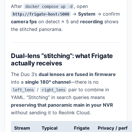
After
, open
docker compose up -d
→
System
→ confirm
http://frigate-host:5000
camera fps
on detect ≈ 5 and
recording
shows
the stitched panorama.
Dual-lens “stitching”: what Frigate
actually receives
The Duo 3’s
dual lenses are fused in firmware
into a
single 180° channel
—there is no
/
pair to combine in
left_lens
right_lens
YAML. “Stitching” in search queries means
preserving that panoramic main in your NVR
without sending it to Reolink Cloud.
Stream
Typical
Frigate
Privacy / perf