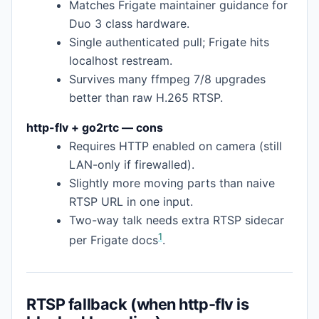
Matches Frigate maintainer guidance for
Duo 3 class hardware.
Single authenticated pull; Frigate hits
localhost restream.
Survives many ffmpeg 7/8 upgrades
better than raw H.265 RTSP.
http-flv + go2rtc — cons
Requires HTTP enabled on camera (still
LAN-only if firewalled).
Slightly more moving parts than naive
RTSP URL in one input.
Two-way talk needs extra RTSP sidecar
1
per Frigate docs
.
RTSP fallback (when http-flv is