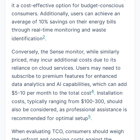
it a cost-effective option for budget-conscious
consumers. Additionally, users can achieve an
average of 10% savings on their energy bills
through real-time monitoring and waste
2
identification
.
Conversely, the Sense monitor, while similarly
priced, may incur additional costs due to its
reliance on cloud services. Users may need to
subscribe to premium features for enhanced
data analytics and AI capabilities, which can add
4
$5-10 per month to the total cost
. Installation
costs, typically ranging from $100-300, should
also be considered, as professional assistance is
5
recommended for optimal setup
.
When evaluating TCO, consumers should weigh
the upfront and ongoing costs against the