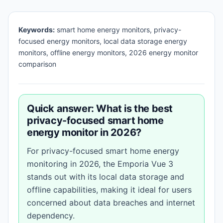
Keywords:
smart home energy monitors, privacy-
focused energy monitors, local data storage energy
monitors, offline energy monitors, 2026 energy monitor
comparison
Quick answer: What is the best
privacy-focused smart home
energy monitor in 2026?
For privacy-focused smart home energy
monitoring in 2026, the Emporia Vue 3
stands out with its local data storage and
offline capabilities, making it ideal for users
concerned about data breaches and internet
dependency.