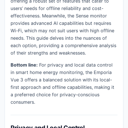
offering a robust set of features that cater to
users’ needs for offline reliability and cost-
effectiveness. Meanwhile, the Sense monitor
provides advanced AI capabilities but requires
Wi-Fi, which may not suit users with high offline
needs. This guide delves into the nuances of
each option, providing a comprehensive analysis
of their strengths and weaknesses.
Bottom line:
For privacy and local data control
in smart home energy monitoring, the Emporia
Vue 3 offers a balanced solution with its local-
first approach and offline capabilities, making it
a preferred choice for privacy-conscious
consumers.
Privacy and Local Control