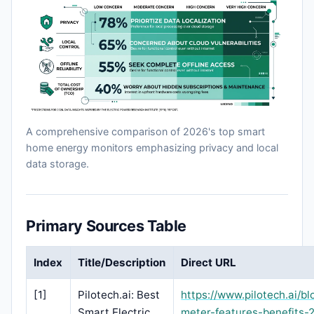
A comprehensive comparison of 2026's top smart
home energy monitors emphasizing privacy and local
data storage.
Primary Sources Table
Index
Title/Description
Direct URL
[1]
Pilotech.ai: Best
https://www.pilotech.ai/bl
Smart Electric
meter-features-benefits-