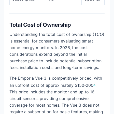
Total Cost of Ownership
Understanding the total cost of ownership (TCO)
is essential for consumers evaluating smart
home energy monitors. In 2026, the cost
considerations extend beyond the initial
purchase price to include potential subscription
fees, installation costs, and long-term savings.
The Emporia Vue 3 is competitively priced, with
2
an upfront cost of approximately $150-200
.
This price includes the monitor and up to 16
circuit sensors, providing comprehensive
coverage for most homes. The Vue 3 does not
require a subscription for basic features, making