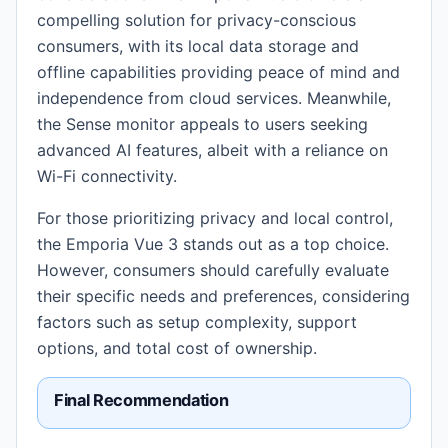
compelling solution for privacy-conscious
consumers, with its local data storage and
offline capabilities providing peace of mind and
independence from cloud services. Meanwhile,
the Sense monitor appeals to users seeking
advanced AI features, albeit with a reliance on
Wi-Fi connectivity.
For those prioritizing privacy and local control,
the Emporia Vue 3 stands out as a top choice.
However, consumers should carefully evaluate
their specific needs and preferences, considering
factors such as setup complexity, support
options, and total cost of ownership.
Final Recommendation