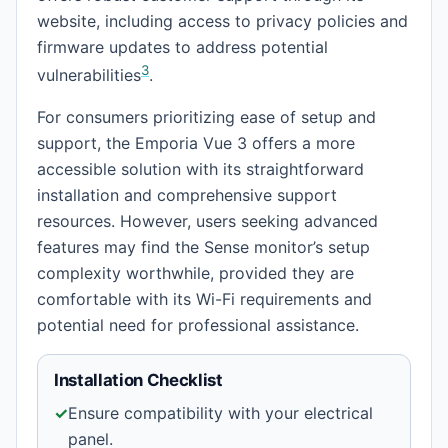
website, including access to privacy policies and
firmware updates to address potential
3
vulnerabilities
.
For consumers prioritizing ease of setup and
support, the Emporia Vue 3 offers a more
accessible solution with its straightforward
installation and comprehensive support
resources. However, users seeking advanced
features may find the Sense monitor’s setup
complexity worthwhile, provided they are
comfortable with its Wi-Fi requirements and
potential need for professional assistance.
Installation Checklist
✓
Ensure compatibility with your electrical
panel.