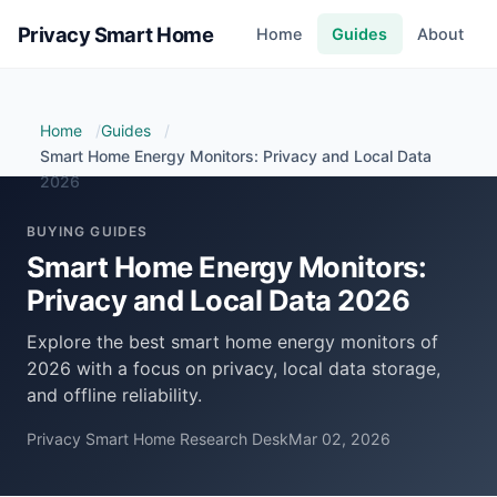
Privacy Smart Home
Home
Guides
About
Home
Guides
Smart Home Energy Monitors: Privacy and Local Data
2026
BUYING GUIDES
Smart Home Energy Monitors:
Privacy and Local Data 2026
Explore the best smart home energy monitors of
2026 with a focus on privacy, local data storage,
and offline reliability.
Privacy Smart Home Research Desk
Mar 02, 2026