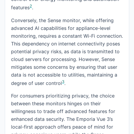
2
features
.
Conversely, the Sense monitor, while offering
advanced AI capabilities for appliance-level
monitoring, requires a constant Wi-Fi connection.
This dependency on internet connectivity poses
potential privacy risks, as data is transmitted to
cloud servers for processing. However, Sense
mitigates some concerns by ensuring that user
data is not accessible to utilities, maintaining a
3
degree of user control
.
For consumers prioritizing privacy, the choice
between these monitors hinges on their
willingness to trade off advanced features for
enhanced data security. The Emporia Vue 3’s
local-first approach offers peace of mind for