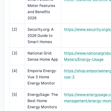
Meter Features
and Benefits
2026
[2]
Security.org: A
https://www.security.org
2026 Guide to
Smart Homes
[3]
National Grid:
https://www.nationalgri
Sense Home App
Meters/Energy-Usage
[4]
Emporia Energy:
https://shop.emporiaener
Vue 3 Home
vue-3
Energy Monitor
[5]
EnergySage: The
https://www.energysage.
Best Home
management/energy-moni
Energy Monitors