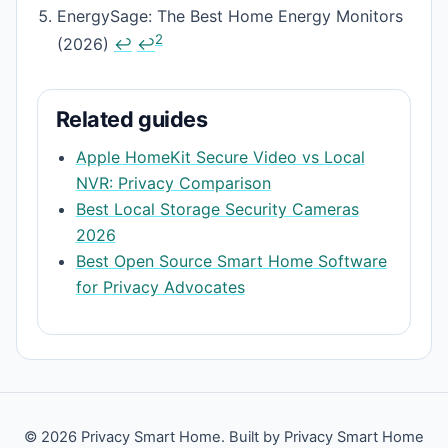
EnergySage: The Best Home Energy Monitors
2
(2026)
↩
↩
Related guides
Apple HomeKit Secure Video vs Local
NVR: Privacy Comparison
Best Local Storage Security Cameras
2026
Best Open Source Smart Home Software
for Privacy Advocates
© 2026 Privacy Smart Home. Built by Privacy Smart Home