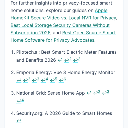
For further insights into privacy-focused smart
home solutions, explore our guides on
Apple
HomeKit Secure Video vs. Local NVR for Privacy
,
Best Local Storage Security Cameras Without
Subscription 2026
, and
Best Open Source Smart
Home Software for Privacy Advocates
.
Footnotes
Pilotech.ai: Best Smart Electric Meter Features
2
3
and Benefits 2026
↩
↩
↩
Emporia Energy: Vue 3 Home Energy Monitor
2
3
4
5
6
↩
↩
↩
↩
↩
↩
2
3
National Grid: Sense Home App
↩
↩
↩
4
↩
Security.org: A 2026 Guide to Smart Homes
↩