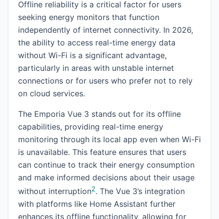
Offline reliability is a critical factor for users
seeking energy monitors that function
independently of internet connectivity. In 2026,
the ability to access real-time energy data
without Wi-Fi is a significant advantage,
particularly in areas with unstable internet
connections or for users who prefer not to rely
on cloud services.
The Emporia Vue 3 stands out for its offline
capabilities, providing real-time energy
monitoring through its local app even when Wi-Fi
is unavailable. This feature ensures that users
can continue to track their energy consumption
and make informed decisions about their usage
2
without interruption
. The Vue 3’s integration
with platforms like Home Assistant further
enhances its offline functionality, allowing for