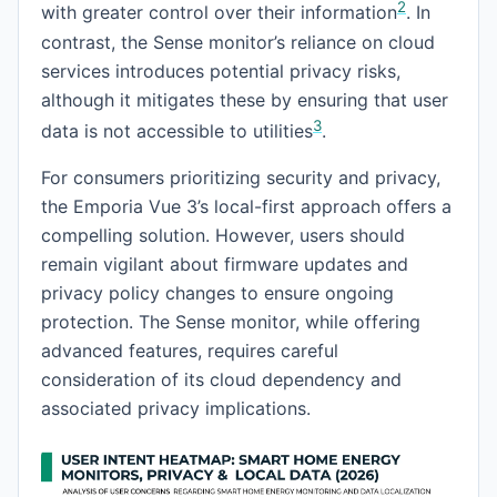
2
with greater control over their information
. In
contrast, the Sense monitor’s reliance on cloud
services introduces potential privacy risks,
although it mitigates these by ensuring that user
3
data is not accessible to utilities
.
For consumers prioritizing security and privacy,
the Emporia Vue 3’s local-first approach offers a
compelling solution. However, users should
remain vigilant about firmware updates and
privacy policy changes to ensure ongoing
protection. The Sense monitor, while offering
advanced features, requires careful
consideration of its cloud dependency and
associated privacy implications.