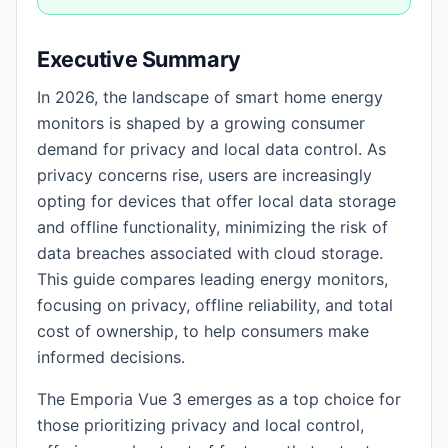
Executive Summary
In 2026, the landscape of smart home energy
monitors is shaped by a growing consumer
demand for privacy and local data control. As
privacy concerns rise, users are increasingly
opting for devices that offer local data storage
and offline functionality, minimizing the risk of
data breaches associated with cloud storage.
This guide compares leading energy monitors,
focusing on privacy, offline reliability, and total
cost of ownership, to help consumers make
informed decisions.
The Emporia Vue 3 emerges as a top choice for
those prioritizing privacy and local control,