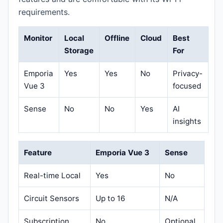
requirements.
Monitor
Local
Offline
Cloud
Best
Storage
For
Emporia
Yes
Yes
No
Privacy-
Vue 3
focused
Sense
No
No
Yes
AI
insights
Feature
Emporia Vue 3
Sense
Real-time Local
Yes
No
Circuit Sensors
Up to 16
N/A
Subscription
No
Optional