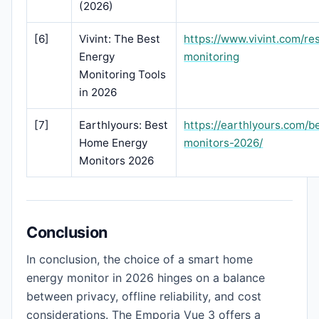
(2026)
[6]
Vivint: The Best
https://www.vivint.com/re
Energy
monitoring
Monitoring Tools
in 2026
[7]
Earthlyours: Best
https://earthlyours.com/
Home Energy
monitors-2026/
Monitors 2026
Conclusion
In conclusion, the choice of a smart home
energy monitor in 2026 hinges on a balance
between privacy, offline reliability, and cost
considerations. The Emporia Vue 3 offers a