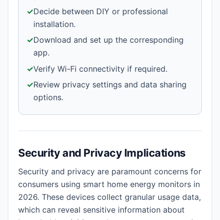
✓
Decide between DIY or professional
installation.
✓
Download and set up the corresponding
app.
✓
Verify Wi-Fi connectivity if required.
✓
Review privacy settings and data sharing
options.
Security and Privacy Implications
Security and privacy are paramount concerns for
consumers using smart home energy monitors in
2026. These devices collect granular usage data,
which can reveal sensitive information about