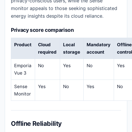
privacy-conscious users, while the Sense
monitor appeals to those seeking sophisticated
energy insights despite its cloud reliance.
Privacy score comparison
Product
Cloud
Local
Mandatory
Offline
required
storage
account
contro
Emporia
No
Yes
No
Yes
Vue 3
Sense
Yes
No
Yes
No
Monitor
Offline Reliability