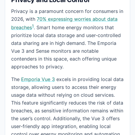
Privacy is a paramount concern for consumers in
2026, with
70% expressing worries about data
1
breaches
. Smart home energy monitors that
prioritize local data storage and user-controlled
data sharing are in high demand. The Emporia
Vue 3 and Sense monitors are notable
contenders in this space, each offering unique
approaches to privacy.
The
Emporia Vue 3
excels in providing local data
storage, allowing users to access their energy
usage data without relying on cloud services.
This feature significantly reduces the risk of data
breaches, as sensitive information remains within
the user’s control. Additionally, the Vue 3 offers
user-friendly app integration, enabling local
control over energy monitoring and automation