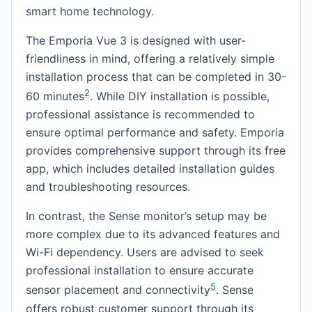
smart home technology.
The Emporia Vue 3 is designed with user-
friendliness in mind, offering a relatively simple
installation process that can be completed in 30-
2
60 minutes
. While DIY installation is possible,
professional assistance is recommended to
ensure optimal performance and safety. Emporia
provides comprehensive support through its free
app, which includes detailed installation guides
and troubleshooting resources.
In contrast, the Sense monitor’s setup may be
more complex due to its advanced features and
Wi-Fi dependency. Users are advised to seek
professional installation to ensure accurate
5
sensor placement and connectivity
. Sense
offers robust customer support through its