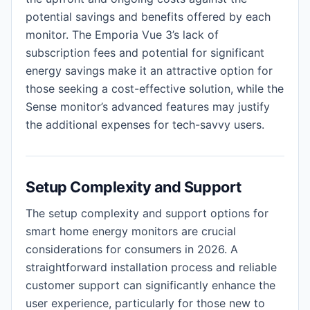
potential savings and benefits offered by each
monitor. The Emporia Vue 3’s lack of
subscription fees and potential for significant
energy savings make it an attractive option for
those seeking a cost-effective solution, while the
Sense monitor’s advanced features may justify
the additional expenses for tech-savvy users.
Setup Complexity and Support
The setup complexity and support options for
smart home energy monitors are crucial
considerations for consumers in 2026. A
straightforward installation process and reliable
customer support can significantly enhance the
user experience, particularly for those new to