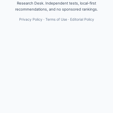
Research Desk. Independent tests, local-first
recommendations, and no sponsored rankings.
Privacy Policy
·
Terms of Use
·
Editorial Policy