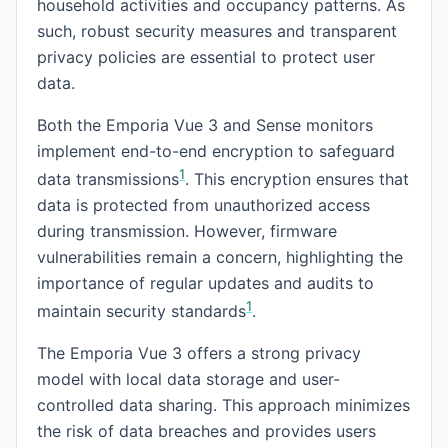
household activities and occupancy patterns. As
such, robust security measures and transparent
privacy policies are essential to protect user
data.
Both the Emporia Vue 3 and Sense monitors
implement end-to-end encryption to safeguard
1
data transmissions
. This encryption ensures that
data is protected from unauthorized access
during transmission. However, firmware
vulnerabilities remain a concern, highlighting the
importance of regular updates and audits to
1
maintain security standards
.
The Emporia Vue 3 offers a strong privacy
model with local data storage and user-
controlled data sharing. This approach minimizes
the risk of data breaches and provides users