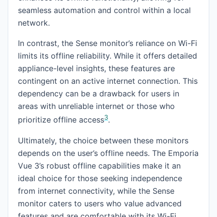
seamless automation and control within a local
network.
In contrast, the Sense monitor’s reliance on Wi-Fi
limits its offline reliability. While it offers detailed
appliance-level insights, these features are
contingent on an active internet connection. This
dependency can be a drawback for users in
areas with unreliable internet or those who
3
prioritize offline access
.
Ultimately, the choice between these monitors
depends on the user’s offline needs. The Emporia
Vue 3’s robust offline capabilities make it an
ideal choice for those seeking independence
from internet connectivity, while the Sense
monitor caters to users who value advanced
features and are comfortable with its Wi-Fi