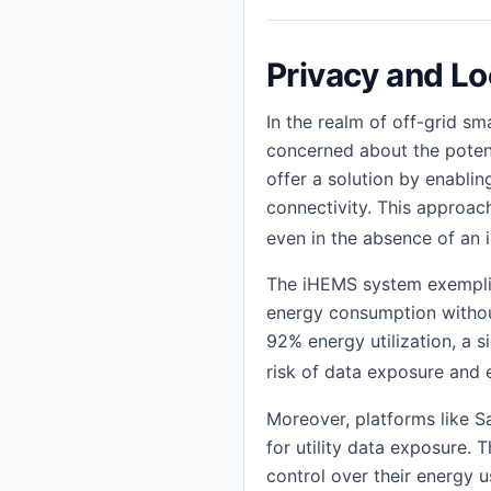
Privacy and Lo
In the realm of off-grid s
concerned about the potent
offer a solution by enabli
connectivity. This approac
even in the absence of an 
The iHEMS system exemplif
energy consumption withou
92% energy utilization, a s
risk of data exposure and 
Moreover, platforms like 
for utility data exposure. 
control over their energy u