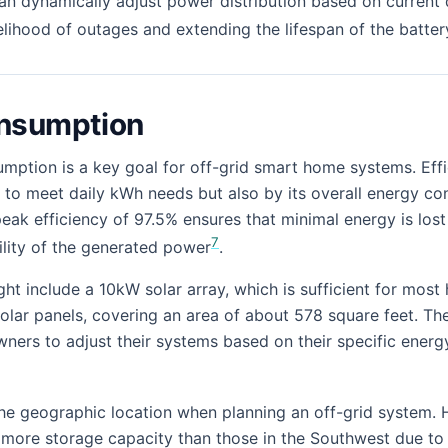
an dynamically adjust power distribution based on current
kelihood of outages and extending the lifespan of the batte
nsumption
ption is a key goal for off-grid smart home systems. Eff
y to meet daily kWh needs but also by its overall energy con
eak efficiency of 97.5% ensures that minimal energy is lost
7
ility of the generated power
.
ght include a 10kW solar array, which is sufficient for mos
lar panels, covering an area of about 578 square feet. The 
wners to adjust their systems based on their specific energ
 the geographic location when planning an off-grid system. 
ore storage capacity than those in the Southwest due to d