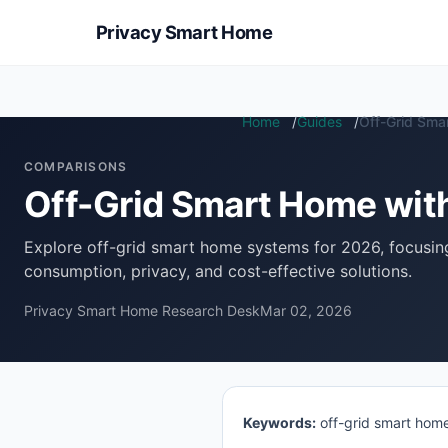
Privacy Smart Home
Home
Guides
Off-Grid Sma
COMPARISONS
Off-Grid Smart Home wi
Explore off-grid smart home systems for 2026, focusi
consumption, privacy, and cost-effective solutions.
Privacy Smart Home Research Desk
Mar 02, 2026
Keywords:
off-grid smart home