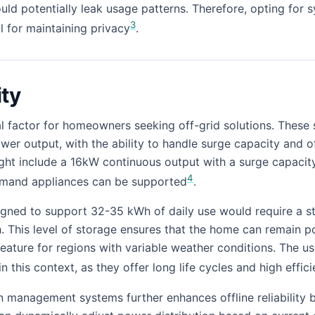
ld potentially leak usage patterns. Therefore, opting for s
3
l for maintaining privacy
.
ity
itical factor for homeowners seeking off-grid solutions. The
wer output, with the ability to handle surge capacity and o
ght include a 16kW continuous output with a surge capacit
4
emand appliances can be supported
.
igned to support 32-35 kWh of daily use would require a s
. This level of storage ensures that the home can remain 
 feature for regions with variable weather conditions. The us
n this context, as they offer long life cycles and high effic
en management systems further enhances offline reliability 