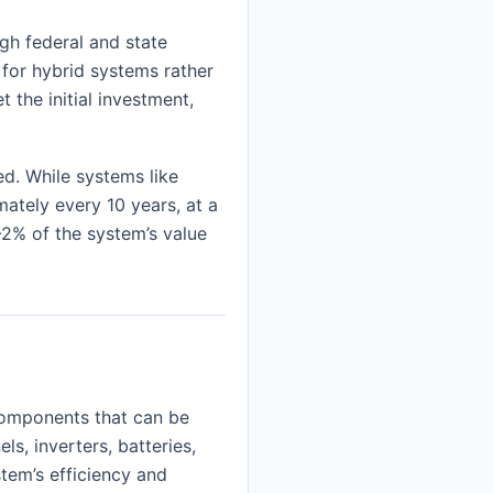
ugh federal and state
 for hybrid systems rather
 the initial investment,
d. While systems like
mately every 10 years, at a
2% of the system’s value
components that can be
s, inverters, batteries,
tem’s efficiency and