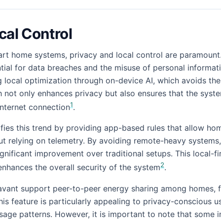
cal Control
mart home systems, privacy and local control are paramount.
ial for data breaches and the misuse of personal informat
ng local optimization through on-device AI, which avoids th
h not only enhances privacy but also ensures that the syst
1
internet connection
.
ies this trend by providing app-based rules that allow h
t relying on telemetry. By avoiding remote-heavy systems,
ignificant improvement over traditional setups. This local-f
2
enhances the overall security of the system
.
Savant support peer-to-peer energy sharing among homes, f
This feature is particularly appealing to privacy-conscious 
sage patterns. However, it is important to note that some in