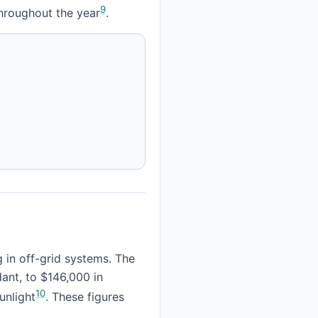
9
 throughout the year
.
 in off-grid systems. The
dant, to $146,000 in
10
unlight
. These figures