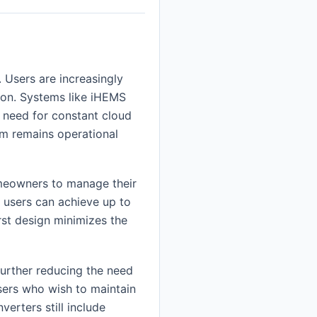
 Users are increasingly
ion. Systems like iHEMS
e need for constant cloud
em remains operational
omeowners to manage their
 users can achieve up to
irst design minimizes the
urther reducing the need
users who wish to maintain
verters still include