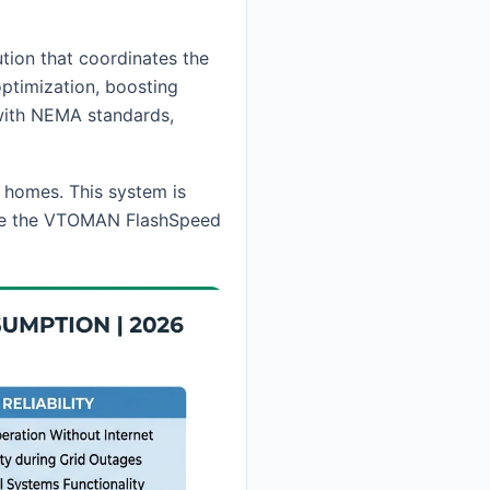
tion that coordinates the
optimization, boosting
with NEMA standards,
 homes. This system is
 like the VTOMAN FlashSpeed