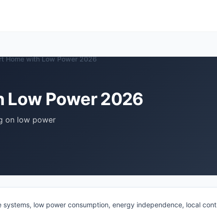
rt Home with Low Power 2026
th Low Power 2026
ng on low power
 systems, low power consumption, energy independence, local contr