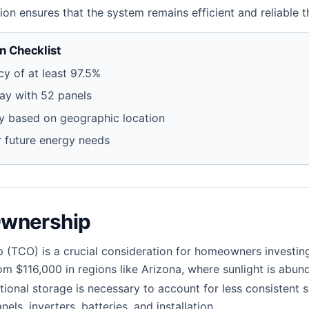
ation ensures that the system remains efficient and reliable
 Checklist
cy of at least 97.5%
ray with 52 panels
ty based on geographic location
or future energy needs
Ownership
p (TCO) is a crucial consideration for homeowners investing
om $116,000 in regions like Arizona, where sunlight is abun
ional storage is necessary to account for less consistent s
nels, inverters, batteries, and installation.