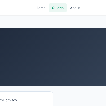
Home
Guides
About
ol, privacy