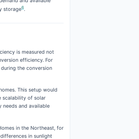
 demand and available
6
ry storage
.
iciency is measured not
version efficiency. For
 during the conversion
t homes. This setup would
scalability of solar
y needs and available
Homes in the Northeast, for
ifferences in sunlight