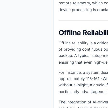
remote telemetry, which cou
device processing is crucia
Offline Reliabil
Offline reliability is a cr
of providing continuous po
backup. A typical setup mi
ensuring that even high-d
For instance, a system des
approximately 115-161 kWh
without sunlight, a crucial
particularly advantageous i
The integration of AI-driv