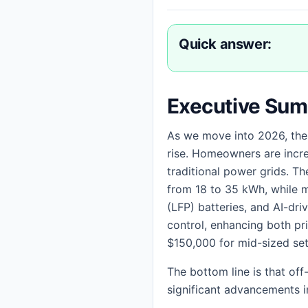
Quick answer:
Executive Su
As we move into 2026, the
rise. Homeowners are incre
traditional power grids. T
from 18 to 35 kWh, while mai
(LFP) batteries, and AI-dr
control, enhancing both pr
$150,000 for mid-sized se
The bottom line is that of
significant advancements i