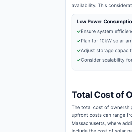
availability. This consider
Low Power Consumption
✓
Ensure system efficien
✓
Plan for 10kW solar ar
✓
Adjust storage capaci
✓
Consider scalability f
Total Cost of 
The total cost of ownershi
upfront costs can range fr
Massachusetts, where addit
include the cost of solar pa