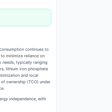
consumption continues to
 to minimize reliance on
y needs, typically ranging
ers, lithium iron phosphate
timization and local
st of ownership (TCO) under
ce.
nergy independence, with