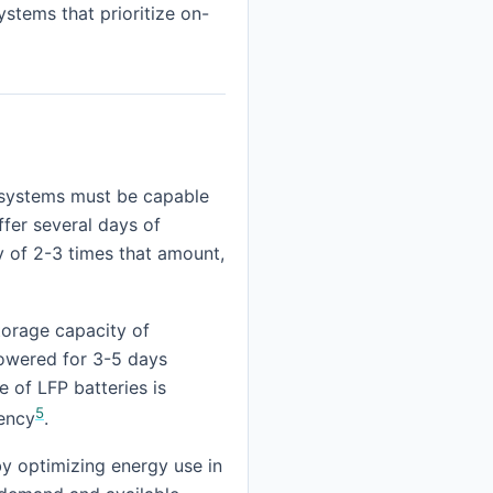
ystems that prioritize on-
se systems must be capable
ffer several days of
y of 2-3 times that amount,
torage capacity of
powered for 3-5 days
e of LFP batteries is
5
iency
.
by optimizing energy use in