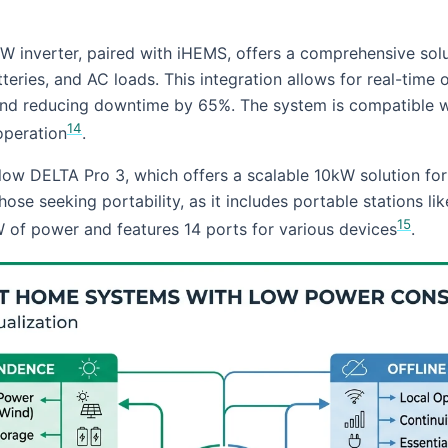
W inverter, paired with iHEMS, offers a comprehensive solu
teries, and AC loads. This integration allows for real-time 
 and reducing downtime by 65%. The system is compatible 
14
operation
.
low DELTA Pro 3, which offers a scalable 10kW solution for
those seeking portability, as it includes portable stations
15
 of power and features 14 ports for various devices
.