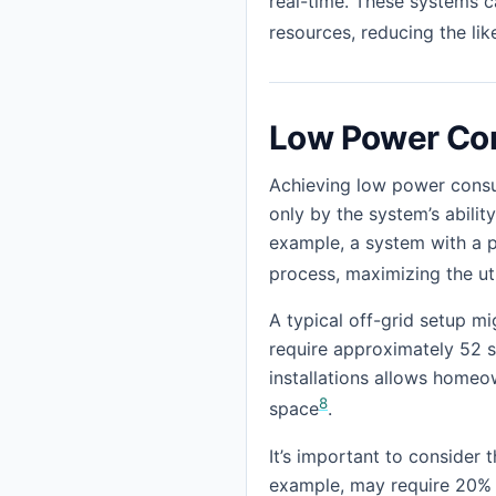
real-time. These systems c
resources, reducing the li
Low Power Co
Achieving low power consum
only by the system’s abilit
example, a system with a p
process, maximizing the ut
A typical off-grid setup mi
require approximately 52 so
installations allows homeo
8
space
.
It’s important to consider
example, may require 20% m