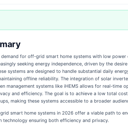
mmary
 demand for off-grid smart home systems with low power 
asingly seeking energy independence, driven by the desire
hese systems are designed to handle substantial daily energ
ntaining offline reliability. The integration of solar invert
iven management systems like iHEMS allows for real-time op
ivacy and efficiency. The goal is to achieve a low total co
tups, making these systems accessible to a broader audien
f-grid smart home systems in 2026 offer a viable path to e
n technology ensuring both efficiency and privacy.