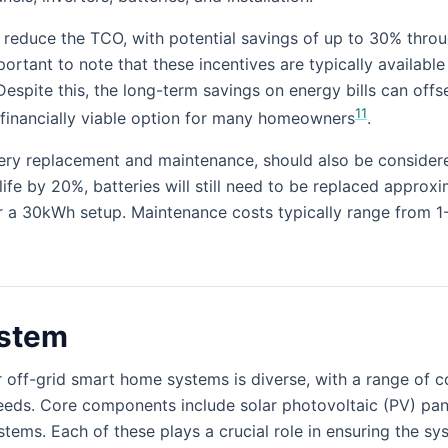
ly reduce the TCO, with potential savings of up to 30% thro
ortant to note that these incentives are typically available
Despite this, the long-term savings on energy bills can offset
11
 financially viable option for many homeowners
.
ery replacement and maintenance, should also be considere
fe by 20%, batteries will still need to be replaced approxi
 a 30kWh setup. Maintenance costs typically range from 1-
ystem
 off-grid smart home systems is diverse, with a range of 
eeds. Core components include solar photovoltaic (PV) panel
ms. Each of these plays a crucial role in ensuring the sys