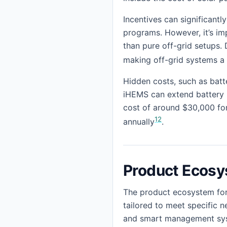
Incentives can significant
programs. However, it’s imp
than pure off-grid setups. 
making off-grid systems a
Hidden costs, such as batt
iHEMS can extend battery li
cost of around $30,000 for
12
annually
.
Product Ecos
The product ecosystem for
tailored to meet specific n
and smart management syste