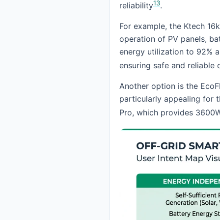
13
reliability
.
For example, the Ktech 16k
operation of PV panels, bat
energy utilization to 92%
ensuring safe and reliable 
Another option is the EcoF
particularly appealing for 
Pro, which provides 3600W