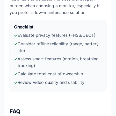
burden when choosing a monitor, especially if
you prefer a low-maintenance solution.
Checklist
✓
Evaluate privacy features (FHSS/DECT)
✓
Consider offline reliability (range, battery
life)
✓
Assess smart features (motion, breathing
tracking)
✓
Calculate total cost of ownership
✓
Review video quality and usability
FAQ