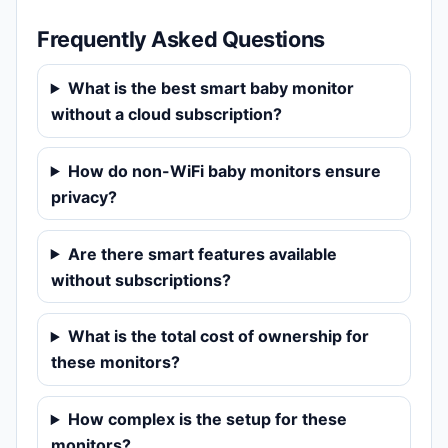
Frequently Asked Questions
What is the best smart baby monitor
without a cloud subscription?
How do non-WiFi baby monitors ensure
privacy?
Are there smart features available
without subscriptions?
What is the total cost of ownership for
these monitors?
How complex is the setup for these
monitors?