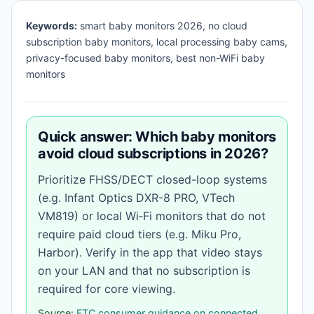
Keywords:
smart baby monitors 2026, no cloud
subscription baby monitors, local processing baby cams,
privacy-focused baby monitors, best non-WiFi baby
monitors
Quick answer: Which baby monitors
avoid cloud subscriptions in 2026?
Prioritize FHSS/DECT closed-loop systems
(e.g. Infant Optics DXR-8 PRO, VTech
VM819) or local Wi‑Fi monitors that do not
require paid cloud tiers (e.g. Miku Pro,
Harbor). Verify in the app that video stays
on your LAN and that no subscription is
required for core viewing.
Source:
FTC consumer guidance on connected