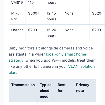
VM819
110
hours
Miku
$300+
12-15
None
$320
Pro
hours
Harbor
$200
15-20
None
$200
hours
Baby monitors sit alongside cameras and voice
assistants in a wider
local-only smart home
strategy
; when you add Wi‑Fi models, treat them
like any other IoT camera in your
VLAN isolation
plan
.
Transmission
Typical
Best
Privacy
cloud
for
note
need