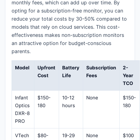
monthly fees, which can add up over time. By
opting for a subscription-free monitor, you can
reduce your total costs by 30-50% compared to
models that rely on cloud services. This cost-
effectiveness makes non-subscription monitors
an attractive option for budget-conscious
parents.
Model
Upfront
Battery
Subscription
2-
Cost
Life
Fees
Year
TCO
Infant
$150-
10-12
None
$150-
Optics
180
hours
180
DXR-8
PRO
VTech
$80-
19-29
None
$100