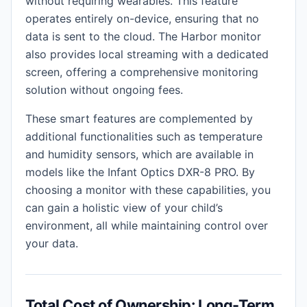
without requiring wearables. This feature
operates entirely on-device, ensuring that no
data is sent to the cloud. The Harbor monitor
also provides local streaming with a dedicated
screen, offering a comprehensive monitoring
solution without ongoing fees.
These smart features are complemented by
additional functionalities such as temperature
and humidity sensors, which are available in
models like the Infant Optics DXR-8 PRO. By
choosing a monitor with these capabilities, you
can gain a holistic view of your child’s
environment, all while maintaining control over
your data.
Total Cost of Ownership: Long-Term