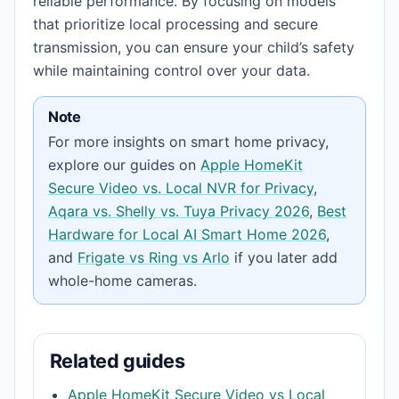
reliable performance. By focusing on models
that prioritize local processing and secure
transmission, you can ensure your child’s safety
while maintaining control over your data.
Note
For more insights on smart home privacy,
explore our guides on
Apple HomeKit
Secure Video vs. Local NVR for Privacy
,
Aqara vs. Shelly vs. Tuya Privacy 2026
,
Best
Hardware for Local AI Smart Home 2026
,
and
Frigate vs Ring vs Arlo
if you later add
whole-home cameras.
Related guides
Apple HomeKit Secure Video vs Local