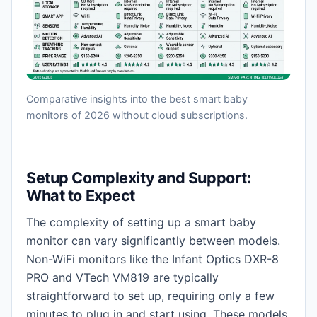
Comparative insights into the best smart baby
monitors of 2026 without cloud subscriptions.
Setup Complexity and Support:
What to Expect
The complexity of setting up a smart baby
monitor can vary significantly between models.
Non-WiFi monitors like the Infant Optics DXR-8
PRO and VTech VM819 are typically
straightforward to set up, requiring only a few
minutes to plug in and start using. These models