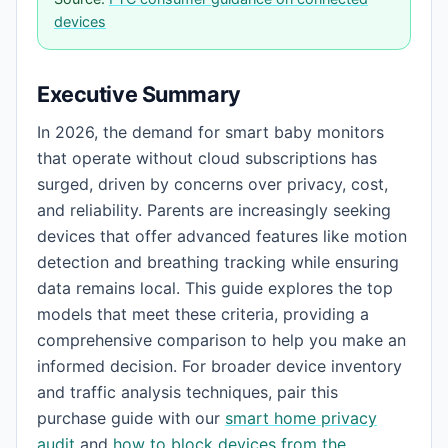
devices
Executive Summary
In 2026, the demand for smart baby monitors
that operate without cloud subscriptions has
surged, driven by concerns over privacy, cost,
and reliability. Parents are increasingly seeking
devices that offer advanced features like motion
detection and breathing tracking while ensuring
data remains local. This guide explores the top
models that meet these criteria, providing a
comprehensive comparison to help you make an
informed decision. For broader device inventory
and traffic analysis techniques, pair this
purchase guide with our
smart home privacy
audit
and
how to block devices from the