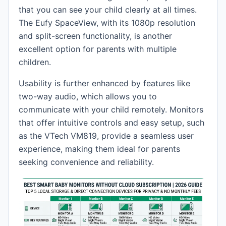
that you can see your child clearly at all times.
The Eufy SpaceView, with its 1080p resolution
and split-screen functionality, is another
excellent option for parents with multiple
children.
Usability is further enhanced by features like
two-way audio, which allows you to
communicate with your child remotely. Monitors
that offer intuitive controls and easy setup, such
as the VTech VM819, provide a seamless user
experience, making them ideal for parents
seeking convenience and reliability.