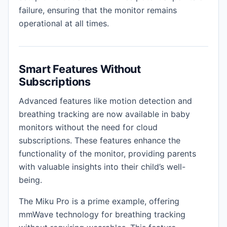
failure, ensuring that the monitor remains
operational at all times.
Smart Features Without
Subscriptions
Advanced features like motion detection and
breathing tracking are now available in baby
monitors without the need for cloud
subscriptions. These features enhance the
functionality of the monitor, providing parents
with valuable insights into their child’s well-
being.
The Miku Pro is a prime example, offering
mmWave technology for breathing tracking