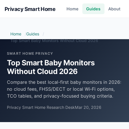
Privacy Smart Home
Home
Guides
About
Home
Guides
Top Smart Baby Monitors Without Cloud 2026
SMART HOME PRIVACY
Top Smart Baby Monitors
Without Cloud 2026
Compare the best local-first baby monitors in 2026:
no cloud fees, FHSS/DECT or local Wi‑Fi options,
TCO tables, and privacy-focused buying criteria.
Privacy Smart Home Research Desk
Mar 20, 2026