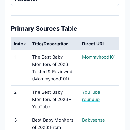
Primary Sources Table
Index
Title/Description
Direct URL
1
The Best Baby
Mommyhood101
Monitors of 2026,
Tested & Reviewed
(Mommyhood101)
2
The Best Baby
YouTube
Monitors of 2026 -
roundup
YouTube
3
Best Baby Monitors
Babysense
of 2026: From