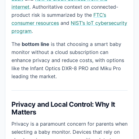
internet
. Authoritative context on connected-
product risk is summarized by the
FTC’s
consumer resources
and
NIST’s IoT cybersecurity
program
.
The
bottom line
is that choosing a smart baby
monitor without a cloud subscription can
enhance privacy and reduce costs, with options
like the Infant Optics DXR-8 PRO and Miku Pro
leading the market.
Privacy and Local Control: Why It
Matters
Privacy is a paramount concern for parents when
selecting a baby monitor. Devices that rely on