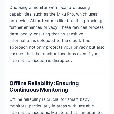
Choosing a monitor with local processing
capabilities, such as the Miku Pro, which uses
on-device AI for features like breathing tracking,
further enhances privacy. These devices process
data locally, ensuring that no sensitive
information is uploaded to the cloud. This
approach not only protects your privacy but also
ensures that the monitor functions even if your
internet connection is disrupted.
Offline Reliability: Ensuring
Continuous Monitoring
Offline reliability is crucial for smart baby
monitors, particularly in areas with unstable
internet connections. Monitors that can operate