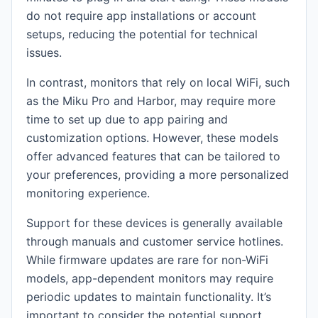
do not require app installations or account
setups, reducing the potential for technical
issues.
In contrast, monitors that rely on local WiFi, such
as the Miku Pro and Harbor, may require more
time to set up due to app pairing and
customization options. However, these models
offer advanced features that can be tailored to
your preferences, providing a more personalized
monitoring experience.
Support for these devices is generally available
through manuals and customer service hotlines.
While firmware updates are rare for non-WiFi
models, app-dependent monitors may require
periodic updates to maintain functionality. It’s
important to consider the potential support