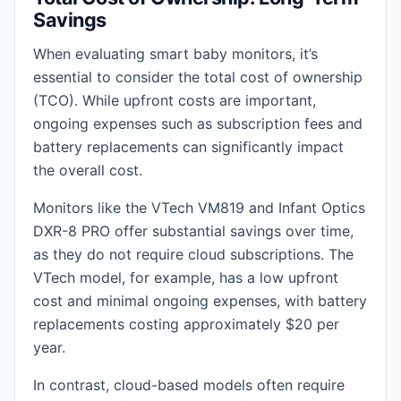
Savings
When evaluating smart baby monitors, it’s
essential to consider the total cost of ownership
(TCO). While upfront costs are important,
ongoing expenses such as subscription fees and
battery replacements can significantly impact
the overall cost.
Monitors like the VTech VM819 and Infant Optics
DXR-8 PRO offer substantial savings over time,
as they do not require cloud subscriptions. The
VTech model, for example, has a low upfront
cost and minimal ongoing expenses, with battery
replacements costing approximately $20 per
year.
In contrast, cloud-based models often require