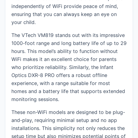
independently of WiFi provide peace of mind,
ensuring that you can always keep an eye on
your child.
The VTech VM819 stands out with its impressive
1000-foot range and long battery life of up to 29
hours. This model’s ability to function without
WiFi makes it an excellent choice for parents
who prioritize reliability. Similarly, the Infant
Optics DXR-8 PRO offers a robust offline
experience, with a range suitable for most
homes and a battery life that supports extended
monitoring sessions.
These non-WiFi models are designed to be plug-
and-play, requiring minimal setup and no app
installations. This simplicity not only reduces the
setup time but also minimizes potential points of