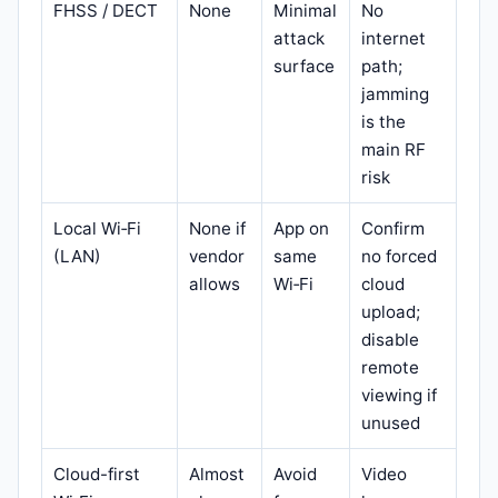
FHSS / DECT
None
Minimal
No
attack
internet
surface
path;
jamming
is the
main RF
risk
Local Wi‑Fi
None if
App on
Confirm
(LAN)
vendor
same
no forced
allows
Wi‑Fi
cloud
upload;
disable
remote
viewing if
unused
Cloud-first
Almost
Avoid
Video