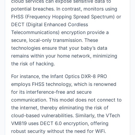
cloud services can expose sensitive data to
potential breaches. In contrast, monitors using
FHSS (Frequency Hopping Spread Spectrum) or
DECT (Digital Enhanced Cordless
Telecommunications) encryption provide a
secure, local-only transmission. These
technologies ensure that your baby’s data
remains within your home network, minimizing
the risk of hacking.
For instance, the Infant Optics DXR-8 PRO
employs FHSS technology, which is renowned
for its interference-free and secure
communication. This model does not connect to
the internet, thereby eliminating the risk of
cloud-based vulnerabilities. Similarly, the VTech
VM819 uses DECT 6.0 encryption, offering
robust security without the need for WiFi.