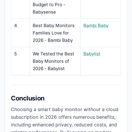
Budget to Pro -
Babysense
4
Best Baby Monitors
Bambi Baby
Families Love for
2026 - Bambi Baby
5
We Tested the Best
Babylist
Baby Monitors of
2026 - Babylist
Conclusion
Choosing a smart baby monitor without a cloud
subscription in 2026 offers numerous benefits,
including enhanced privacy, reduced costs, and