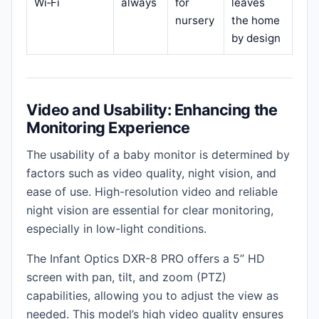
Wi‑Fi
always
for
leaves
nursery
the home
by design
Video and Usability: Enhancing the
Monitoring Experience
The usability of a baby monitor is determined by
factors such as video quality, night vision, and
ease of use. High-resolution video and reliable
night vision are essential for clear monitoring,
especially in low-light conditions.
The Infant Optics DXR-8 PRO offers a 5” HD
screen with pan, tilt, and zoom (PTZ)
capabilities, allowing you to adjust the view as
needed. This model’s high video quality ensures