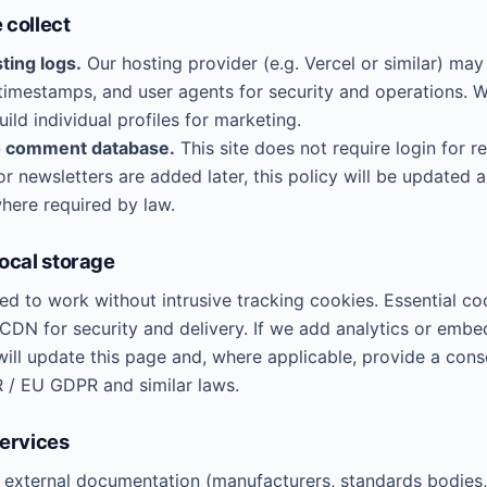
 collect
ting logs.
Our hosting provider (e.g. Vercel or similar) may
 timestamps, and user agents for security and operations. 
uild individual profiles for marketing.
o comment database.
This site does not require login for re
r newsletters are added later, this policy will be updated 
here required by law.
local storage
ned to work without intrusive tracking cookies. Essential c
 CDN for security and delivery. If we add analytics or emb
will update this page and, where applicable, provide a con
 / EU GDPR and similar laws.
services
o external documentation (manufacturers, standards bodie