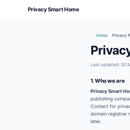
Privacy Smart Home
Home
Privacy P
Privacy
Last updated: 30 
1. Who we are
Privacy Smart H
publishing compar
Contact for priva
domain registrar 
later.