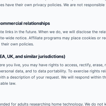
es have their own privacy policies. We are not responsible 
 commercial relationships
te links in the future. When we do, we will disclose the rela
 site-wide notice. Affiliate programs may place cookies or re
their own policies.
EEA, UK, and similar jurisdictions)
 you live, you may have rights to access, rectify, erase, re
ersonal data, and to data portability. To exercise rights re
with a description of your request. We will respond within 
able law.
tended for adults researching home technology. We do not 