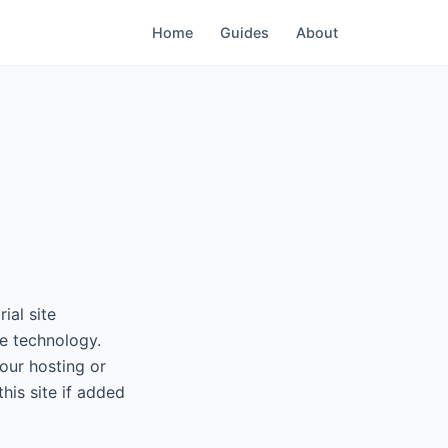
Home
Guides
About
ial site
e technology.
our hosting or
his site if added