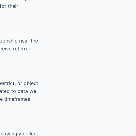
for their
tionship near the
ceive referrer
strict, or object
lated to data we
the timeframes
knowingly collect