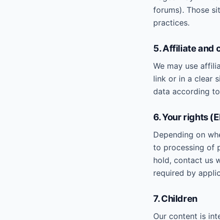
forums). Those sit
practices.
5. Affiliate and
We may use affilia
link or in a clear
data according to 
6. Your rights (
Depending on where
to processing of p
hold, contact us 
required by applic
7. Children
Our content is in