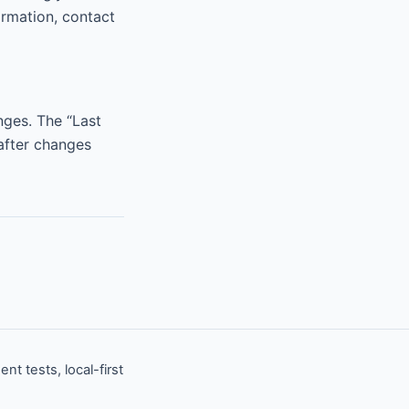
ormation, contact
anges. The “Last
after changes
 tests, local-first